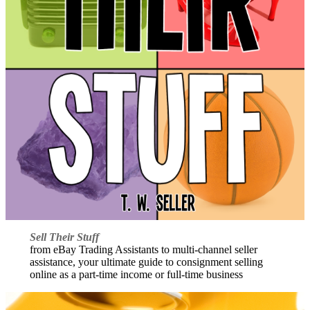
Sell Their Stuff
from eBay Trading Assistants to multi-channel seller
assistance, your ultimate guide to consignment selling
online as a part-time income or full-time business