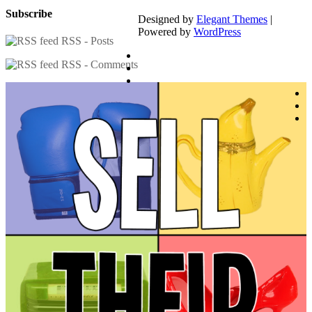
Subscribe
Designed by
Elegant Themes
|
Powered by
WordPress
RSS - Posts
RSS - Comments