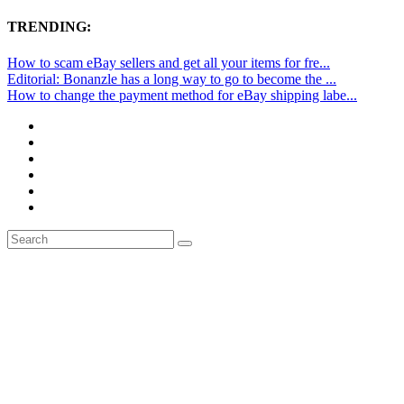
TRENDING:
How to scam eBay sellers and get all your items for fre...
Editorial: Bonanzle has a long way to go to become the ...
How to change the payment method for eBay shipping labe...