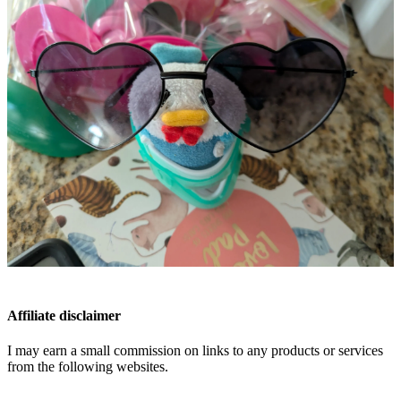
Affiliate disclaimer
I may earn a small commission on links to any products or services
from the following websites.