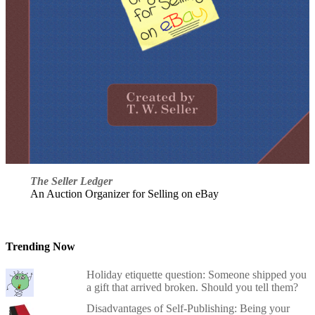
The Seller Ledger
An Auction Organizer for Selling on eBay
Trending Now
Holiday etiquette question: Someone shipped you
a gift that arrived broken. Should you tell them?
Disadvantages of Self-Publishing: Being your