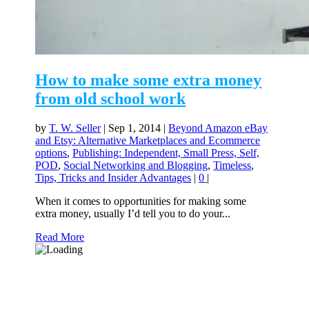
How to make some extra money
from old school work
by
T. W. Seller
|
Sep 1, 2014
|
Beyond Amazon eBay
and Etsy: Alternative Marketplaces and Ecommerce
options
,
Publishing: Independent, Small Press, Self,
POD
,
Social Networking and Blogging
,
Timeless
,
Tips, Tricks and Insider Advantages
|
0
|
When it comes to opportunities for making some
extra money, usually I’d tell you to do your...
Read More