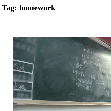
Tag:
homework