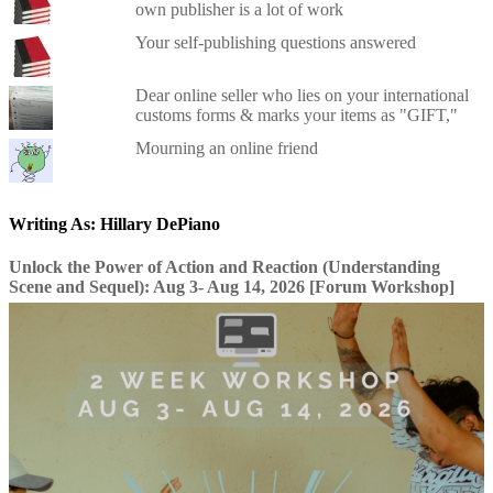
own publisher is a lot of work
Your self-publishing questions answered
Dear online seller who lies on your international
customs forms & marks your items as "GIFT,"
Mourning an online friend
Writing As: Hillary DePiano
Unlock the Power of Action and Reaction (Understanding
Scene and Sequel): Aug 3- Aug 14, 2026 [Forum Workshop]