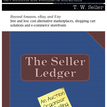
Beyond Amazon, eBay, and Etsy
free and low cost alternative marketplaces, shopping cart
solutions and e-commerce storefronts