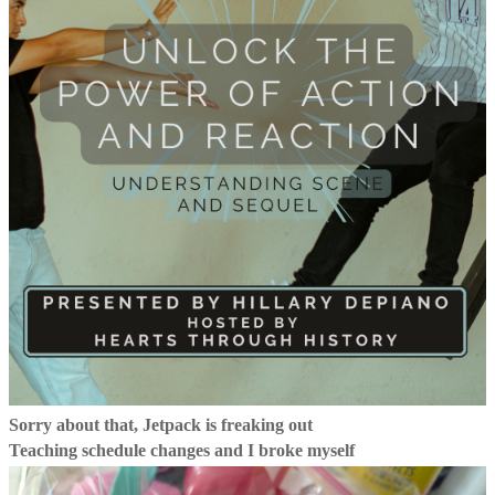
Sorry about that, Jetpack is freaking out
Teaching schedule changes and I broke myself