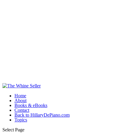
Home
About
Books & eBooks
Contact
Back to HillaryDePiano.com
Topics
Select Page