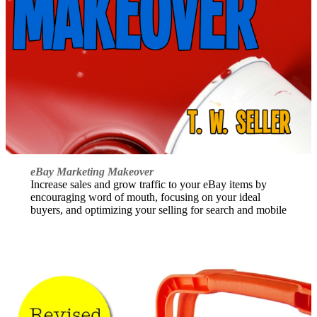
eBay Marketing Makeover
Increase sales and grow traffic to your eBay items by
encouraging word of mouth, focusing on your ideal
buyers, and optimizing your selling for search and mobile