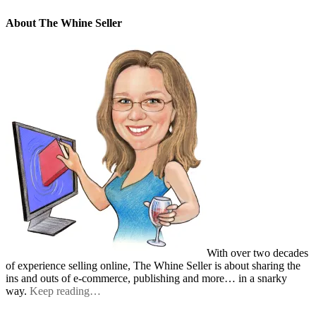
About The Whine Seller
With over two decades
of experience selling online, The Whine Seller is about sharing the
ins and outs of e-commerce, publishing and more… in a snarky
way.
Keep reading…