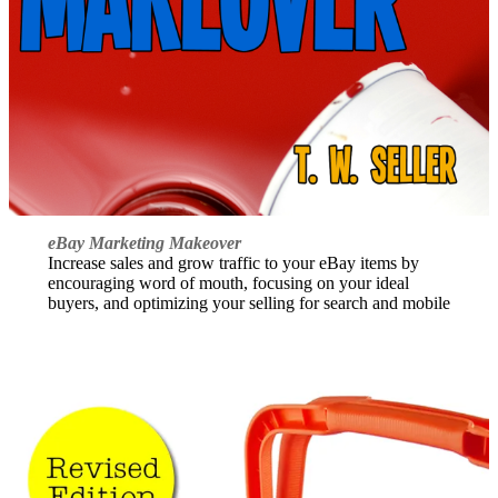
eBay Marketing Makeover
Increase sales and grow traffic to your eBay items by
encouraging word of mouth, focusing on your ideal
buyers, and optimizing your selling for search and mobile