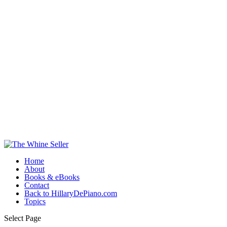
Home
About
Books & eBooks
Contact
Back to HillaryDePiano.com
Topics
Select Page