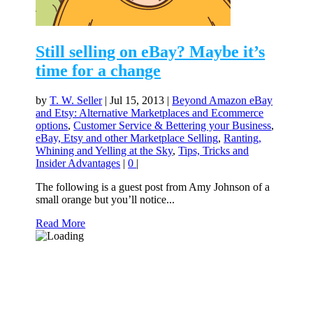
Still selling on eBay? Maybe it’s
time for a change
by
T. W. Seller
|
Jul 15, 2013
|
Beyond Amazon eBay
and Etsy: Alternative Marketplaces and Ecommerce
options
,
Customer Service & Bettering your Business
,
eBay, Etsy and other Marketplace Selling
,
Ranting,
Whining and Yelling at the Sky
,
Tips, Tricks and
Insider Advantages
|
0
|
The following is a guest post from Amy Johnson of a
small orange but you’ll notice...
Read More