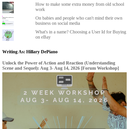
How to make some extra money from old school
work
On babies and people who can't mind their own
business on social media
What's in a name? Choosing a User Id for Buying
on eBay
Writing As: Hillary DePiano
Unlock the Power of Action and Reaction (Understanding
Scene and Sequel): Aug 3- Aug 14, 2026 [Forum Workshop]