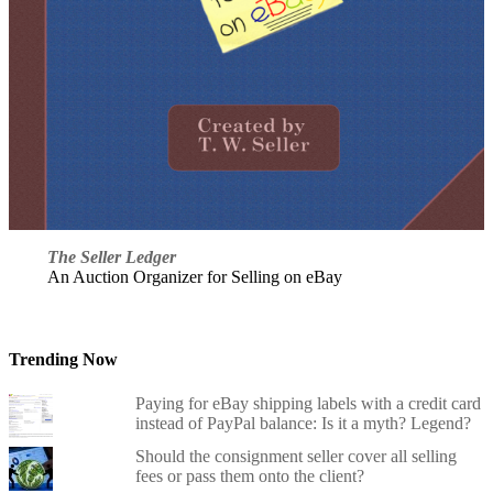
The Seller Ledger
An Auction Organizer for Selling on eBay
Trending Now
Paying for eBay shipping labels with a credit card
instead of PayPal balance: Is it a myth? Legend?
Should the consignment seller cover all selling
fees or pass them onto the client?