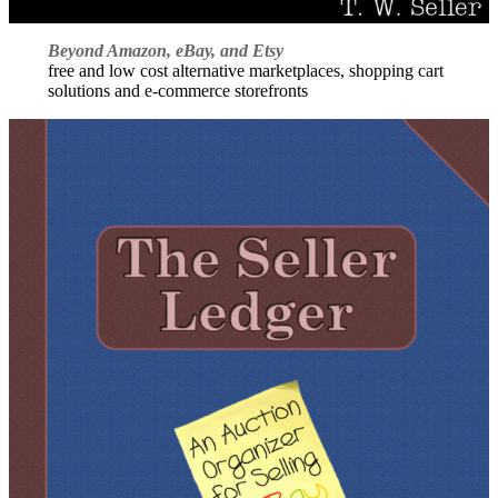
Beyond Amazon, eBay, and Etsy
free and low cost alternative marketplaces, shopping cart
solutions and e-commerce storefronts