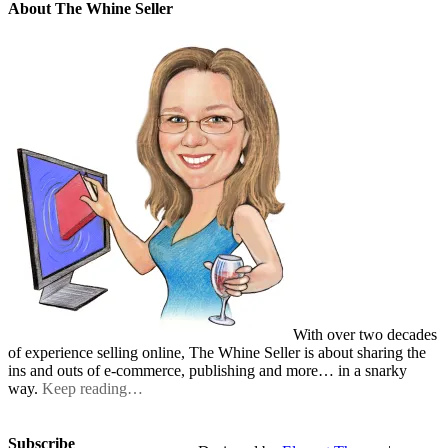
About The Whine Seller
With over two decades
of experience selling online, The Whine Seller is about sharing the
ins and outs of e-commerce, publishing and more… in a snarky
way.
Keep reading…
Subscribe