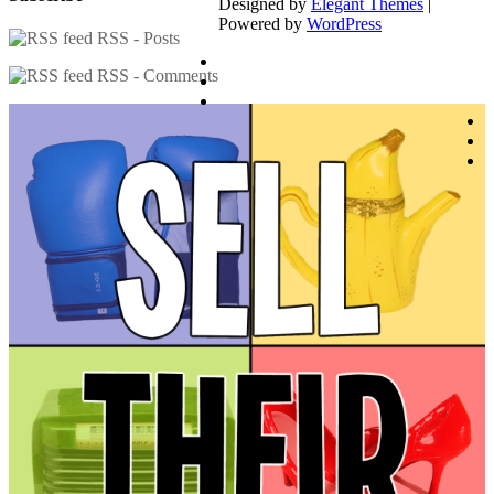
Designed by
Elegant Themes
|
Powered by
WordPress
RSS - Posts
RSS - Comments