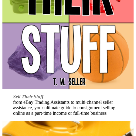
Sell Their Stuff
from eBay Trading Assistants to multi-channel seller
assistance, your ultimate guide to consignment selling
online as a part-time income or full-time business