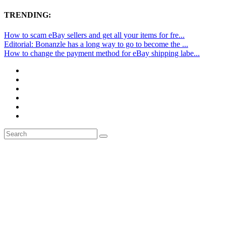
TRENDING:
How to scam eBay sellers and get all your items for fre...
Editorial: Bonanzle has a long way to go to become the ...
How to change the payment method for eBay shipping labe...