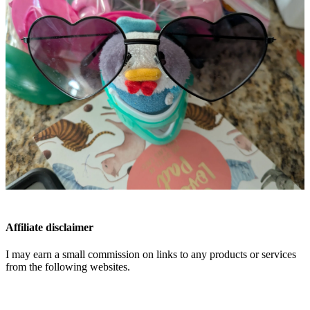
Affiliate disclaimer
I may earn a small commission on links to any products or services
from the following websites.