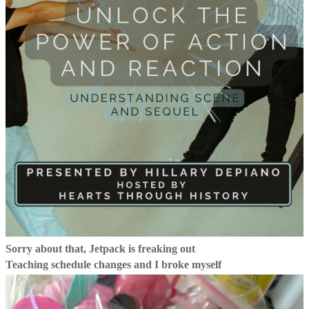
Sorry about that, Jetpack is freaking out
Teaching schedule changes and I broke myself