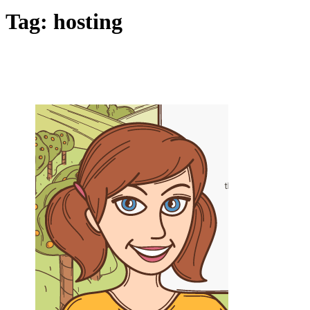
Tag:
hosting