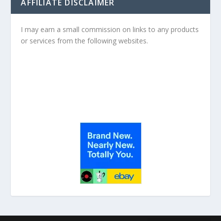
AFFILIATE DISCLAIMER
I may earn a small commission on links to any products
or services from the following websites.