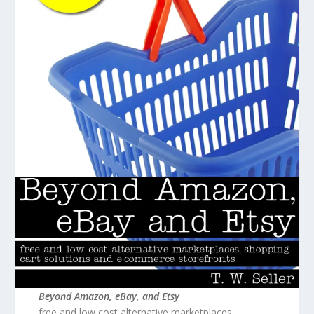
Beyond Amazon, eBay, and Etsy
free and low cost alternative marketplaces,