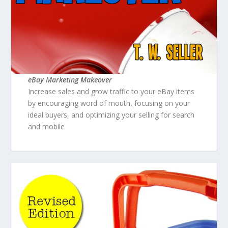
eBay Marketing Makeover
Increase sales and grow traffic to your eBay items
by encouraging word of mouth, focusing on your
ideal buyers, and optimizing your selling for search
and mobile