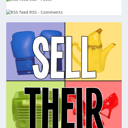
RSS - Comments