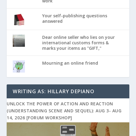
work
Your self-publishing questions
answered
Dear online seller who lies on your
international customs forms &
marks your items as "GIFT,"
Mourning an online friend
WRITING AS: HILLARY DEPIANO
UNLOCK THE POWER OF ACTION AND REACTION
(UNDERSTANDING SCENE AND SEQUEL): AUG 3- AUG
14, 2026 [FORUM WORKSHOP]