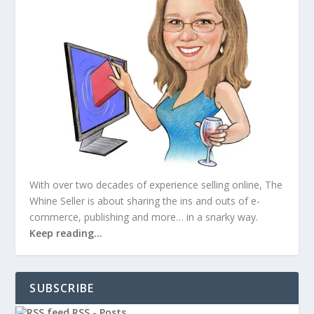
With over two decades of experience selling online, The
Whine Seller is about sharing the ins and outs of e-
commerce, publishing and more… in a snarky way.
Keep reading…
SUBSCRIBE
RSS - Posts