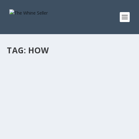
TAG:
HOW