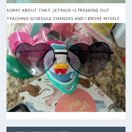
SORRY ABOUT THAT, JETPACK IS FREAKING OUT
TEACHING SCHEDULE CHANGES AND I BROKE MYSELF