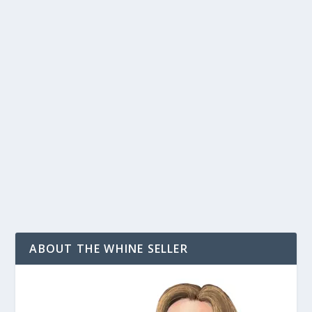
4THEWORDS PRICING: HOW MUCH DOES
THE WRITING APP 4 THE WORDS ACTUALLY
COST?
by
T. W. Seller
|
Jul 18, 2018
|
Productivity and Getting Work
Done
,
Publishing: Independent, Small Press, Self, POD
,
Social
Networking and Blogging
,
Testing, Try-outs and Reviews
|
7
|
How much does 4TheWords cost? Answer in a hurry:
While the official line is that it costs...
READ MORE
ABOUT THE WHINE SELLER