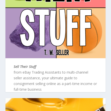
Sell Their Stuff
from eBay Trading Assistants to multi-channel
seller assistance, your ultimate guide to
consignment selling online as a part-time income or
full-time business