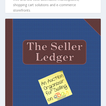
shopping cart solutions and e-commerce
storefronts