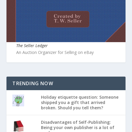
The Seller Ledger
An Auction Organizer for Selling on eBay
TRENDING NOW
Holiday etiquette question: Someone
shipped you a gift that arrived
broken. Should you tell them?
Disadvantages of Self-Publishing:
Being your own publisher is a lot of