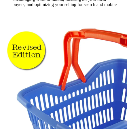
buyers, and optimizing your selling for search and mobile