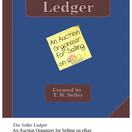
The Seller Ledger
An Auction Organizer for Selling on eBay