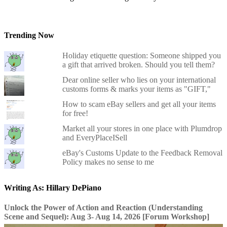
Trending Now
Holiday etiquette question: Someone shipped you
a gift that arrived broken. Should you tell them?
Dear online seller who lies on your international
customs forms & marks your items as "GIFT,"
How to scam eBay sellers and get all your items
for free!
Market all your stores in one place with Plumdrop
and EveryPlaceISell
eBay's Customs Update to the Feedback Removal
Policy makes no sense to me
Writing As: Hillary DePiano
Unlock the Power of Action and Reaction (Understanding
Scene and Sequel): Aug 3- Aug 14, 2026 [Forum Workshop]