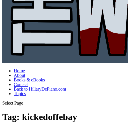
Home
About
Books & eBooks
Contact
Back to HillaryDePiano.com
Topics
Select Page
Tag:
kickedoffebay