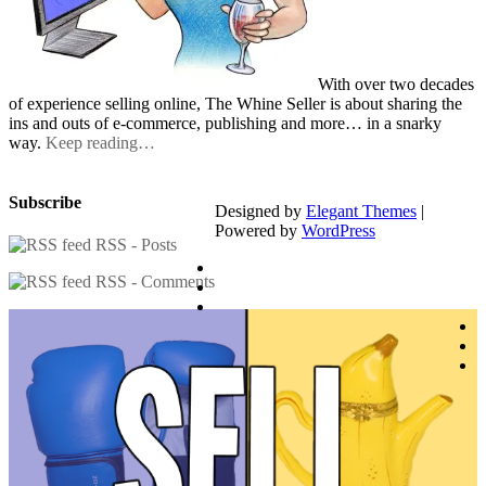
With over two decades
of experience selling online, The Whine Seller is about sharing the
ins and outs of e-commerce, publishing and more… in a snarky
way.
Keep reading…
Subscribe
Designed by
Elegant Themes
|
Powered by
WordPress
RSS - Posts
RSS - Comments