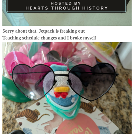
Sorry about that, Jetpack is freaking out
Teaching schedule changes and I broke myself