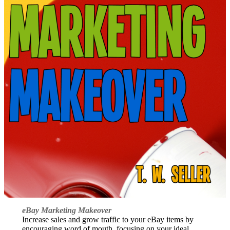
eBay Marketing Makeover
Increase sales and grow traffic to your eBay items by
encouraging word of mouth, focusing on your ideal