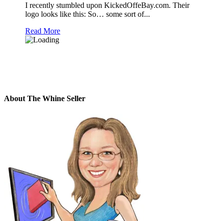
I recently stumbled upon KickedOffeBay.com. Their
logo looks like this: So… some sort of...
Read More
About The Whine Seller