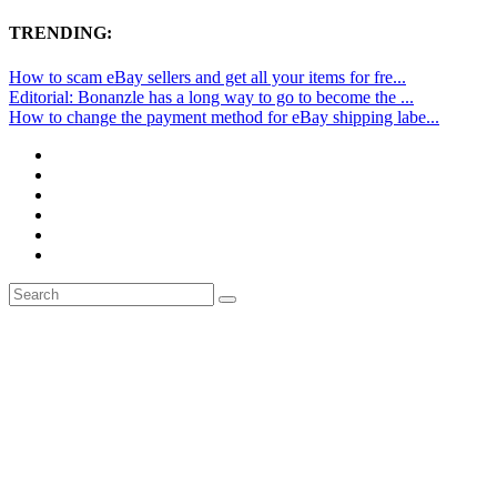
TRENDING:
How to scam eBay sellers and get all your items for fre...
Editorial: Bonanzle has a long way to go to become the ...
How to change the payment method for eBay shipping labe...