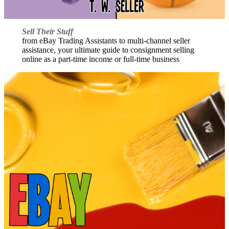
Sell Their Stuff
from eBay Trading Assistants to multi-channel seller
assistance, your ultimate guide to consignment selling
online as a part-time income or full-time business