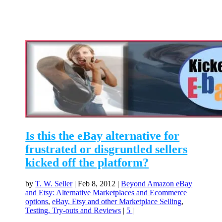
Is this the eBay alternative for
frustrated or disgruntled sellers
kicked off the platform?
by
T. W. Seller
|
Feb 8, 2012
|
Beyond Amazon eBay
and Etsy: Alternative Marketplaces and Ecommerce
options
,
eBay, Etsy and other Marketplace Selling
,
Testing, Try-outs and Reviews
|
5
|