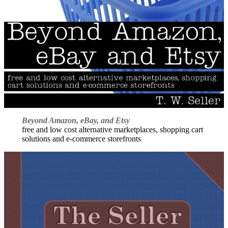
Beyond Amazon, eBay, and Etsy
free and low cost alternative marketplaces, shopping cart
solutions and e-commerce storefronts