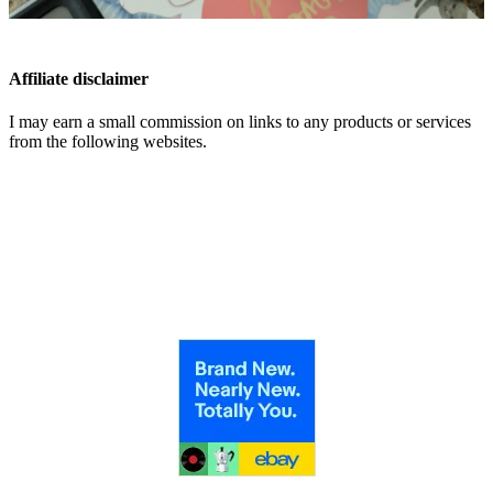
Affiliate disclaimer
I may earn a small commission on links to any products or services
from the following websites.