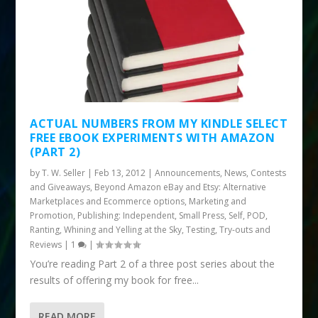
ACTUAL NUMBERS FROM MY KINDLE SELECT
FREE EBOOK EXPERIMENTS WITH AMAZON
(PART 2)
by
T. W. Seller
|
Feb 13, 2012
|
Announcements, News, Contests
and Giveaways
,
Beyond Amazon eBay and Etsy: Alternative
Marketplaces and Ecommerce options
,
Marketing and
Promotion
,
Publishing: Independent, Small Press, Self, POD
,
Ranting, Whining and Yelling at the Sky
,
Testing, Try-outs and
Reviews
|
1
|
You’re reading Part 2 of a three post series about the
results of offering my book for free...
READ MORE