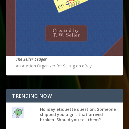
The Seller Ledger
An Auction Organizer for Selling on eBay
TRENDING NOW
Holiday etiquette question: Someone
shipped you a gift that arrived
broken. Should you tell them?