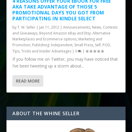
4 REASONS OFFER YOUR EBOOK FOR FREE
AKA TAKE ADVANTAGE OF THOSE 5
PROMOTIONAL DAYS YOU GOT FROM
PARTICIPATING IN KINDLE SELECT
by
T. W. Seller
|
Jan 11, 2012
|
Announcements, News, Contests
and Giveaways
,
Beyond Amazon eBay and Etsy: Alternative
Marketplaces and Ecommerce options
,
Marketing and
Promotion
,
Publishing: Independent, Small Press, Self, POD
,
Tips, Tricks and Insider Advantages
|
0
|
If you follow me on Twitter, you may have noticed that
I’ve been tweeting up a storm about...
READ MORE
ABOUT THE WHINE SELLER