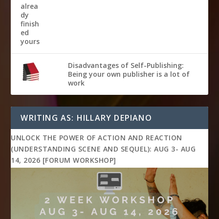
Disadvantages of Self-Publishing:
Being your own publisher is a lot of
work
WRITING AS: HILLARY DEPIANO
UNLOCK THE POWER OF ACTION AND REACTION
(UNDERSTANDING SCENE AND SEQUEL): AUG 3- AUG
14, 2026 [FORUM WORKSHOP]