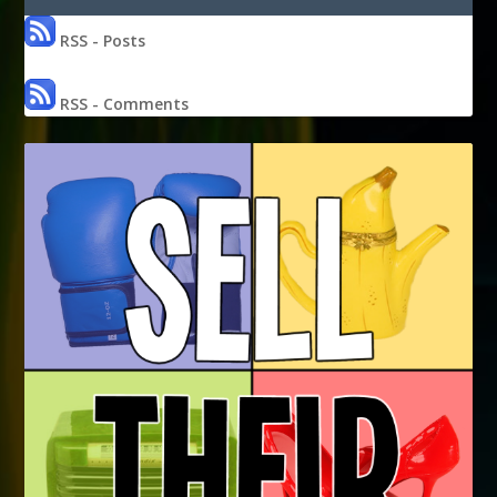
RSS - Posts
RSS - Comments