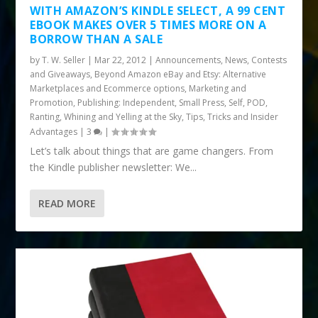
WITH AMAZON’S KINDLE SELECT, A 99 CENT
EBOOK MAKES OVER 5 TIMES MORE ON A
BORROW THAN A SALE
by
T. W. Seller
|
Mar 22, 2012
|
Announcements, News, Contests
and Giveaways
,
Beyond Amazon eBay and Etsy: Alternative
Marketplaces and Ecommerce options
,
Marketing and
Promotion
,
Publishing: Independent, Small Press, Self, POD
,
Ranting, Whining and Yelling at the Sky
,
Tips, Tricks and Insider
Advantages
|
3
|
Let’s talk about things that are game changers. From
the Kindle publisher newsletter: We...
READ MORE