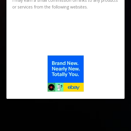
I may earn a small commission on links to any products
or services from the following websites.