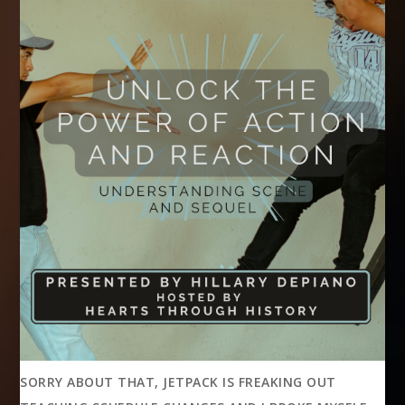
SORRY ABOUT THAT, JETPACK IS FREAKING OUT