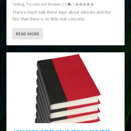
Testing, Try-outs and Reviews
|
0
|
There’s much talk these days about eBooks and the
fact that there is so little real concrete...
READ MORE