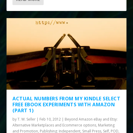
ACTUAL NUMBERS FROM MY KINDLE SELECT
FREE EBOOK EXPERIMENTS WITH AMAZON
(PART 1)
by
T. W. Seller
|
Feb 10, 2012
|
Beyond Amazon eBay and Etsy:
Alternative Marketplaces and Ecommerce options
,
Marketing
and Promotion
,
Publishing: Independent, Small Press, Self, POD
,