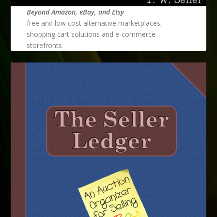
Beyond Amazon, eBay, and Etsy
free and low cost alternative marketplaces,
shopping cart solutions and e-commerce
storefronts