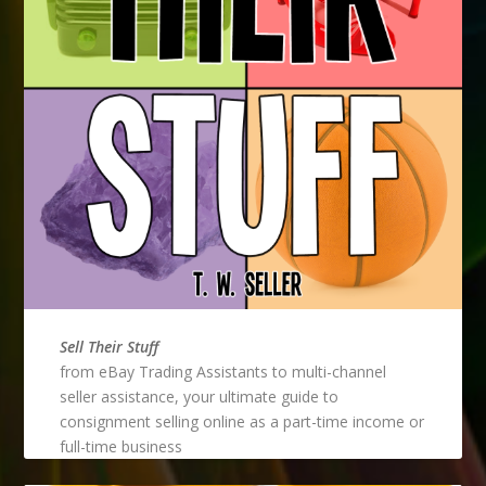
Sell Their Stuff
from eBay Trading Assistants to multi-channel
seller assistance, your ultimate guide to
consignment selling online as a part-time income or
full-time business