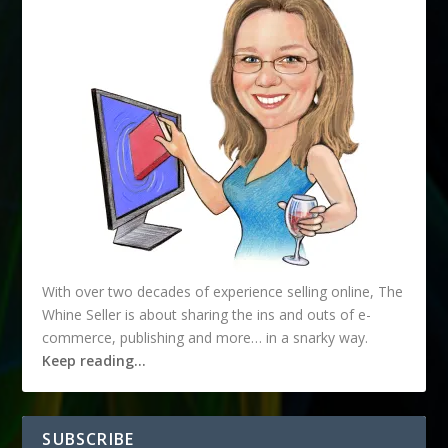
With over two decades of experience selling online, The
Whine Seller is about sharing the ins and outs of e-
commerce, publishing and more… in a snarky way.
Keep reading…
SUBSCRIBE