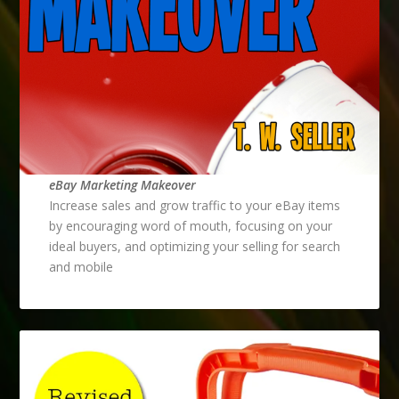
eBay Marketing Makeover
Increase sales and grow traffic to your eBay items
by encouraging word of mouth, focusing on your
ideal buyers, and optimizing your selling for search
and mobile