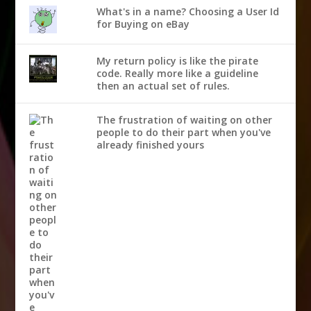
What's in a name? Choosing a User Id
for Buying on eBay
My return policy is like the pirate
code. Really more like a guideline
then an actual set of rules.
The frustration of waiting on other
people to do their part when you've
already finished yours