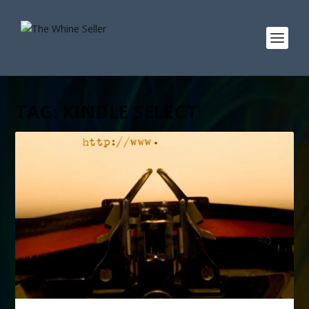
TAG:
KINDLE SELECT