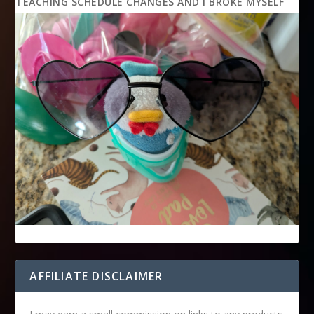
TEACHING SCHEDULE CHANGES AND I BROKE MYSELF
AFFILIATE DISCLAIMER