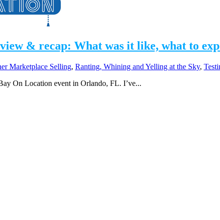
ew & recap: What was it like, what to expec
her Marketplace Selling
,
Ranting, Whining and Yelling at the Sky
,
Test
Bay On Location event in Orlando, FL. I’ve...