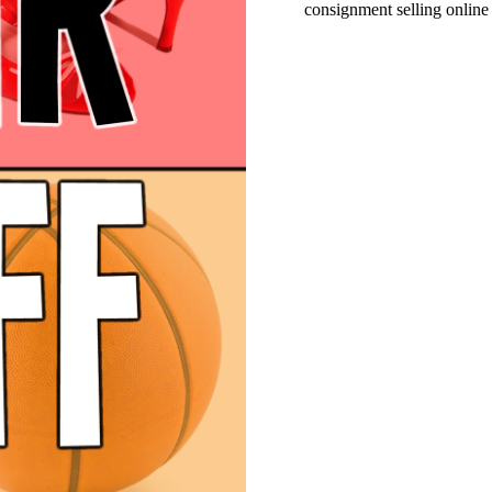
consignment selling online 