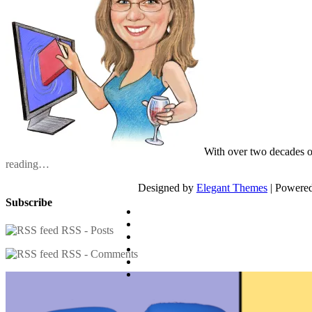
With over two decades o
reading…
Designed by
Elegant Themes
| Powere
Subscribe
RSS - Posts
RSS - Comments