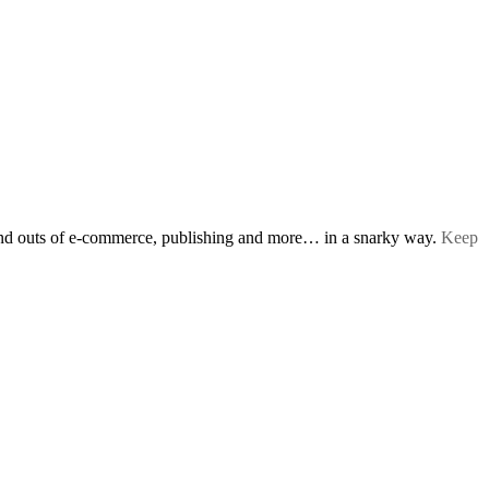
s and outs of e-commerce, publishing and more… in a snarky way.
Keep