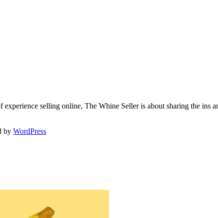
f experience selling online, The Whine Seller is about sharing the in
d by
WordPress