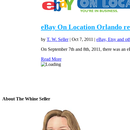
eBay On Location Orlando revi
by
T. W. Seller
|
Oct 7, 2011
|
eBay, Etsy and ot
On September 7th and 8th, 2011, there was an e
Read More
About The Whine Seller