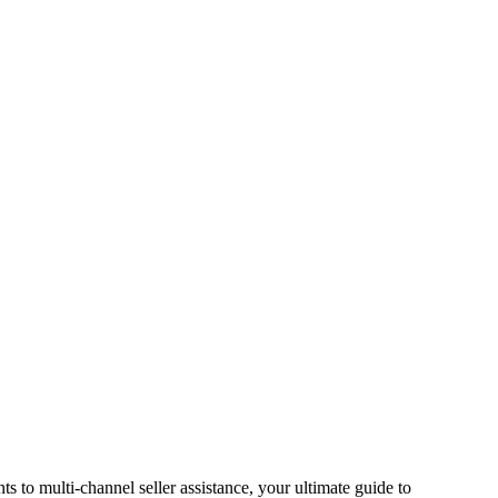
s to multi-channel seller assistance, your ultimate guide to