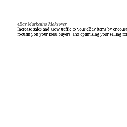
eBay Marketing Makeover
Increase sales and grow traffic to your eBay items by encou
focusing on your ideal buyers, and optimizing your selling fo