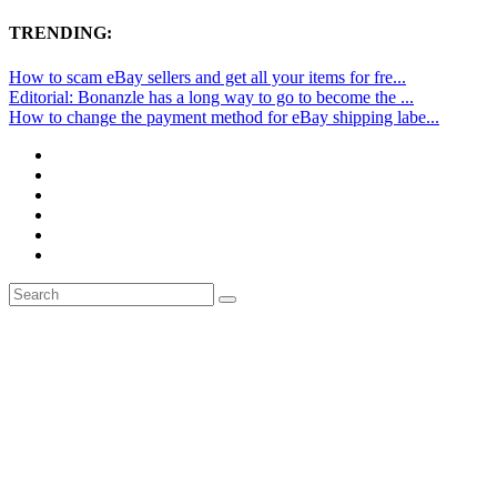
TRENDING:
How to scam eBay sellers and get all your items for fre...
Editorial: Bonanzle has a long way to go to become the ...
How to change the payment method for eBay shipping labe...