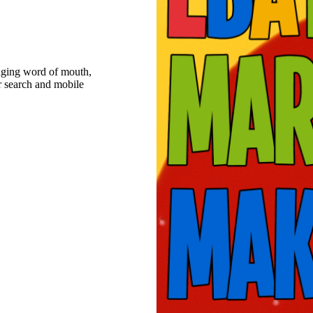
raging word of mouth,
r search and mobile