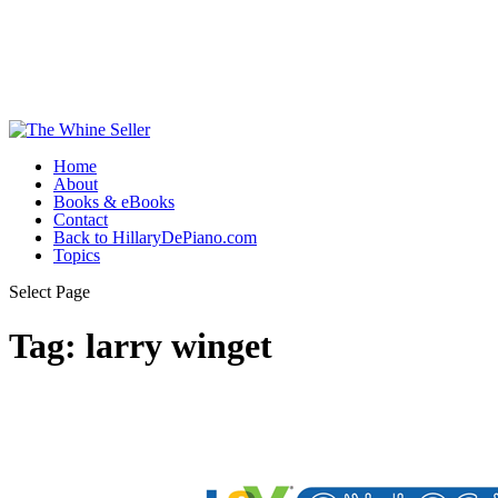
Home
About
Books & eBooks
Contact
Back to HillaryDePiano.com
Topics
Select Page
Tag:
larry winget