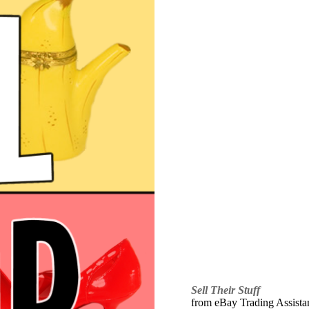
Sell Their Stuff
from eBay Trading Assistant