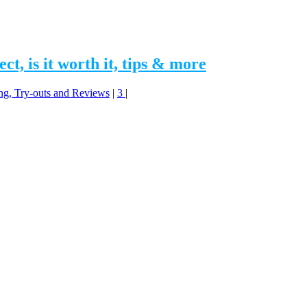
t, is it worth it, tips & more
ing, Try-outs and Reviews
|
3
|