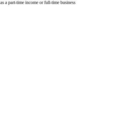
as a part-time income or full-time business