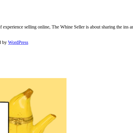
f experience selling online, The Whine Seller is about sharing the in
d by
WordPress