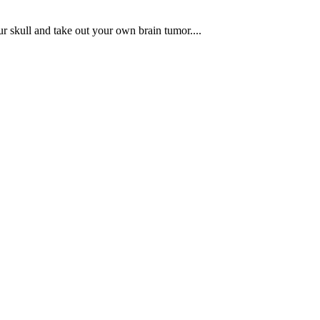
r skull and take out your own brain tumor....