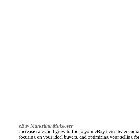
eBay Marketing Makeover
Increase sales and grow traffic to your eBay items by encou
focusing on your ideal buyers, and optimizing your selling fo