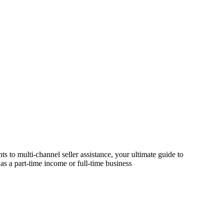
s to multi-channel seller assistance, your ultimate guide to
as a part-time income or full-time business