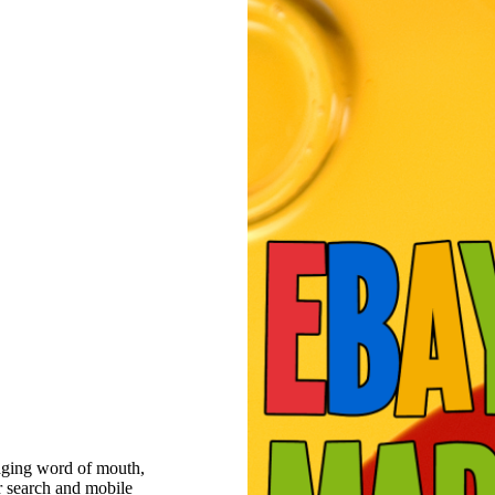
raging word of mouth,
r search and mobile