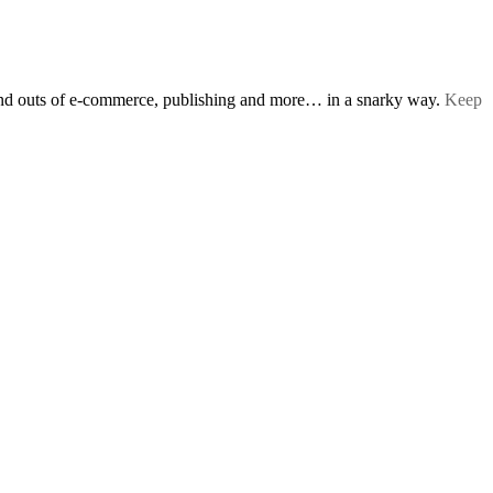
s and outs of e-commerce, publishing and more… in a snarky way.
Keep