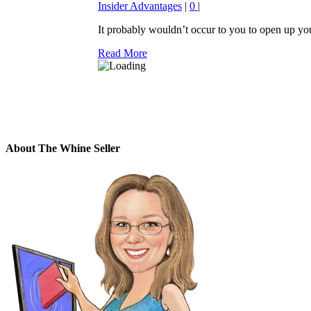
Insider Advantages
|
0
|
It probably wouldn’t occur to you to open up you
Read More
About The Whine Seller