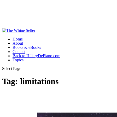
Home
About
Books & eBooks
Contact
Back to HillaryDePiano.com
Topics
Select Page
Tag:
limitations