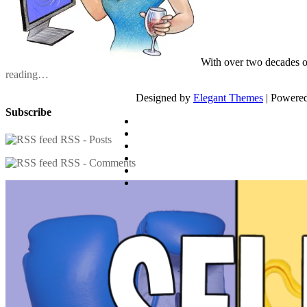
With over two decades o
reading…
Designed by
Elegant Themes
| Powere
Subscribe
RSS - Posts
RSS - Comments