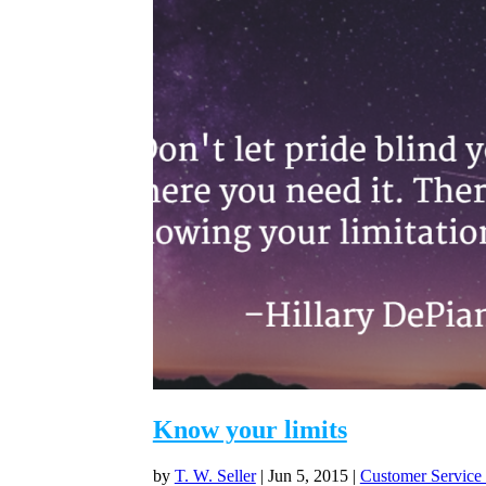
Know your limits
by
T. W. Seller
|
Jun 5, 2015
|
Customer Service 