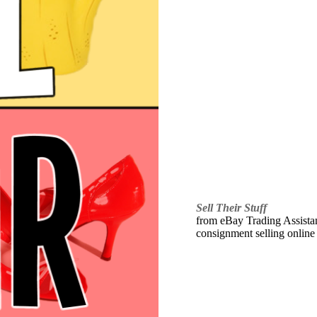
Sell Their Stuff
from eBay Trading Assistant
consignment selling online 