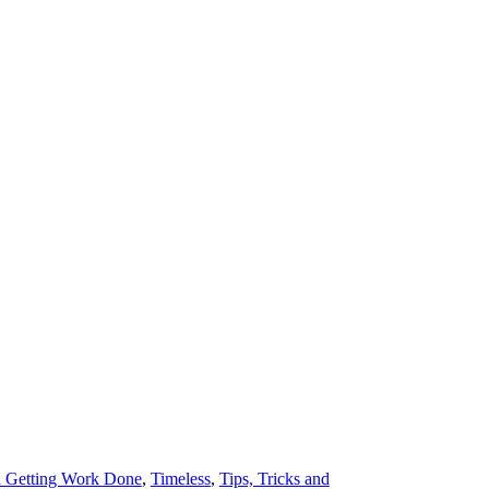
d Getting Work Done
,
Timeless
,
Tips, Tricks and