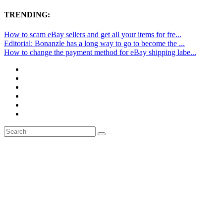
TRENDING:
How to scam eBay sellers and get all your items for fre...
Editorial: Bonanzle has a long way to go to become the ...
How to change the payment method for eBay shipping labe...