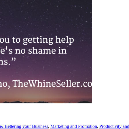
& Bettering your Business
,
Marketing and Promotion
,
Productivity an