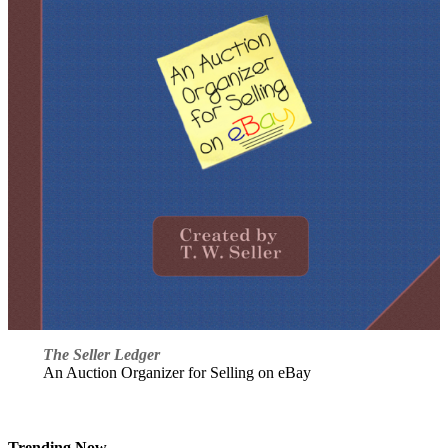
The Seller Ledger
An Auction Organizer for Selling on eBay
Trending Now