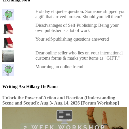
Holiday etiquette question: Someone shipped you
a gift that arrived broken. Should you tell them?
Disadvantages of Self-Publishing: Being your
own publisher is a lot of work
Your self-publishing questions answered
Dear online seller who lies on your international
customs forms & marks your items as "GIFT,"
Mourning an online friend
Writing As: Hillary DePiano
Unlock the Power of Action and Reaction (Understanding
Scene and Sequel): Aug 3- Aug 14, 2026 [Forum Workshop]