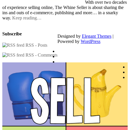
With over two decades
of experience selling online, The Whine Seller is about sharing the
ins and outs of e-commerce, publishing and more… in a snarky
way.
Keep reading…
Subscribe
Designed by
Elegant Themes
|
Powered by
WordPress
RSS - Posts
RSS - Comments