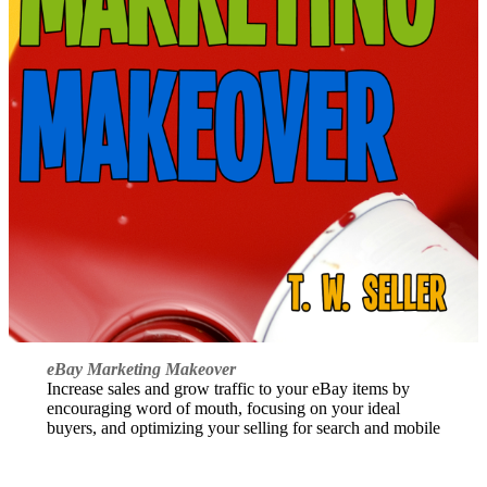
eBay Marketing Makeover
Increase sales and grow traffic to your eBay items by
encouraging word of mouth, focusing on your ideal
buyers, and optimizing your selling for search and mobile