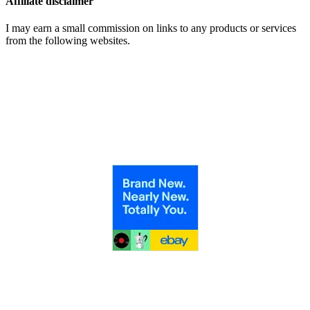
Affiliate disclaimer
I may earn a small commission on links to any products or services
from the following websites.