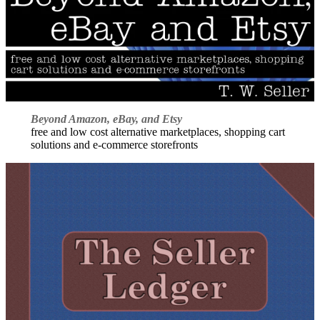
Beyond Amazon, eBay, and Etsy
free and low cost alternative marketplaces, shopping cart
solutions and e-commerce storefronts