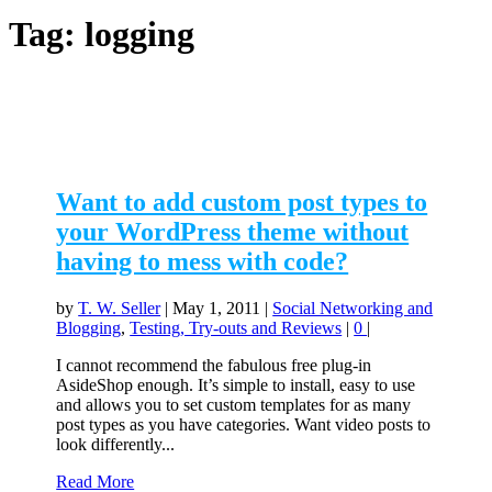
Tag:
logging
Want to add custom post types to
your WordPress theme without
having to mess with code?
by
T. W. Seller
|
May 1, 2011
|
Social Networking and
Blogging
,
Testing, Try-outs and Reviews
|
0
|
I cannot recommend the fabulous free plug-in
AsideShop enough. It’s simple to install, easy to use
and allows you to set custom templates for as many
post types as you have categories. Want video posts to
look differently...
Read More