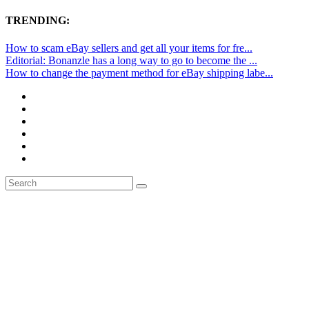
TRENDING:
How to scam eBay sellers and get all your items for fre...
Editorial: Bonanzle has a long way to go to become the ...
How to change the payment method for eBay shipping labe...