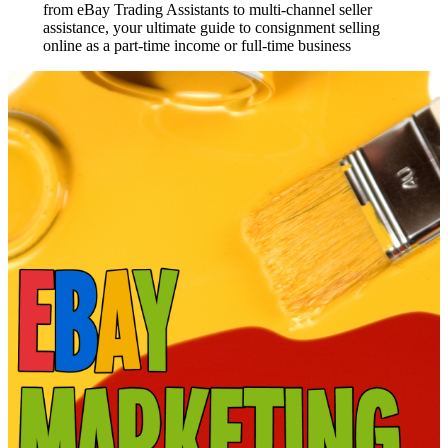
from eBay Trading Assistants to multi-channel seller
assistance, your ultimate guide to consignment selling
online as a part-time income or full-time business