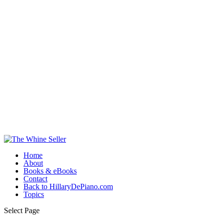
Home
About
Books & eBooks
Contact
Back to HillaryDePiano.com
Topics
Select Page