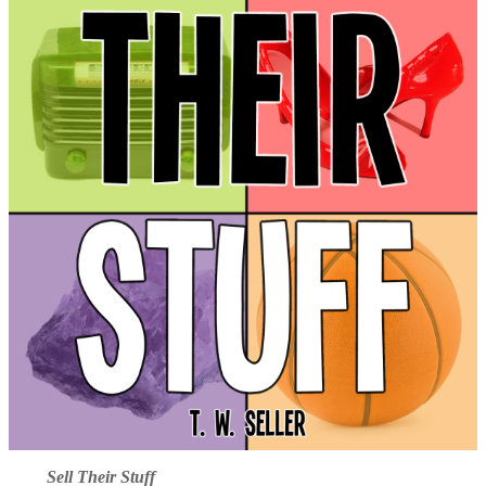
Sell Their Stuff