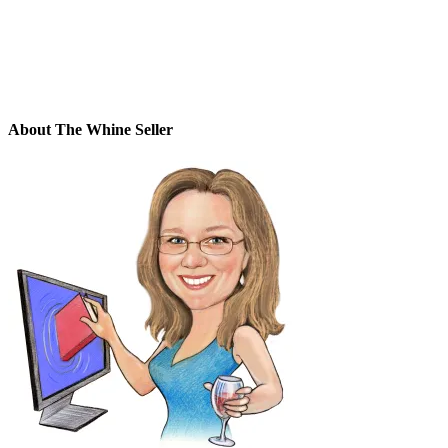
About The Whine Seller