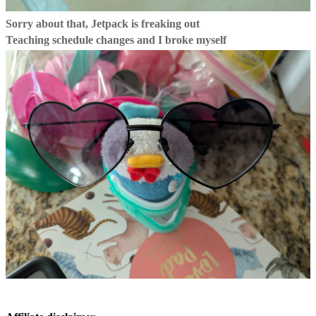
Sorry about that, Jetpack is freaking out
Teaching schedule changes and I broke myself