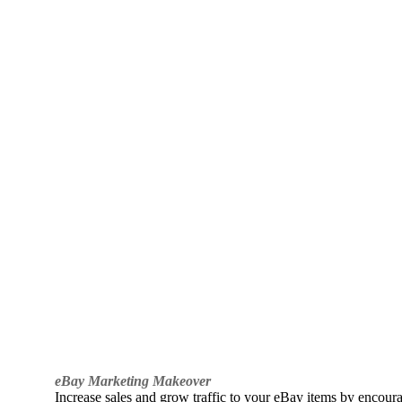
eBay Marketing Makeover
Increase sales and grow traffic to your eBay items by encou