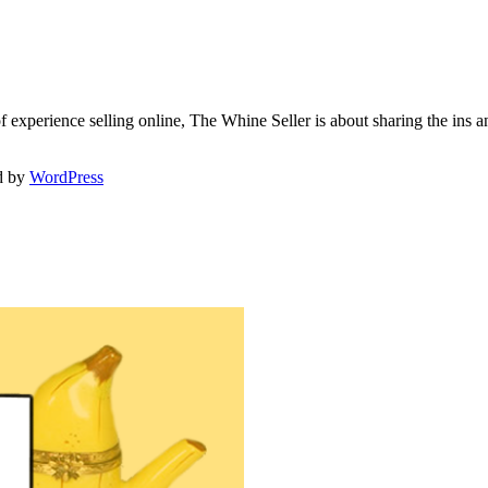
f experience selling online, The Whine Seller is about sharing the in
d by
WordPress