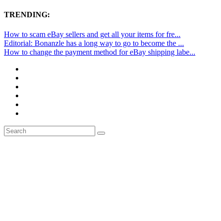
TRENDING:
How to scam eBay sellers and get all your items for fre...
Editorial: Bonanzle has a long way to go to become the ...
How to change the payment method for eBay shipping labe...