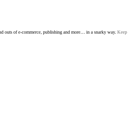
s and outs of e-commerce, publishing and more… in a snarky way.
Keep