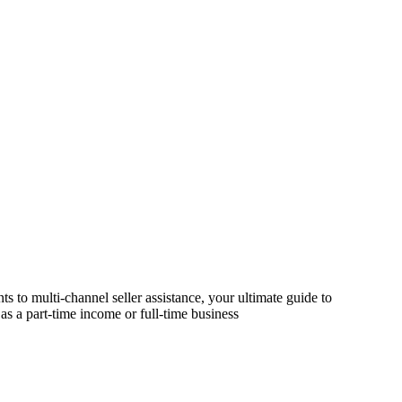
s to multi-channel seller assistance, your ultimate guide to
as a part-time income or full-time business