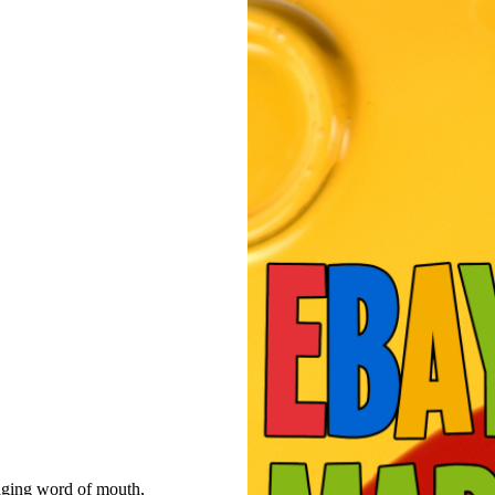
raging word of mouth,