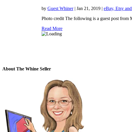
by
Guest Whiner
|
Jan 21, 2019
|
eBay, Etsy and
Photo credit The following is a guest post from
Read More
About The Whine Seller