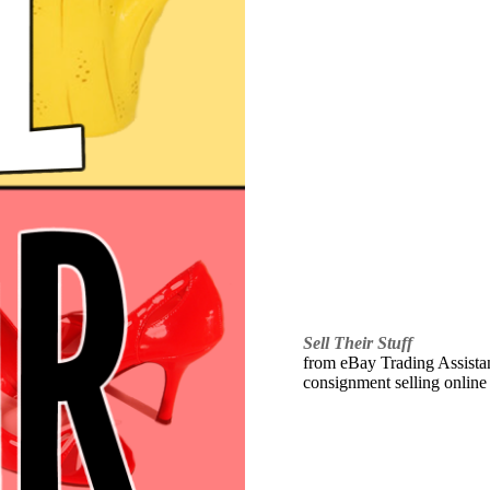
Sell Their Stuff
from eBay Trading Assistant
consignment selling online 