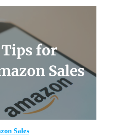
azon Sales