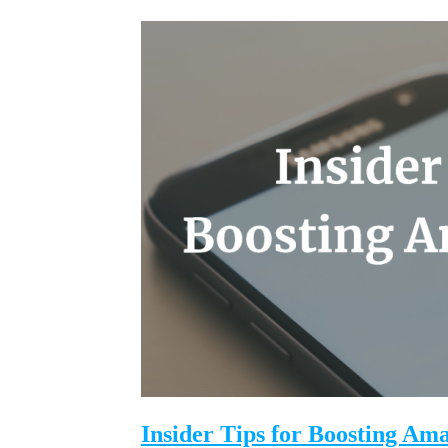
Insider Tips for Boosting Am