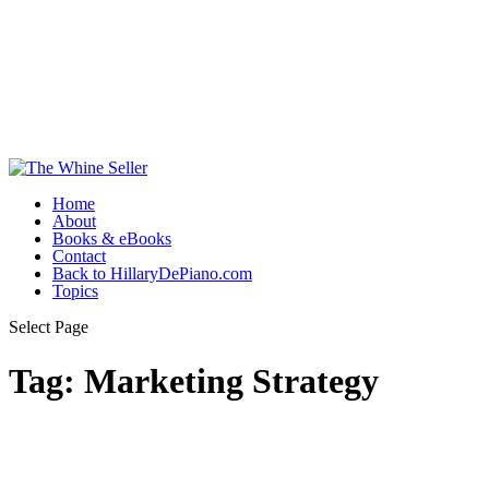
Home
About
Books & eBooks
Contact
Back to HillaryDePiano.com
Topics
Select Page
Tag:
Marketing Strategy