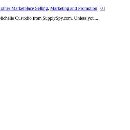
 other Marketplace Selling
,
Marketing and Promotion
|
0
|
 Michelle Custodio from SupplySpy.com. Unless you...