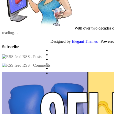
With over two decades o
reading…
Designed by
Elegant Themes
| Powere
Subscribe
RSS - Posts
RSS - Comments