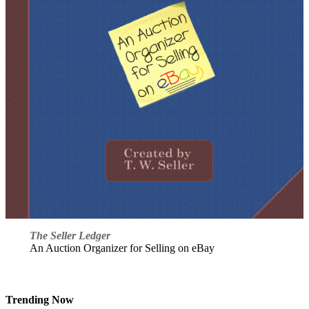
The Seller Ledger
An Auction Organizer for Selling on eBay
Trending Now