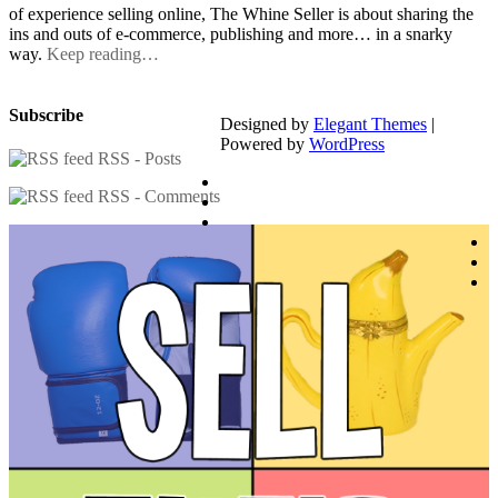
of experience selling online, The Whine Seller is about sharing the
ins and outs of e-commerce, publishing and more… in a snarky
way.
Keep reading…
Subscribe
Designed by
Elegant Themes
|
Powered by
WordPress
RSS - Posts
RSS - Comments