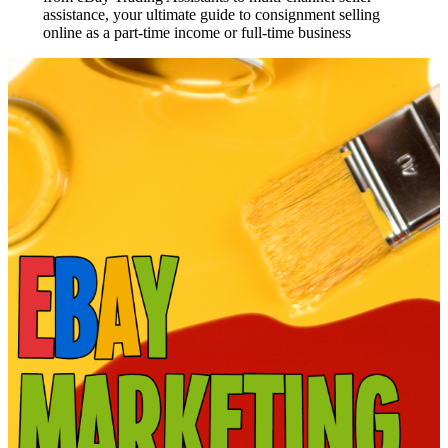
assistance, your ultimate guide to consignment selling
online as a part-time income or full-time business