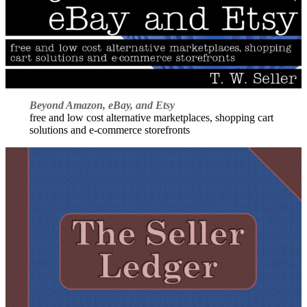
Beyond Amazon, eBay, and Etsy
free and low cost alternative marketplaces, shopping cart
solutions and e-commerce storefronts