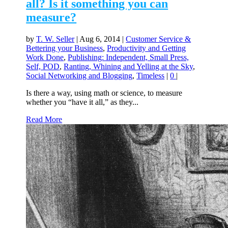
all? Is it something you can
measure?
by
T. W. Seller
|
Aug 6, 2014
|
Customer Service &
Bettering your Business
,
Productivity and Getting
Work Done
,
Publishing: Independent, Small Press,
Self, POD
,
Ranting, Whining and Yelling at the Sky
,
Social Networking and Blogging
,
Timeless
|
0
|
Is there a way, using math or science, to measure
whether you “have it all,” as they...
Read More