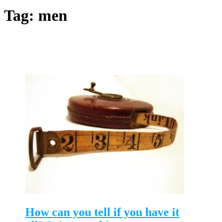
Tag:
men
How can you tell if you have it