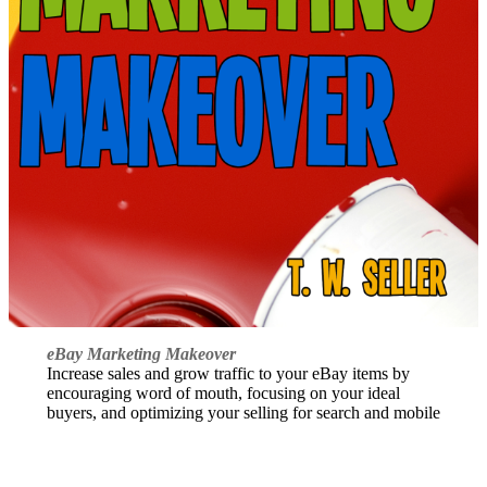
eBay Marketing Makeover
Increase sales and grow traffic to your eBay items by
encouraging word of mouth, focusing on your ideal
buyers, and optimizing your selling for search and mobile