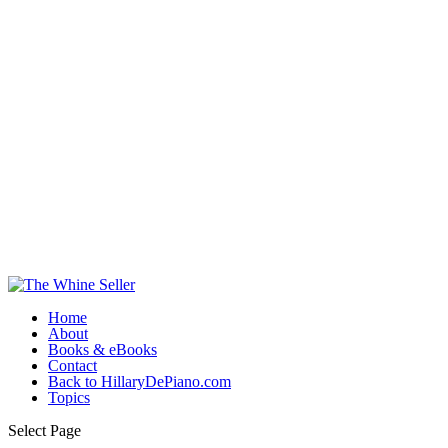
Home
About
Books & eBooks
Contact
Back to HillaryDePiano.com
Topics
Select Page