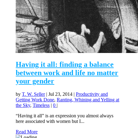
Having it all: finding a balance
between work and life no matter
your gender
by
T. W. Seller
|
Jul 23, 2014
|
Productivity and
Getting Work Done
,
Ranting, Whining and Yelling at
the Sky
,
Timeless
|
0
|
“Having it all” is an expression you almost always
here associated with women but I...
Read More