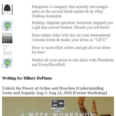
Patagonia: a company that actually encourages
sales on the second hand market & by eBay
Trading Assistants
Holiday etiquette question: Someone shipped you
a gift that arrived broken. Should you tell them?
Dear online seller who lies on your international
customs forms & marks your items as "GIFT,"
How to scam eBay sellers and get all your items
for free!
Market all your stores in one place with Plumdrop
and EveryPlaceISell
Writing As: Hillary DePiano
Unlock the Power of Action and Reaction (Understanding
Scene and Sequel): Aug 3- Aug 14, 2026 [Forum Workshop]