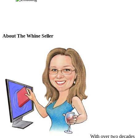
About The Whine Seller
With over two decades