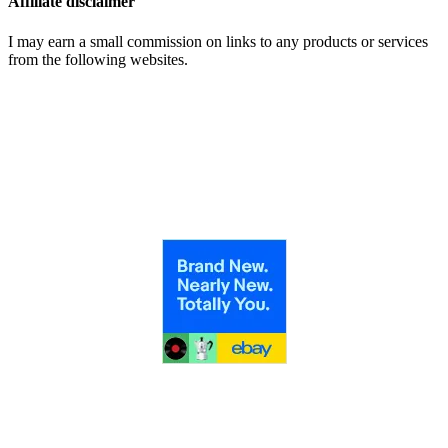
Affiliate disclaimer
I may earn a small commission on links to any products or services
from the following websites.