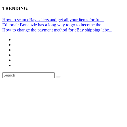
TRENDING:
How to scam eBay sellers and get all your items for fre...
Editorial: Bonanzle has a long way to go to become the ...
How to change the payment method for eBay shipping labe...