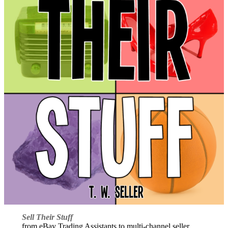
Sell Their Stuff
from eBay Trading Assistants to multi-channel seller