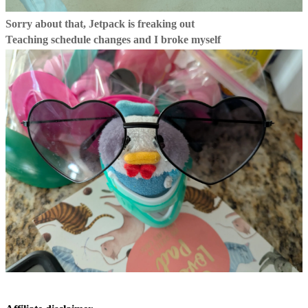
Sorry about that, Jetpack is freaking out
Teaching schedule changes and I broke myself