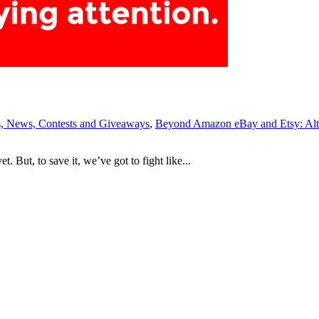
 News, Contests and Giveaways
,
Beyond Amazon eBay and Etsy: Alt
 But, to save it, we’ve got to fight like...