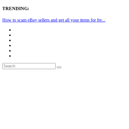
TRENDING:
How to scam eBay sellers and get all your items for fre...