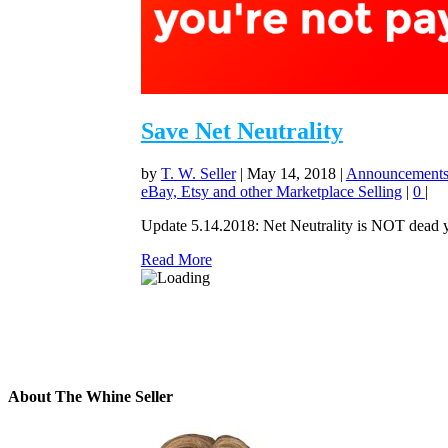
Save Net Neutrality
by
T. W. Seller
|
May 14, 2018
|
Announcements,
eBay, Etsy and other Marketplace Selling
|
0
|
Update 5.14.2018: Net Neutrality is NOT dead yet.
Read More
About The Whine Seller