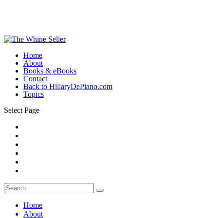
Home
About
Books & eBooks
Contact
Back to HillaryDePiano.com
Topics
Select Page
Home
About