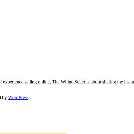
f experience selling online, The Whine Seller is about sharing the in
d by
WordPress