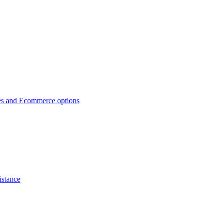
es and Ecommerce options
istance