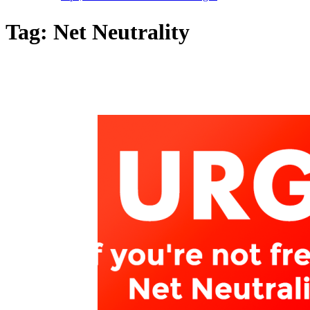
Tag:
Net Neutrality