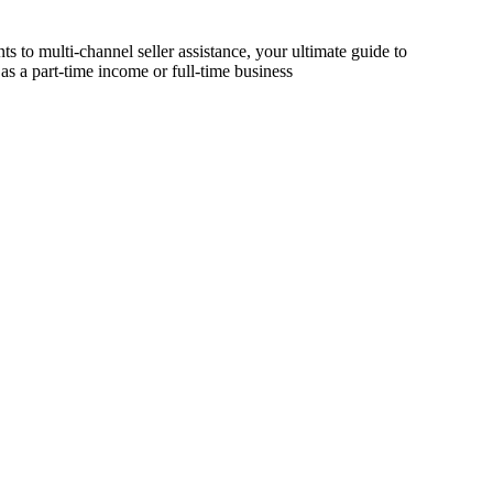
s to multi-channel seller assistance, your ultimate guide to
as a part-time income or full-time business