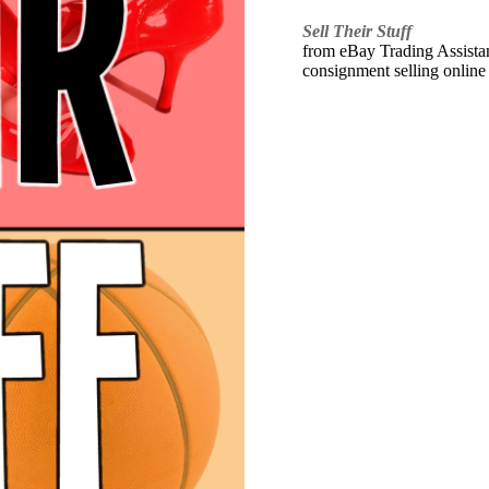
Sell Their Stuff
from eBay Trading Assistant
consignment selling online 