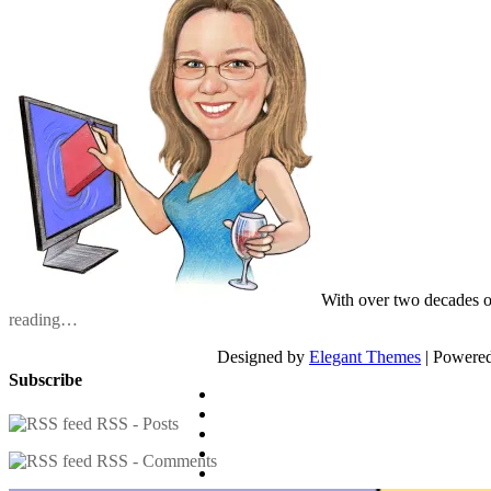
With over two decades o
reading…
Designed by
Elegant Themes
| Powere
Subscribe
RSS - Posts
RSS - Comments