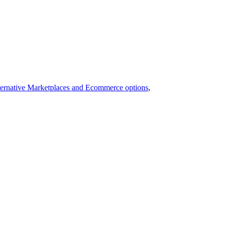
ernative Marketplaces and Ecommerce options
,