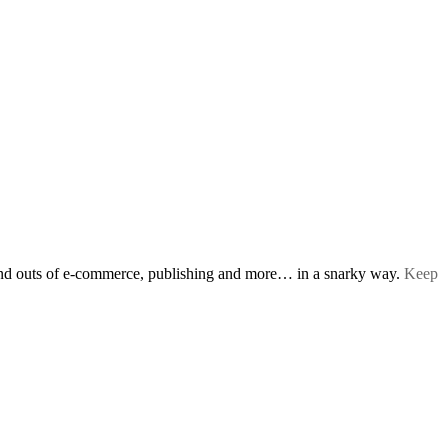
s and outs of e-commerce, publishing and more… in a snarky way.
Keep