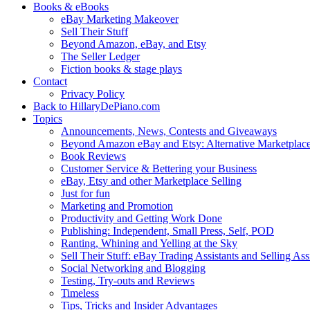
Books & eBooks
eBay Marketing Makeover
Sell Their Stuff
Beyond Amazon, eBay, and Etsy
The Seller Ledger
Fiction books & stage plays
Contact
Privacy Policy
Back to HillaryDePiano.com
Topics
Announcements, News, Contests and Giveaways
Beyond Amazon eBay and Etsy: Alternative Marketplac
Book Reviews
Customer Service & Bettering your Business
eBay, Etsy and other Marketplace Selling
Just for fun
Marketing and Promotion
Productivity and Getting Work Done
Publishing: Independent, Small Press, Self, POD
Ranting, Whining and Yelling at the Sky
Sell Their Stuff: eBay Trading Assistants and Selling Ass
Social Networking and Blogging
Testing, Try-outs and Reviews
Timeless
Tips, Tricks and Insider Advantages