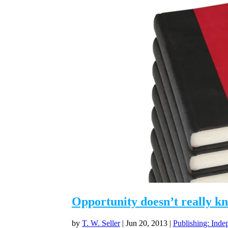
Opportunity doesn’t really k
by
T. W. Seller
|
Jun 20, 2013
|
Publishing: Inde