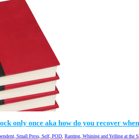
nock only once aka how do you recover when
pendent, Small Press, Self, POD
,
Ranting, Whining and Yelling at the 