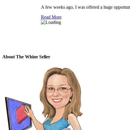
A few weeks ago, I was offered a huge opportunit
Read More
About The Whine Seller