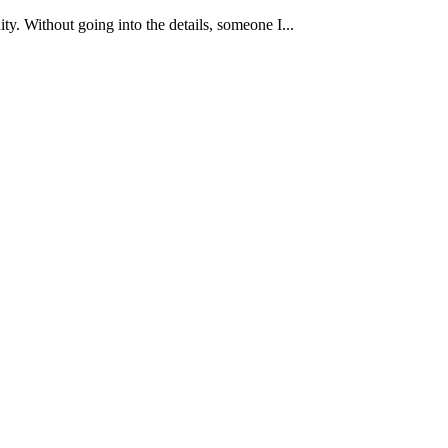
y. Without going into the details, someone I...