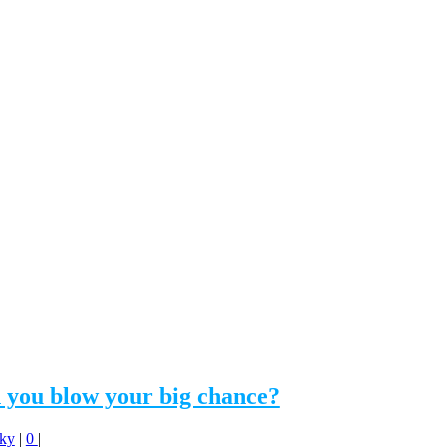
 you blow your big chance?
Sky
|
0
|