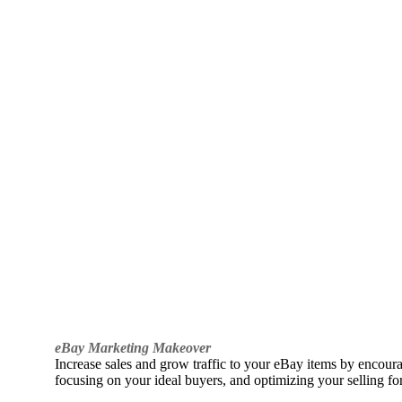
eBay Marketing Makeover
Increase sales and grow traffic to your eBay items by encou
focusing on your ideal buyers, and optimizing your selling fo