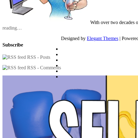
With over two decades o
reading…
Designed by
Elegant Themes
| Powere
Subscribe
RSS - Posts
RSS - Comments