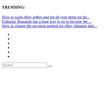
TRENDING:
How to scam eBay sellers and get all your items for fre...
Editorial: Bonanzle has a long way to go to become the ...
How to change the payment method for eBay shipping labe...