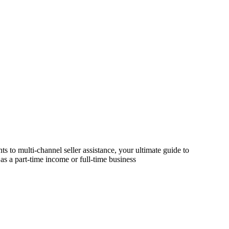
s to multi-channel seller assistance, your ultimate guide to
as a part-time income or full-time business