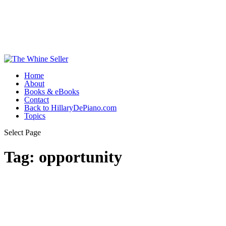
Home
About
Books & eBooks
Contact
Back to HillaryDePiano.com
Topics
Select Page
Tag:
opportunity