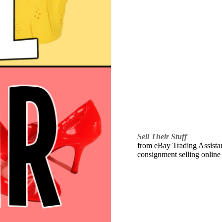
Sell Their Stuff
from eBay Trading Assistant
consignment selling online 