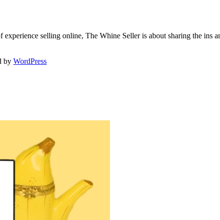
f experience selling online, The Whine Seller is about sharing the in
d by
WordPress