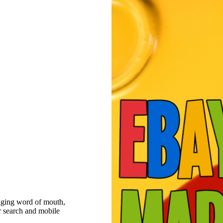
raging word of mouth,
r search and mobile