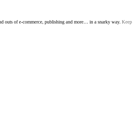
s and outs of e-commerce, publishing and more… in a snarky way.
Keep