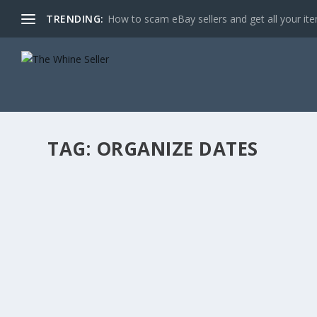
TRENDING:
How to scam eBay sellers and get all your item
TAG:
ORGANIZE DATES