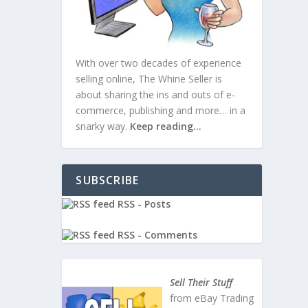
With over two decades of experience
selling online, The Whine Seller is
about sharing the ins and outs of e-
commerce, publishing and more… in a
snarky way.
Keep reading…
SUBSCRIBE
RSS - Posts
RSS - Comments
ws
|
0
Sell Their Stuff
from eBay Trading