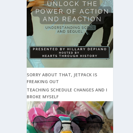
SORRY ABOUT THAT, JETPACK IS
FREAKING OUT
TEACHING SCHEDULE CHANGES AND I
BROKE MYSELF