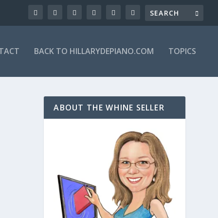
TACT
BACK TO HILLARYDEPIANO.COM
TOPICS
ABOUT THE WHINE SELLER