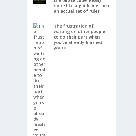
the pirate code. Really
more like a guideline then
an actual set of rules.
The frustration of
waiting on other people
to do their part when
you've already finished
yours