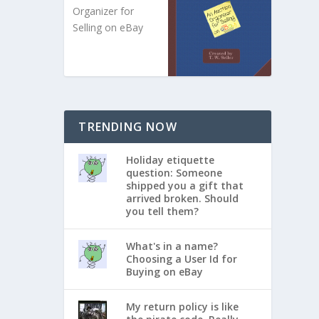
Organizer for
Selling on eBay
TRENDING NOW
Holiday etiquette
question: Someone
shipped you a gift that
arrived broken. Should
you tell them?
What's in a name?
Choosing a User Id for
Buying on eBay
My return policy is like