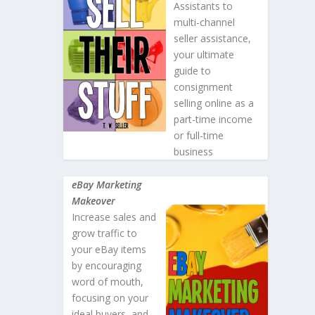
Assistants to
multi-channel
seller assistance,
your ultimate
guide to
consignment
selling online as a
part-time income
or full-time
business
eBay Marketing
Makeover
Increase sales and
grow traffic to
your eBay items
by encouraging
word of mouth,
focusing on your
ideal buyers, and