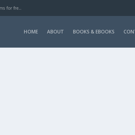
s for fre...
HOME
ABOUT
BOOKS & EBOOKS
CON