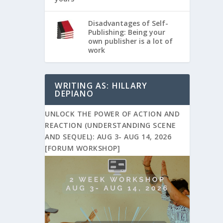
Disadvantages of Self-
Publishing: Being your
own publisher is a lot of
work
WRITING AS: HILLARY
DEPIANO
UNLOCK THE POWER OF ACTION AND
REACTION (UNDERSTANDING SCENE
AND SEQUEL): AUG 3- AUG 14, 2026
[FORUM WORKSHOP]