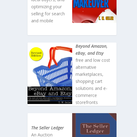
optimizing your
selling for search
and mobile
Beyond Amazon,
eBay, and Etsy
free and low cost
alternative
marketplaces,
shopping cart
solutions and e-
commerce
storefronts
The Seller Ledger
An Auction