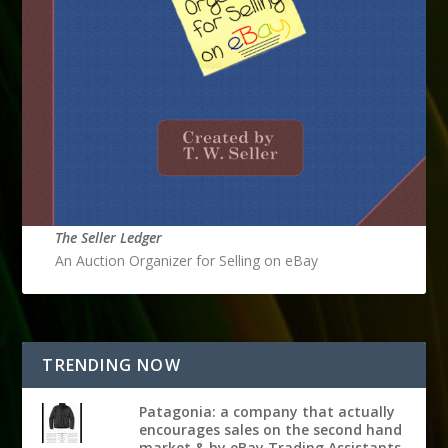
The Seller Ledger
An Auction Organizer for Selling on eBay
TRENDING NOW
Patagonia: a company that actually
encourages sales on the second hand
market & by eBay Trading Assistants