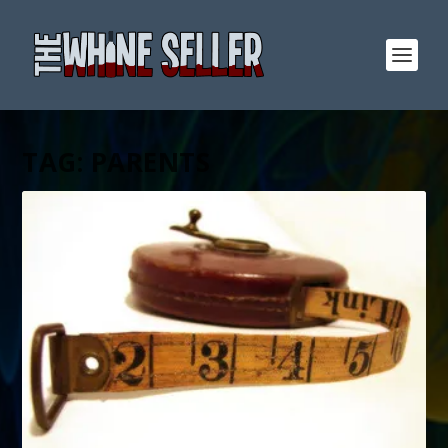
TAG:
PARENTS