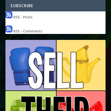
SUBSCRIBE
RSS - Posts
RSS - Comments