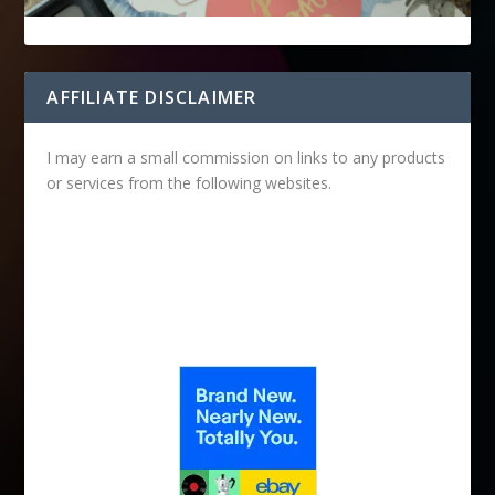
AFFILIATE DISCLAIMER
I may earn a small commission on links to any products
or services from the following websites.