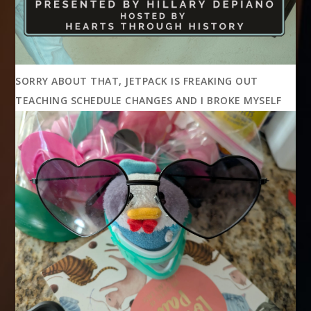
SORRY ABOUT THAT, JETPACK IS FREAKING OUT
TEACHING SCHEDULE CHANGES AND I BROKE MYSELF