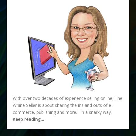
With over two decades of experience selling online, The
Whine Seller is about sharing the ins and outs of e-
commerce, publishing and more… in a snarky way.
Keep reading…