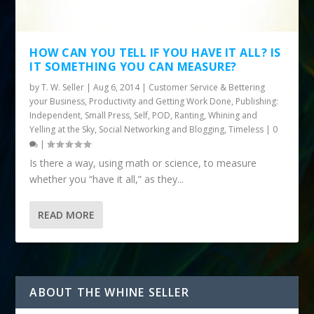
HOW CAN YOU TELL IF YOU HAVE IT ALL? IS
IT SOMETHING YOU CAN MEASURE?
by
T. W. Seller
|
Aug 6, 2014
|
Customer Service & Bettering
your Business
,
Productivity and Getting Work Done
,
Publishing:
Independent, Small Press, Self, POD
,
Ranting, Whining and
Yelling at the Sky
,
Social Networking and Blogging
,
Timeless
|
0
|
Is there a way, using math or science, to measure
whether you “have it all,” as they...
READ MORE
ABOUT THE WHINE SELLER