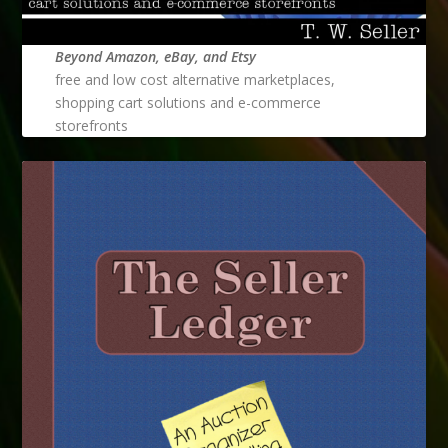
Beyond Amazon, eBay, and Etsy
free and low cost alternative marketplaces,
shopping cart solutions and e-commerce
storefronts