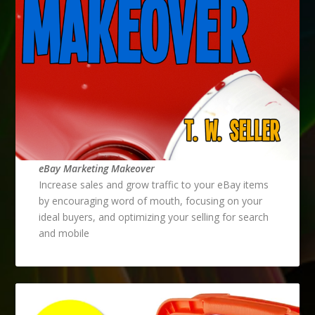
eBay Marketing Makeover
Increase sales and grow traffic to your eBay items
by encouraging word of mouth, focusing on your
ideal buyers, and optimizing your selling for search
and mobile