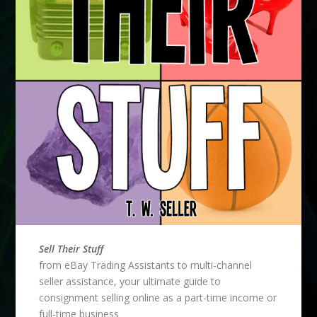
Sell Their Stuff
from eBay Trading Assistants to multi-channel
seller assistance, your ultimate guide to
consignment selling online as a part-time income or
full-time business