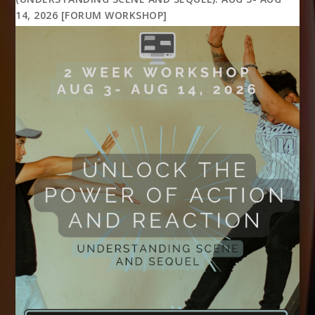
14, 2026 [FORUM WORKSHOP]