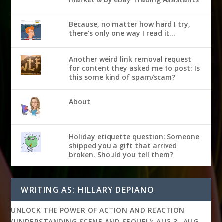
Because, no matter how hard I try,
there's only one way I read it...
Another weird link removal request
for content they asked me to post: Is
this some kind of spam/scam?
About
Holiday etiquette question: Someone
shipped you a gift that arrived
broken. Should you tell them?
WRITING AS: HILLARY DEPIANO
UNLOCK THE POWER OF ACTION AND REACTION
(UNDERSTANDING SCENE AND SEQUEL): AUG 3- AUG