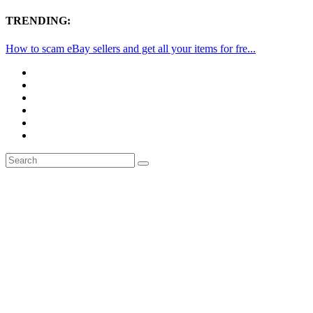
TRENDING:
How to scam eBay sellers and get all your items for fre...