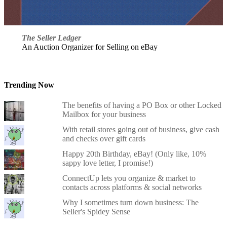
The Seller Ledger
An Auction Organizer for Selling on eBay
Trending Now
The benefits of having a PO Box or other Locked
Mailbox for your business
With retail stores going out of business, give cash
and checks over gift cards
Happy 20th Birthday, eBay! (Only like, 10%
sappy love letter, I promise!)
ConnectUp lets you organize & market to
contacts across platforms & social networks
Why I sometimes turn down business: The
Seller's Spidey Sense