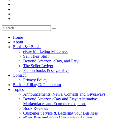
Home
About
Books & eBooks
eBay Marketing Makeover
Sell Their Stuff
Beyond Amazon, eBay, and Etsy
The Seller Ledger
Fiction books & stage plays
Contact
Privacy Policy
Back to HillaryDePiano.com
Topics
Announcements, News, Contests and Giveaways
Beyond Amazon eBay and Etsy: Alternative
Marketplaces and Ecommerce options
Book Reviews
Customer Service & Bettering your Business
eBay, Etsy and other Marketplace Selling