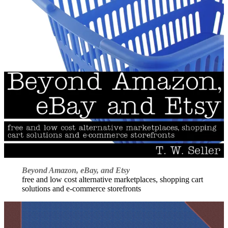
Beyond Amazon, eBay, and Etsy
free and low cost alternative marketplaces, shopping cart
solutions and e-commerce storefronts