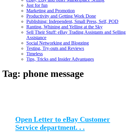
Just for fun
Marketing and Promotion
Productivity and Getting Work Done
Publishing: Independent, Small Press, Self, POD
Ranting, Whining and Yelling at the Sky
Sell Their Stuff: eBay Trading Assistants and Selling
Assistance
Social Networking and Blogging
Testing, Try-outs and Reviews
Timeless
Tips, Tricks and Insider Advantages
Tag:
phone message
Open Letter to eBay Customer
Service department. . .