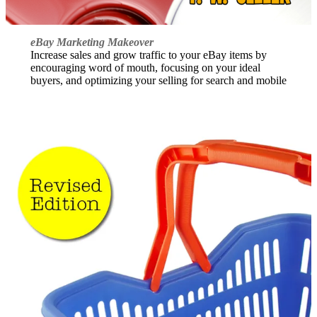
eBay Marketing Makeover
Increase sales and grow traffic to your eBay items by
encouraging word of mouth, focusing on your ideal
buyers, and optimizing your selling for search and mobile