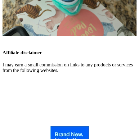
Affiliate disclaimer
I may earn a small commission on links to any products or services
from the following websites.