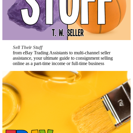
Sell Their Stuff
from eBay Trading Assistants to multi-channel seller
assistance, your ultimate guide to consignment selling
online as a part-time income or full-time business