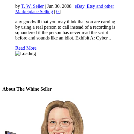
by
T. W. Seller
|
Jun 30, 2008
|
eBay, Etsy and other
Marketplace Selling
|
0
|
any goodwill that you may think that you are earning
by using a real person to call instead of a recording is
squandered if the person has never read the script
before and sounds like an idiot. Exhibit A: Cyber...
Read More
About The Whine Seller