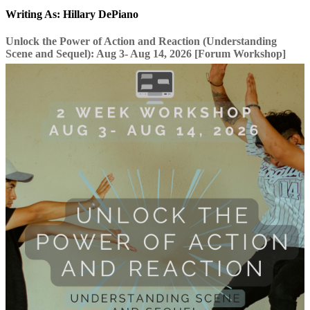
Writing As: Hillary DePiano
Unlock the Power of Action and Reaction (Understanding
Scene and Sequel): Aug 3- Aug 14, 2026 [Forum Workshop]