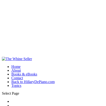
Home
About
Books & eBooks
Contact
Back to HillaryDePiano.com
Topics
Select Page