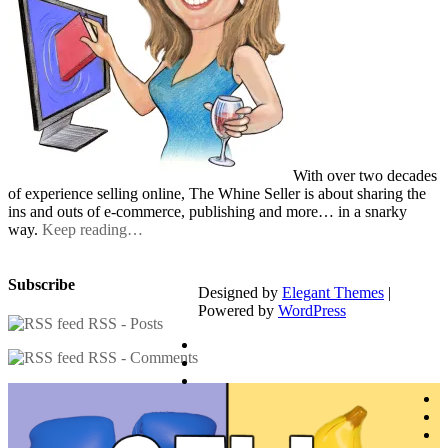
With over two decades
of experience selling online, The Whine Seller is about sharing the
ins and outs of e-commerce, publishing and more… in a snarky
way.
Keep reading…
Subscribe
Designed by
Elegant Themes
|
Powered by
WordPress
RSS - Posts
RSS - Comments