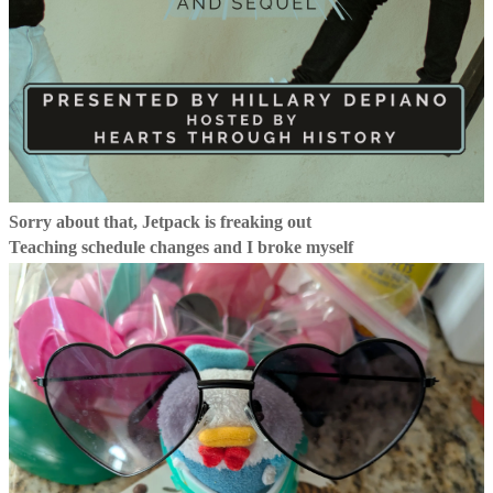
Sorry about that, Jetpack is freaking out
Teaching schedule changes and I broke myself