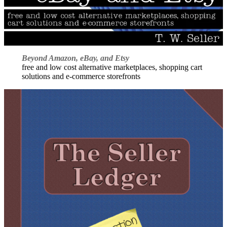
Beyond Amazon, eBay, and Etsy
free and low cost alternative marketplaces, shopping cart
solutions and e-commerce storefronts