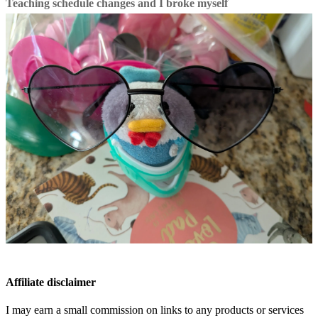
Teaching schedule changes and I broke myself
Affiliate disclaimer
I may earn a small commission on links to any products or services