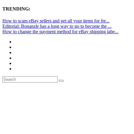
TRENDING:
How to scam eBay sellers and get all your items for fre...
Editorial: Bonanzle has a long way to go to become the ...
How to change the payment method for eBay shipping labe...