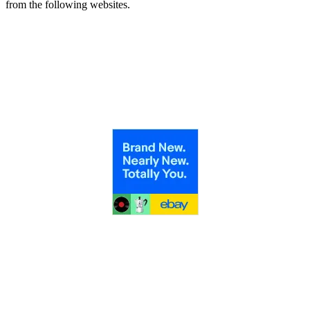
from the following websites.