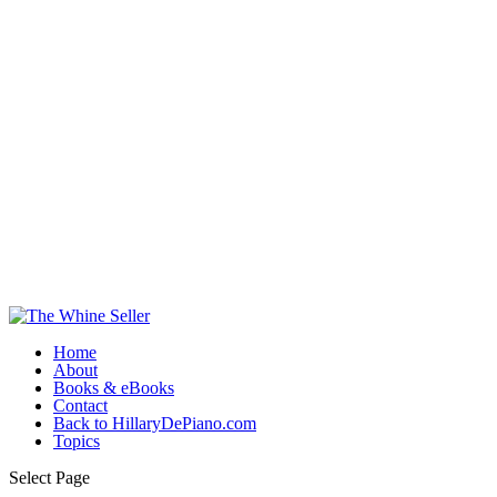
Home
About
Books & eBooks
Contact
Back to HillaryDePiano.com
Topics
Select Page