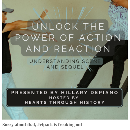
Sorry about that, Jetpack is freaking out