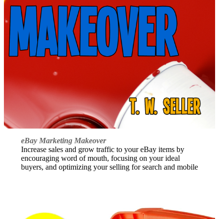
eBay Marketing Makeover
Increase sales and grow traffic to your eBay items by
encouraging word of mouth, focusing on your ideal
buyers, and optimizing your selling for search and mobile