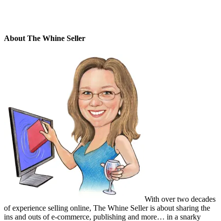
About The Whine Seller
With over two decades
of experience selling online, The Whine Seller is about sharing the
ins and outs of e-commerce, publishing and more… in a snarky