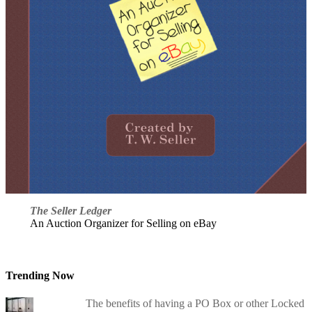
The Seller Ledger
An Auction Organizer for Selling on eBay
Trending Now
The benefits of having a PO Box or other Locked