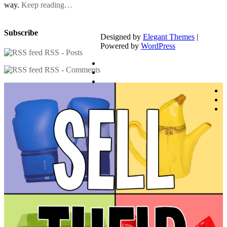
way.
Keep reading…
Subscribe
Designed by
Elegant Themes
|
Powered by
WordPress
RSS - Posts
RSS - Comments