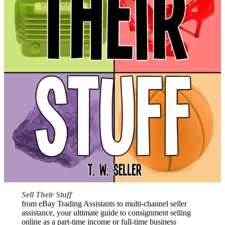
Sell Their Stuff
from eBay Trading Assistants to multi-channel seller
assistance, your ultimate guide to consignment selling
online as a part-time income or full-time business