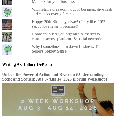
Mailbox for your business
With retail stores going out of business, give cash
and checks over gift cards
Happy 20th Birthday, eBay! (Only like, 10%
sappy love letter, I promise!)
ConnectUp lets you organize & market to
contacts across platforms & social networks
Why I sometimes turn down business: The
Seller's Spidey Sense
Writing As: Hillary DePiano
Unlock the Power of Action and Reaction (Understanding
Scene and Sequel): Aug 3- Aug 14, 2026 [Forum Workshop]