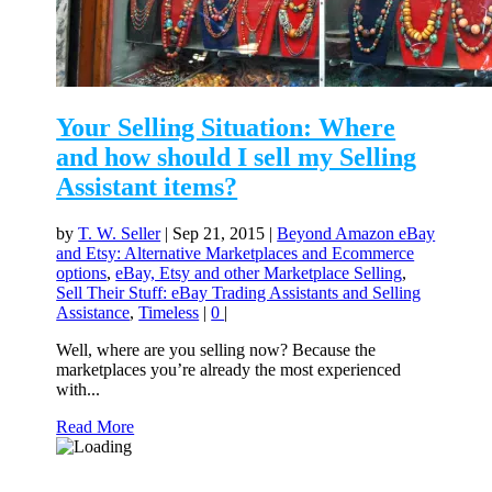
Your Selling Situation: Where
and how should I sell my Selling
Assistant items?
by
T. W. Seller
|
Sep 21, 2015
|
Beyond Amazon eBay
and Etsy: Alternative Marketplaces and Ecommerce
options
,
eBay, Etsy and other Marketplace Selling
,
Sell Their Stuff: eBay Trading Assistants and Selling
Assistance
,
Timeless
|
0
|
Well, where are you selling now? Because the
marketplaces you’re already the most experienced
with...
Read More