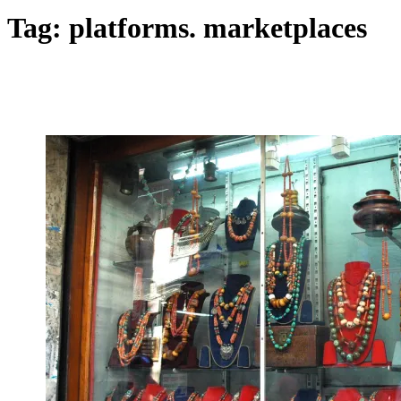
Tag:
platforms. marketplaces