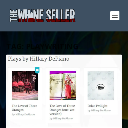
TAG:
PLAYWRITING