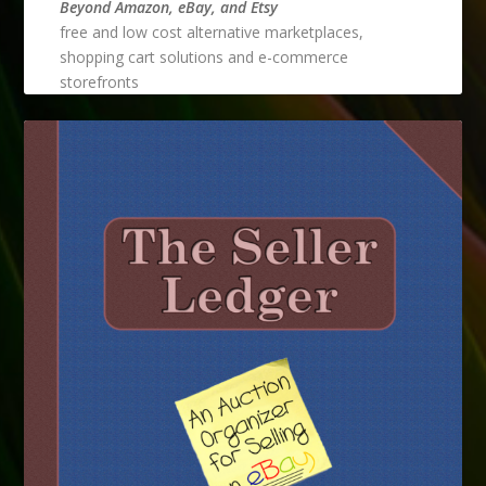
Beyond Amazon, eBay, and Etsy
free and low cost alternative marketplaces,
shopping cart solutions and e-commerce
storefronts