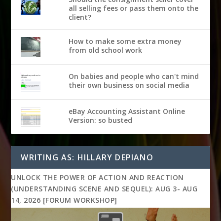
all selling fees or pass them onto the
client?
How to make some extra money
from old school work
On babies and people who can't mind
their own business on social media
eBay Accounting Assistant Online
Version: so busted
WRITING AS: HILLARY DEPIANO
UNLOCK THE POWER OF ACTION AND REACTION
(UNDERSTANDING SCENE AND SEQUEL): AUG 3- AUG
14, 2026 [FORUM WORKSHOP]