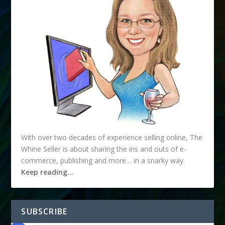
With over two decades of experience selling online, The
Whine Seller is about sharing the ins and outs of e-
commerce, publishing and more… in a snarky way.
Keep reading…
SUBSCRIBE