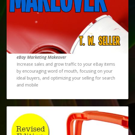
eBay Marketing Makeover
Increase sales and grow traffic to your eBay items
by encouraging word of mouth, focusing on your
ideal buyers, and optimizing your selling for search
and mobile