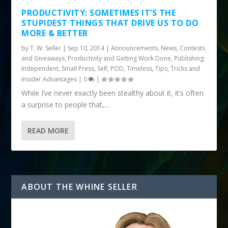
PRODUCTIVITY: SOMETIMES IT’S THE
STUPIDEST THINGS THAT DRIVE US TO DO
MORE & BETTER
by
T. W. Seller
|
Sep 10, 2014
|
Announcements, News, Contests
and Giveaways
,
Productivity and Getting Work Done
,
Publishing:
Independent, Small Press, Self, POD
,
Timeless
,
Tips, Tricks and
Insider Advantages
|
0
|
While I’ve never exactly been stealthy about it, it’s often
a surprise to people that,...
READ MORE
ABOUT THE WHINE SELLER