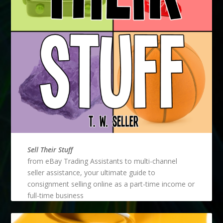
Sell Their Stuff
from eBay Trading Assistants to multi-channel
seller assistance, your ultimate guide to
consignment selling online as a part-time income or
full-time business