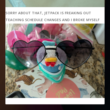
SORRY ABOUT THAT, JETPACK IS FREAKING OUT
TEACHING SCHEDULE CHANGES AND I BROKE MYSELF