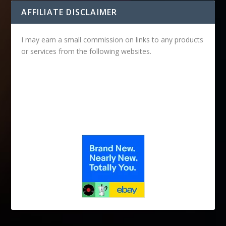
AFFILIATE DISCLAIMER
I may earn a small commission on links to any products
or services from the following websites.