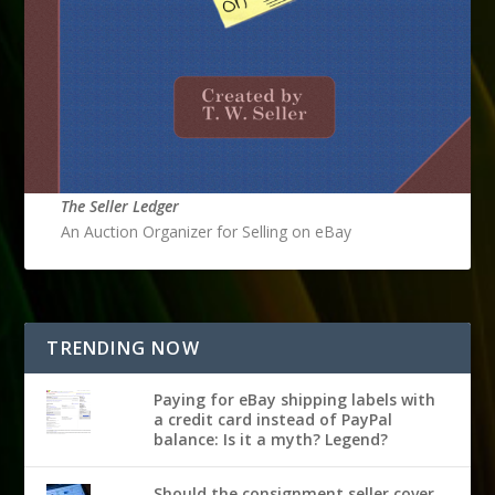
The Seller Ledger
An Auction Organizer for Selling on eBay
TRENDING NOW
Paying for eBay shipping labels with
a credit card instead of PayPal
balance: Is it a myth? Legend?
Should the consignment seller cover