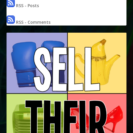
RSS - Posts
RSS - Comments