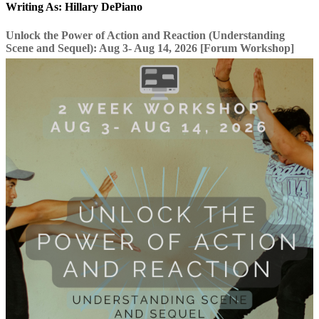
Writing As: Hillary DePiano
Unlock the Power of Action and Reaction (Understanding
Scene and Sequel): Aug 3- Aug 14, 2026 [Forum Workshop]