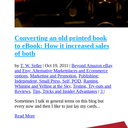
Converting an old printed book
to eBook: How it increased sales
of both
by
T. W. Seller
|
Oct 19, 2011
|
Beyond Amazon eBay
and Etsy: Alternative Marketplaces and Ecommerce
options
,
Marketing and Promotion
,
Publishing:
Independent, Small Press, Self, POD
,
Ranting,
Whining and Yelling at the Sky
,
Testing, Try-outs and
Reviews
,
Tips, Tricks and Insider Advantages
|
3
|
Sometimes I talk in general terms on this blog but
every now and then I like to just lay my cards...
Read More