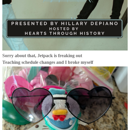
Sorry about that, Jetpack is freaking out
Teaching schedule changes and I broke myself