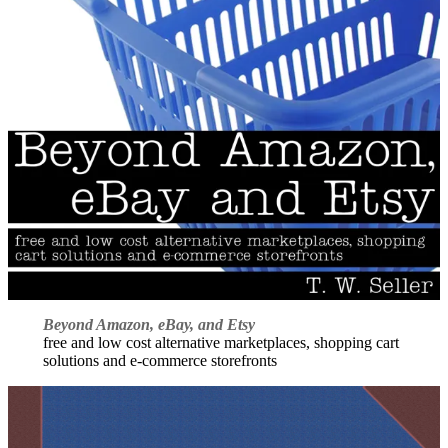
Beyond Amazon, eBay, and Etsy
free and low cost alternative marketplaces, shopping cart
solutions and e-commerce storefronts