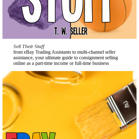
Sell Their Stuff
from eBay Trading Assistants to multi-channel seller
assistance, your ultimate guide to consignment selling
online as a part-time income or full-time business