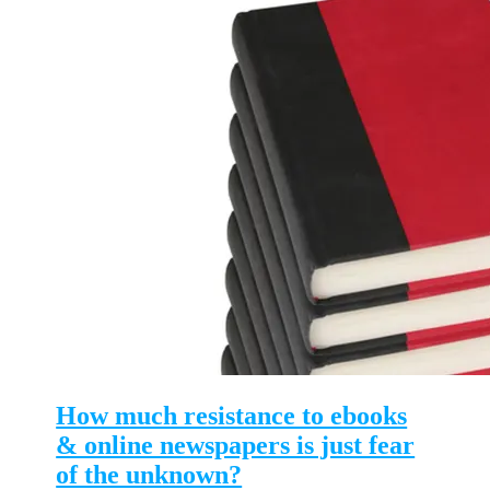
How much resistance to ebooks
& online newspapers is just fear
of the unknown?