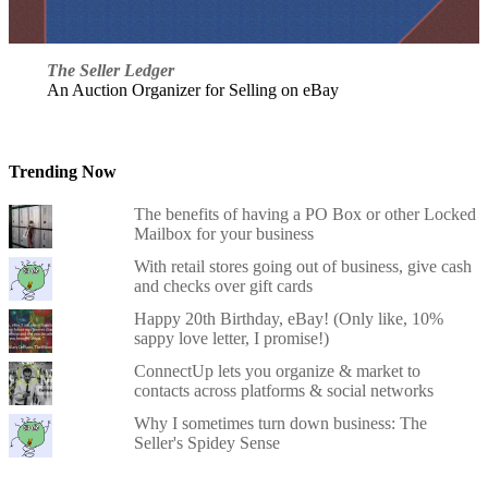
The Seller Ledger
An Auction Organizer for Selling on eBay
Trending Now
The benefits of having a PO Box or other Locked
Mailbox for your business
With retail stores going out of business, give cash
and checks over gift cards
Happy 20th Birthday, eBay! (Only like, 10%
sappy love letter, I promise!)
ConnectUp lets you organize & market to
contacts across platforms & social networks
Why I sometimes turn down business: The
Seller's Spidey Sense