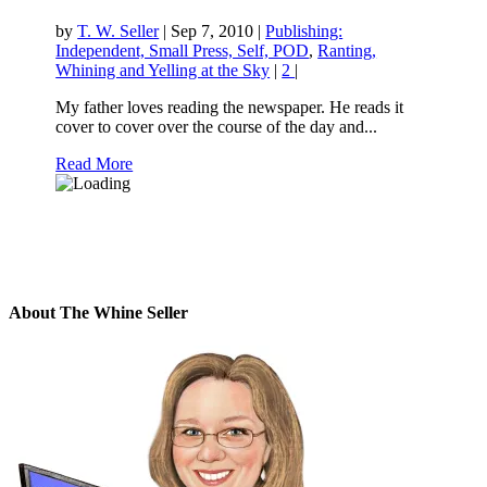
by
T. W. Seller
|
Sep 7, 2010
|
Publishing:
Independent, Small Press, Self, POD
,
Ranting,
Whining and Yelling at the Sky
|
2
|
My father loves reading the newspaper. He reads it
cover to cover over the course of the day and...
Read More
About The Whine Seller