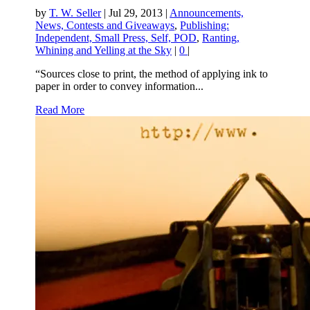
by
T. W. Seller
|
Jul 29, 2013
|
Announcements,
News, Contests and Giveaways
,
Publishing:
Independent, Small Press, Self, POD
,
Ranting,
Whining and Yelling at the Sky
|
0
|
“Sources close to print, the method of applying ink to
paper in order to convey information...
Read More