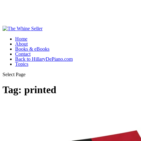
Home
About
Books & eBooks
Contact
Back to HillaryDePiano.com
Topics
Select Page
Tag:
printed