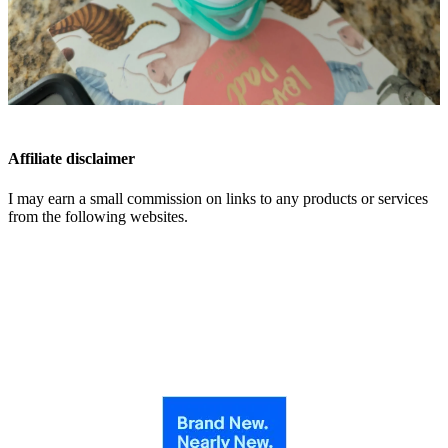
Affiliate disclaimer
I may earn a small commission on links to any products or services
from the following websites.