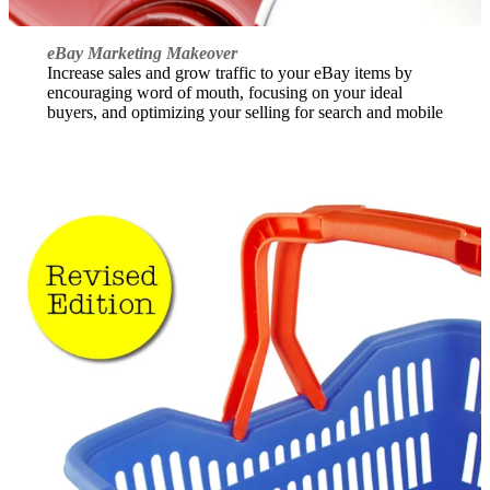
eBay Marketing Makeover
Increase sales and grow traffic to your eBay items by
encouraging word of mouth, focusing on your ideal
buyers, and optimizing your selling for search and mobile