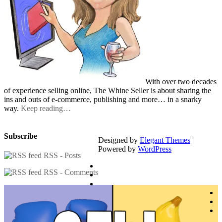
With over two decades
of experience selling online, The Whine Seller is about sharing the
ins and outs of e-commerce, publishing and more… in a snarky
way.
Keep reading…
Subscribe
Designed by
Elegant Themes
|
Powered by
WordPress
RSS - Posts
RSS - Comments