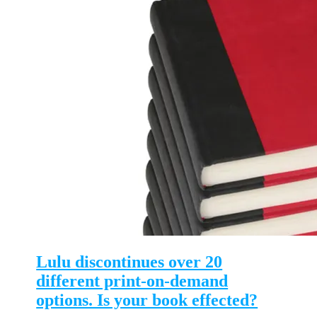
Lulu discontinues over 20
different print-on-demand
options. Is your book effected?