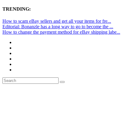
TRENDING:
How to scam eBay sellers and get all your items for fre...
Editorial: Bonanzle has a long way to go to become the ...
How to change the payment method for eBay shipping labe...