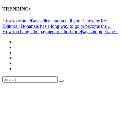
TRENDING:
How to scam eBay sellers and get all your items for fre...
Editorial: Bonanzle has a long way to go to become the ...
How to change the payment method for eBay shipping labe...