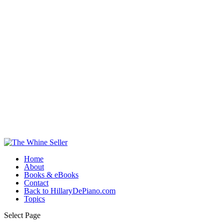
Home
About
Books & eBooks
Contact
Back to HillaryDePiano.com
Topics
Select Page