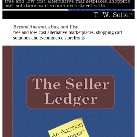
Beyond Amazon, eBay, and Etsy
free and low cost alternative marketplaces, shopping cart
solutions and e-commerce storefronts