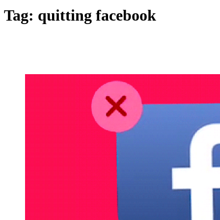
Tag:
quitting facebook