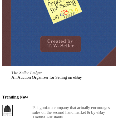
The Seller Ledger
An Auction Organizer for Selling on eBay
Trending Now
Patagonia: a company that actually encourages
sales on the second hand market & by eBay
Trading Assistants