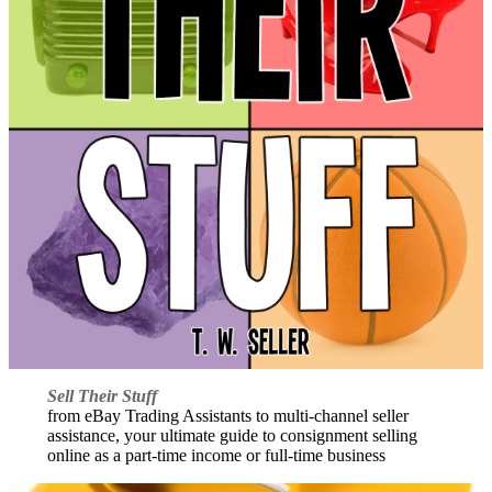
Sell Their Stuff
from eBay Trading Assistants to multi-channel seller
assistance, your ultimate guide to consignment selling
online as a part-time income or full-time business