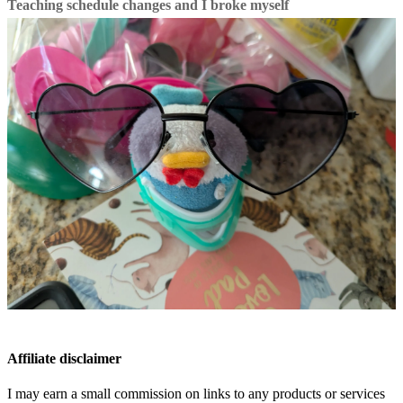
Teaching schedule changes and I broke myself
Affiliate disclaimer
I may earn a small commission on links to any products or services