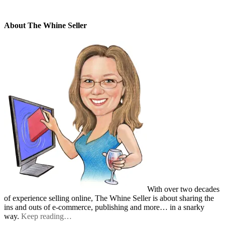
About The Whine Seller
With over two decades
of experience selling online, The Whine Seller is about sharing the
ins and outs of e-commerce, publishing and more… in a snarky
way.
Keep reading…