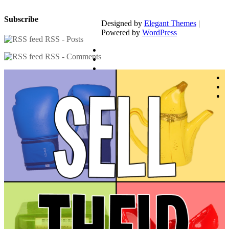
Subscribe
Designed by
Elegant Themes
|
Powered by
WordPress
RSS - Posts
RSS - Comments