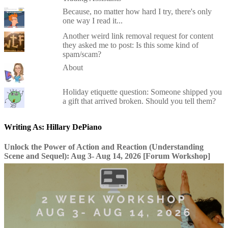
Because, no matter how hard I try, there's only
one way I read it...
Another weird link removal request for content
they asked me to post: Is this some kind of
spam/scam?
About
Holiday etiquette question: Someone shipped you
a gift that arrived broken. Should you tell them?
Writing As: Hillary DePiano
Unlock the Power of Action and Reaction (Understanding
Scene and Sequel): Aug 3- Aug 14, 2026 [Forum Workshop]