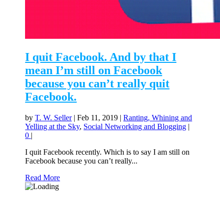
I quit Facebook. And by that I
mean I’m still on Facebook
because you can’t really quit
Facebook.
by
T. W. Seller
|
Feb 11, 2019
|
Ranting, Whining and
Yelling at the Sky
,
Social Networking and Blogging
|
0
|
I quit Facebook recently. Which is to say I am still on
Facebook because you can’t really...
Read More