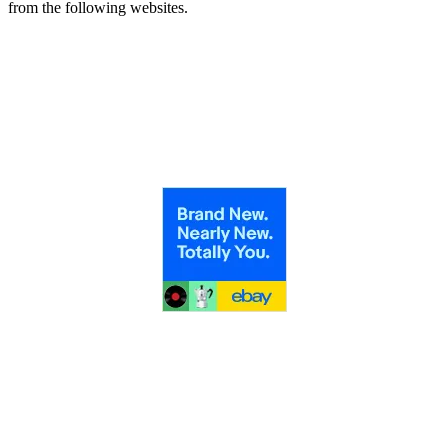
from the following websites.