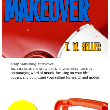
eBay Marketing Makeover
Increase sales and grow traffic to your eBay items by
encouraging word of mouth, focusing on your ideal
buyers, and optimizing your selling for search and mobile