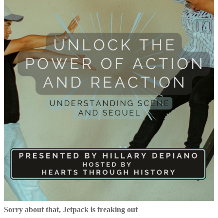
Sorry about that, Jetpack is freaking out