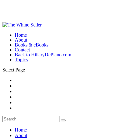
Home
About
Books & eBooks
Contact
Back to HillaryDePiano.com
Topics
Select Page
Home
About