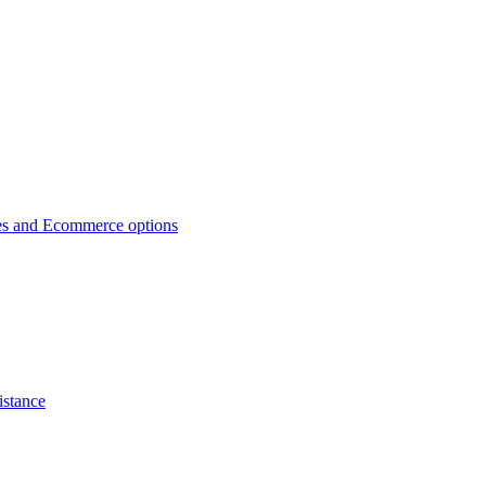
es and Ecommerce options
istance