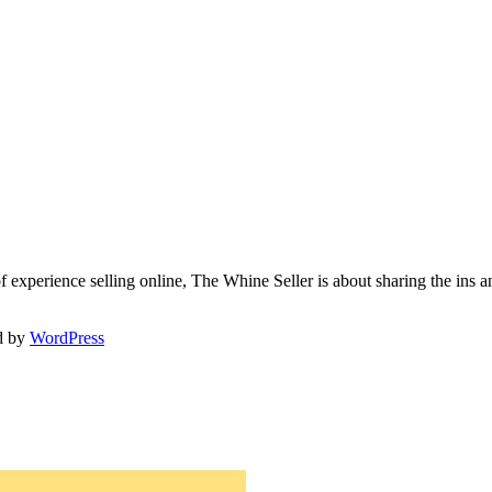
f experience selling online, The Whine Seller is about sharing the in
d by
WordPress