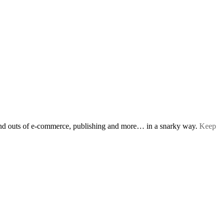
s and outs of e-commerce, publishing and more… in a snarky way.
Keep