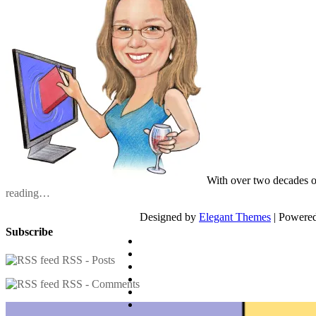
With over two decades o
reading…
Designed by
Elegant Themes
| Powere
Subscribe
RSS - Posts
RSS - Comments