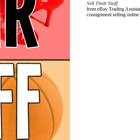
Sell Their Stuff
from eBay Trading Assistant
consignment selling online 