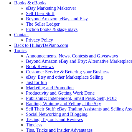
Books & eBooks
eBay Marketing Makeover
Sell Their Stuff
Beyond Amazon, eBay, and Etsy
The Seller Ledger
Fiction books & stage plays
Contact
Privacy Policy
Back to HillaryDePiano.com
Topics
Announcements, News, Contests and Giveaways
Beyond Amazon eBay and Etsy: Alternative Marketplac
Book Reviews
Customer Service & Bettering your Business
eBay, Etsy and other Marketplace Selling
Just for fun
Marketing and Promotion
Productivity and Getting Work Done
Publishing: Independent, Small Press, Self, POD
Ranting, Whining and Yelling at the Sky
Sell Their Stuff: eBay Trading Assistants and Selling Ass
Social Networking and Blogging
Testing, Try-outs and Reviews
Timeless
Tips, Tricks and Insider Advantages