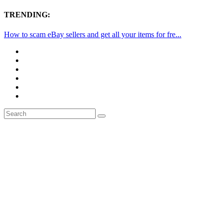
TRENDING:
How to scam eBay sellers and get all your items for fre...