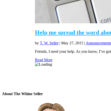
Help me spread the word abou
by
T. W. Seller
|
May 27, 2015
|
Announcements,
Friends, I need your help. As you know, I’ve got
Read More
About The Whine Seller