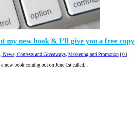
t my new book & I’ll give you a free copy
 News, Contests and Giveaways
,
Marketing and Promotion
|
0
|
 a new book coming out on June 1st called...