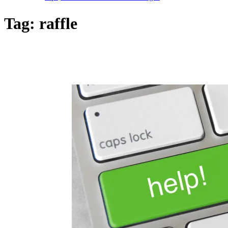
Tag:
raffle