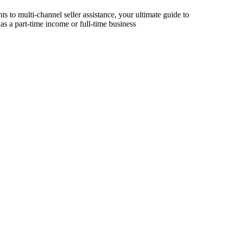
s to multi-channel seller assistance, your ultimate guide to
as a part-time income or full-time business