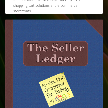
shopping cart solutions and e-commerce
storefronts