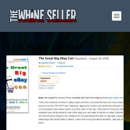
TAG:
SCAM ON EBAY