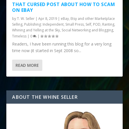
THAT CURSED POST ABOUT HOW TO SCAM
ON EBAY
by
T. W. Seller
|
Apr 8, 2019
|
eBay, Etsy and other Marketplace
Selling
,
Publishing: Independent, Small Press, Self, POD
,
Ranting,
Whining and Yelling at the Sky
,
Social Networking and Blogging
,
Timeless
|
0
|
Readers, I have been running this blog for a very long
time now (it started in Sept 2008 so...
READ MORE
ABOUT THE WHINE SELLER