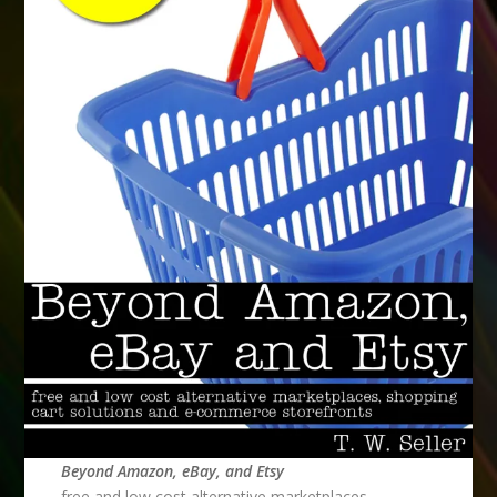
Beyond Amazon, eBay, and Etsy
free and low cost alternative marketplaces,