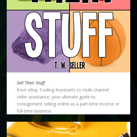
Sell Their Stuff
from eBay Trading Assistants to multi-channel
seller assistance, your ultimate guide to
consignment selling online as a part-time income or
full-time business