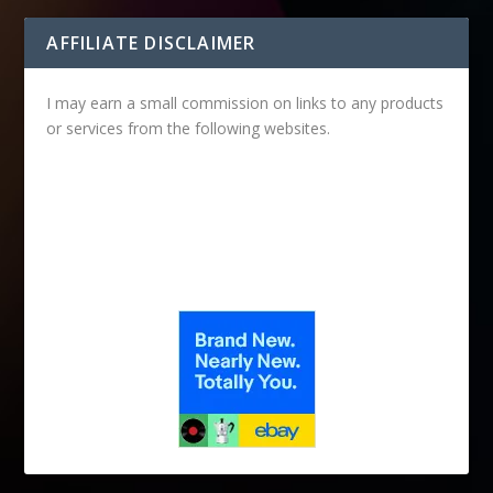
AFFILIATE DISCLAIMER
I may earn a small commission on links to any products
or services from the following websites.