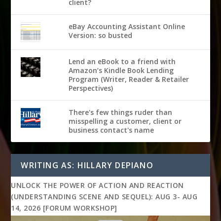
client?
eBay Accounting Assistant Online
Version: so busted
Lend an eBook to a friend with
Amazon’s Kindle Book Lending
Program (Writer, Reader & Retailer
Perspectives)
There's few things ruder than
misspelling a customer, client or
business contact's name
WRITING AS: HILLARY DEPIANO
UNLOCK THE POWER OF ACTION AND REACTION
(UNDERSTANDING SCENE AND SEQUEL): AUG 3- AUG
14, 2026 [FORUM WORKSHOP]