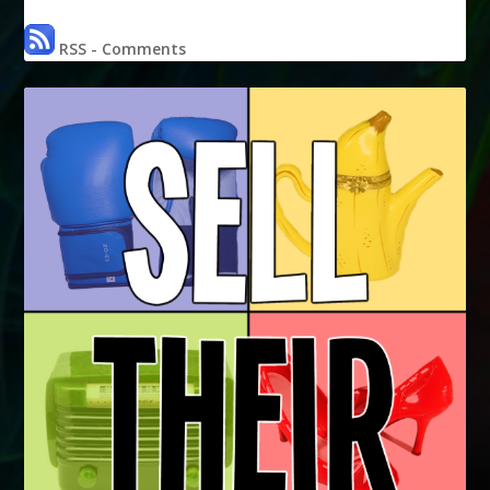
RSS - Comments