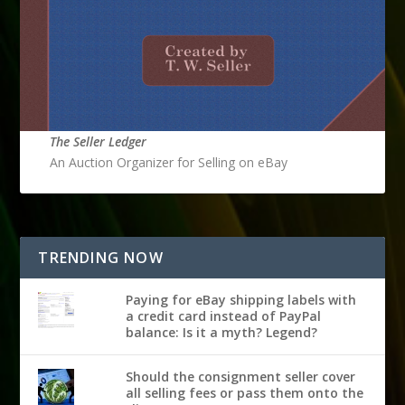
The Seller Ledger
An Auction Organizer for Selling on eBay
TRENDING NOW
Paying for eBay shipping labels with
a credit card instead of PayPal
balance: Is it a myth? Legend?
Should the consignment seller cover
all selling fees or pass them onto the