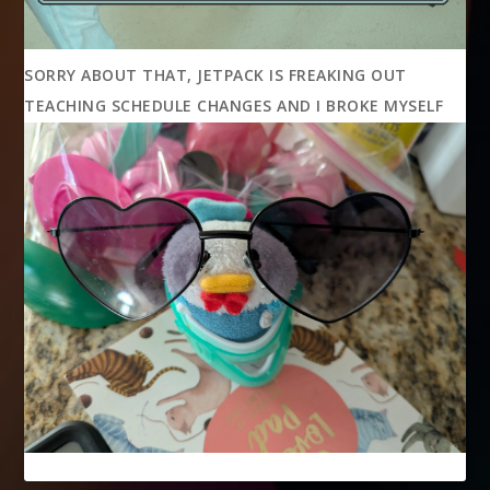
SORRY ABOUT THAT, JETPACK IS FREAKING OUT
TEACHING SCHEDULE CHANGES AND I BROKE MYSELF