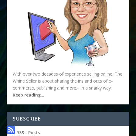
With over two decades of experience selling online, The
Whine Seller is about sharing the ins and outs of e-
commerce, publishing and more… in a snarky way.
Keep reading…
SUBSCRIBE
RSS - Posts