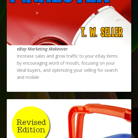
eBay Marketing Makeover
Increase sales and grow traffic to your eBay items
by encouraging word of mouth, focusing on your
ideal buyers, and optimizing your selling for search
and mobile