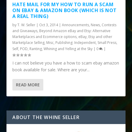
HATE MAIL FOR MY HOW TO RUN A SCAM
ON EBAY & AMAZON BOOK (WHICH IS NOT
A REAL THING)
by
T. W. Seller
|
Oct 3, 2014
|
Announcements, News, Contests
and Giveaways
,
Beyond Amazon eBay and Etsy: Alternative
Marketplaces and Ecommerce options
,
eBay, Etsy and other
Marketplace Selling
,
Misc
,
Publishing: Independent, Small Press,
Self, POD
,
Ranting, Whining and Yelling at the Sky
|
0
|
I can not believe you have a how to scam ebay amazon
book available for sale. Where are your...
READ MORE
ABOUT THE WHINE SELLER