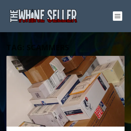
TAG:
SCAMMERS