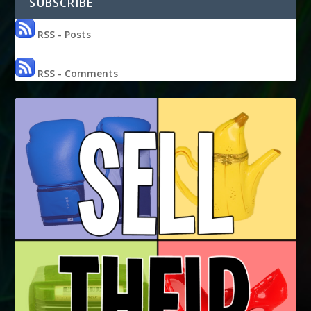
SUBSCRIBE
RSS - Posts
RSS - Comments