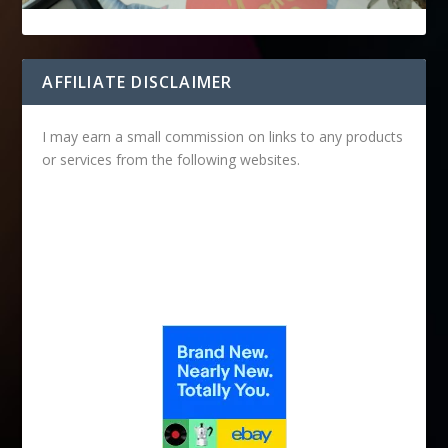
AFFILIATE DISCLAIMER
I may earn a small commission on links to any products
or services from the following websites.