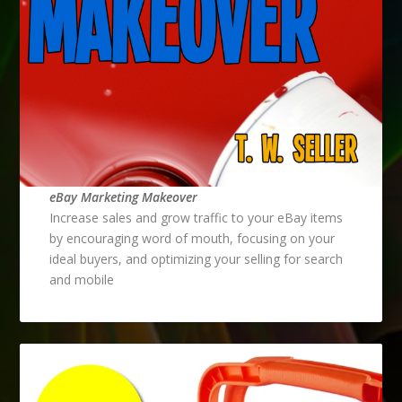
eBay Marketing Makeover
Increase sales and grow traffic to your eBay items
by encouraging word of mouth, focusing on your
ideal buyers, and optimizing your selling for search
and mobile