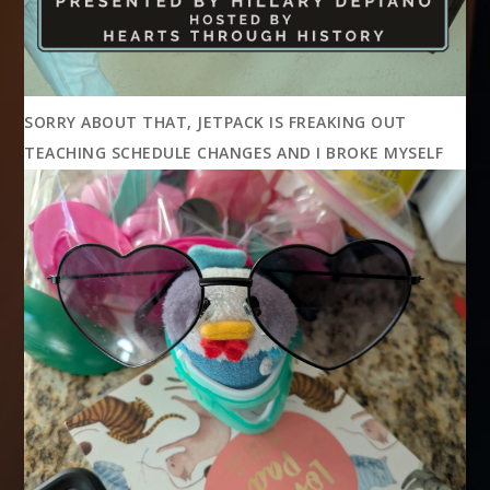
SORRY ABOUT THAT, JETPACK IS FREAKING OUT
TEACHING SCHEDULE CHANGES AND I BROKE MYSELF