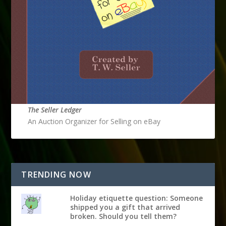
The Seller Ledger
An Auction Organizer for Selling on eBay
TRENDING NOW
Holiday etiquette question: Someone
shipped you a gift that arrived
broken. Should you tell them?