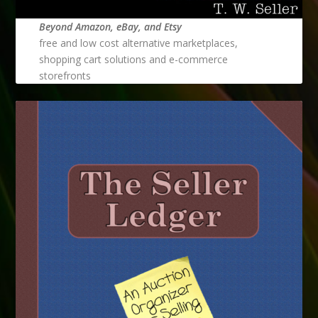
Beyond Amazon, eBay, and Etsy
free and low cost alternative marketplaces,
shopping cart solutions and e-commerce
storefronts