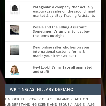
Patagonia: a company that actually
encourages sales on the second hand
market & by eBay Trading Assistants
Resale and the Selling Assistant:
Sometimes it's simpler to just buy
the items outright
Dear online seller who lies on your
international customs forms &
marks your items as "GIFT,"
Hey! Look! It's my face all animated
and stuff!
WRITING AS: HILLARY DEPIANO
UNLOCK THE POWER OF ACTION AND REACTION
(UNDERSTANDING SCENE AND SEQUEL): AUG 3- AUG