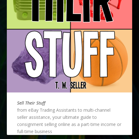
Sell Their Stuff
from eBay Trading Assistants to multi-channel
seller assistance, your ultimate guide to
consignment selling online as a part-time income or
full-time business