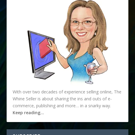
With over two decades of experience selling online, The
Whine Seller is about sharing the ins and outs of e-
commerce, publishing and more… in a snarky way.
Keep reading…