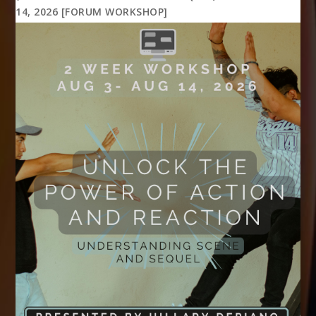
14, 2026 [FORUM WORKSHOP]