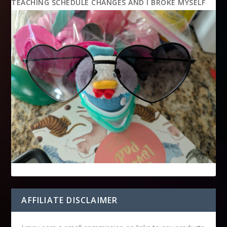
TEACHING SCHEDULE CHANGES AND I BROKE MYSELF
AFFILIATE DISCLAIMER