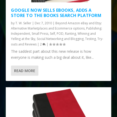
GOOGLE NOW SELLS EBOOKS, ADDS A
STORE TO THE BOOKS SEARCH PLATFORM
by
T. W. Seller
|
Dec 7, 2010
|
Beyond Amazon eBay and Etsy:
Alternative Marketplaces and Ecommerce options
,
Publishing:
Independent, Small Press, Self, POD
,
Ranting, Whining and
Yelling at the Sky
,
Social Networking and Blogging
,
Testing, Try-
outs and Reviews
|
2
|
The saddest part about this new release is how
everyone is making such a big deal about it, like...
READ MORE