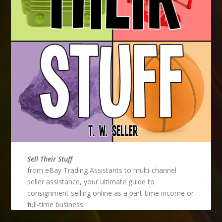
Sell Their Stuff
from eBay Trading Assistants to multi-channel
seller assistance, your ultimate guide to
consignment selling online as a part-time income or
full-time business