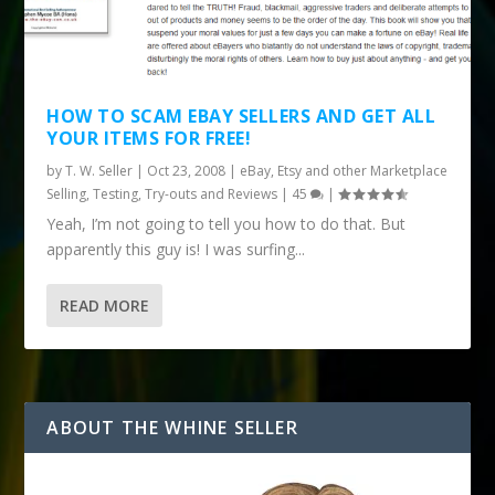
HOW TO SCAM EBAY SELLERS AND GET ALL
YOUR ITEMS FOR FREE!
by
T. W. Seller
|
Oct 23, 2008
|
eBay, Etsy and other Marketplace
Selling
,
Testing, Try-outs and Reviews
|
45
|
Yeah, I’m not going to tell you how to do that. But
apparently this guy is! I was surfing...
READ MORE
ABOUT THE WHINE SELLER