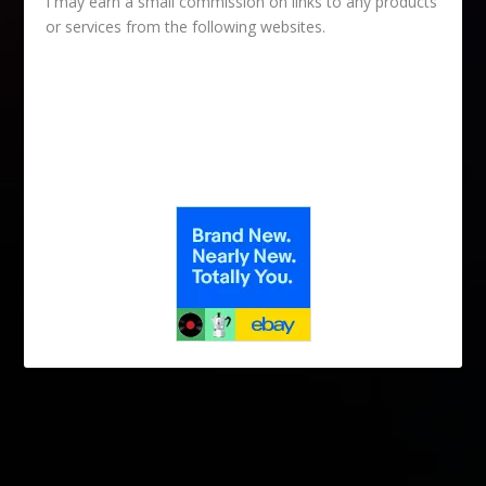
I may earn a small commission on links to any products
or services from the following websites.