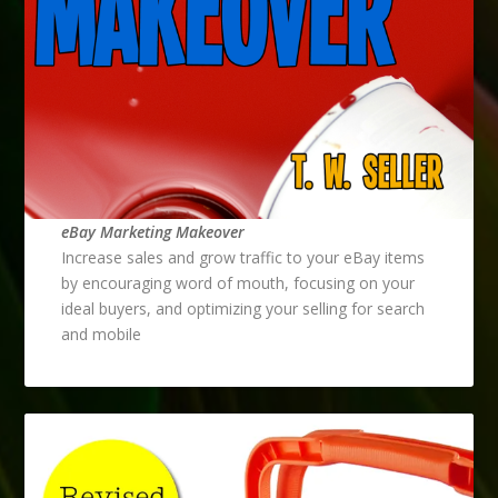
eBay Marketing Makeover
Increase sales and grow traffic to your eBay items
by encouraging word of mouth, focusing on your
ideal buyers, and optimizing your selling for search
and mobile