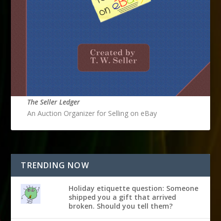
The Seller Ledger
An Auction Organizer for Selling on eBay
TRENDING NOW
Holiday etiquette question: Someone
shipped you a gift that arrived
broken. Should you tell them?