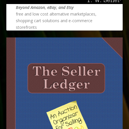
Beyond Amazon, eBay, and Etsy
free and low cost alternative marketplaces,
shopping cart solutions and e-commerce
storefronts