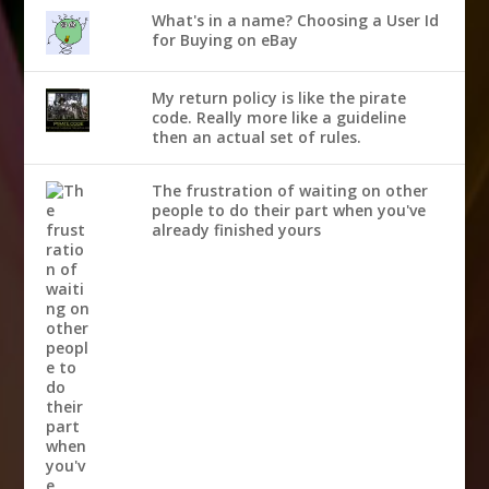
What's in a name? Choosing a User Id
for Buying on eBay
My return policy is like the pirate
code. Really more like a guideline
then an actual set of rules.
The frustration of waiting on other
people to do their part when you've
already finished yours