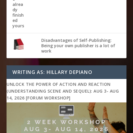
Disadvantages of Self-Publishing:
Being your own publisher is a lot of
work
WRITING AS: HILLARY DEPIANO
UNLOCK THE POWER OF ACTION AND REACTION
(UNDERSTANDING SCENE AND SEQUEL): AUG 3- AUG
14, 2026 [FORUM WORKSHOP]