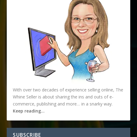
With over two decades of experience selling online, The
Whine Seller is about sharing the ins and outs of e-
commerce, publishing and more… in a snarky way.
Keep reading…
SUBSCRIBE