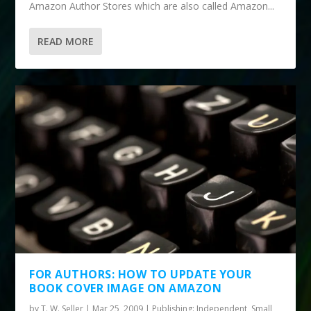
Amazon Author Stores which are also called Amazon...
READ MORE
FOR AUTHORS: HOW TO UPDATE YOUR
BOOK COVER IMAGE ON AMAZON
by
T. W. Seller
|
Mar 25, 2009
|
Publishing: Independent, Small