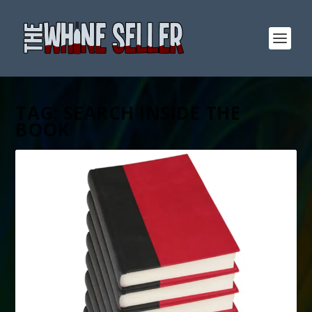
TAG:
SEARCH INSIDE THE
BOOK