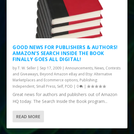
GOOD NEWS FOR PUBLISHERS & AUTHORS!
AMAZON’S SEARCH INSIDE THE BOOK
FINALLY GOES ALL DIGITAL!
by
T. W. Seller
|
Sep 17, 2009
|
Announcements, News, Contests
and Giveaways
,
Beyond Amazon eBay and Etsy: Alternative
Marketplaces and Ecommerce options
,
Publishing:
Independent, Small Press, Self, POD
|
0
|
Great news for authors and publishers out of Amazon
HQ today. The Search Inside the Book program...
READ MORE