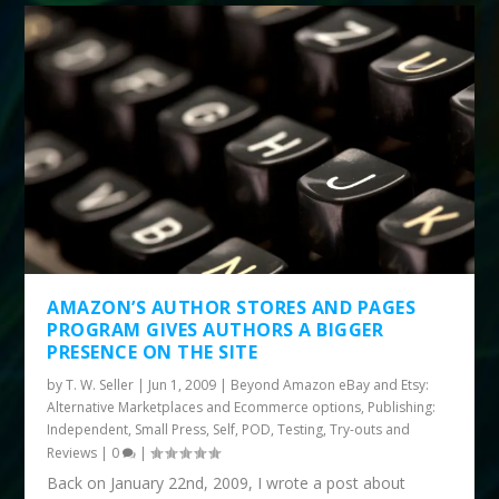
AMAZON’S AUTHOR STORES AND PAGES
PROGRAM GIVES AUTHORS A BIGGER
PRESENCE ON THE SITE
by
T. W. Seller
|
Jun 1, 2009
|
Beyond Amazon eBay and Etsy:
Alternative Marketplaces and Ecommerce options
,
Publishing:
Independent, Small Press, Self, POD
,
Testing, Try-outs and
Reviews
|
0
|
Back on January 22nd, 2009, I wrote a post about