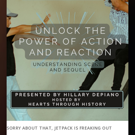
SORRY ABOUT THAT, JETPACK IS FREAKING OUT