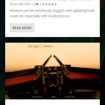
Press, Self, POD
|
0
|
Amazon can be notoriously sluggish with updating book
cover art, especially with small press or...
READ MORE