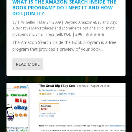
WHAT IS THE AMAZON SEARCH INSIDE THE
BOOK PROGRAM? DO I NEED IT AND HOW
DO I JOIN IT?
by
T. W. Seller
|
Mar 24, 2009
|
Beyond Amazon eBay and Etsy:
Alternative Marketplaces and Ecommerce options
,
Publishing:
Independent, Small Press, Self, POD
|
2
|
The Amazon Search Inside the Book program is a free
program that provides a preview of your book...
READ MORE