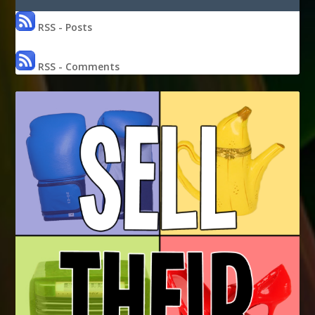
RSS - Posts
RSS - Comments