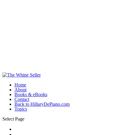
Home
About
Books & eBooks
Contact
Back to HillaryDePiano.com
Topics
Select Page