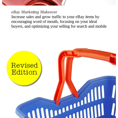
eBay Marketing Makeover
Increase sales and grow traffic to your eBay items by
encouraging word of mouth, focusing on your ideal
buyers, and optimizing your selling for search and mobile