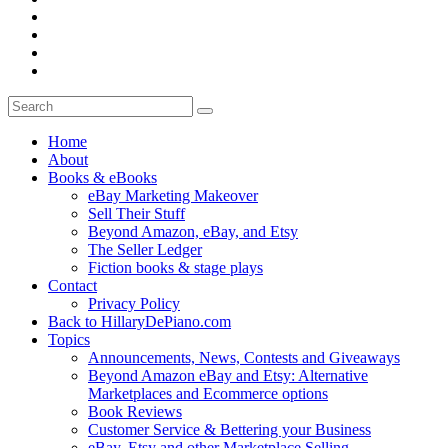
Home
About
Books & eBooks
eBay Marketing Makeover
Sell Their Stuff
Beyond Amazon, eBay, and Etsy
The Seller Ledger
Fiction books & stage plays
Contact
Privacy Policy
Back to HillaryDePiano.com
Topics
Announcements, News, Contests and Giveaways
Beyond Amazon eBay and Etsy: Alternative
Marketplaces and Ecommerce options
Book Reviews
Customer Service & Bettering your Business
eBay, Etsy and other Marketplace Selling