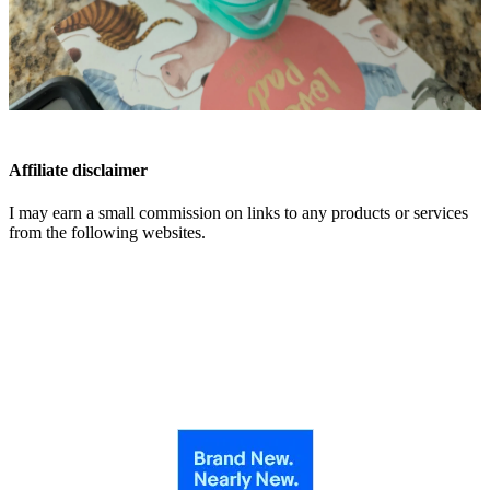
Affiliate disclaimer
I may earn a small commission on links to any products or services
from the following websites.