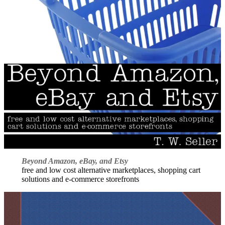
Beyond Amazon, eBay, and Etsy
free and low cost alternative marketplaces, shopping cart
solutions and e-commerce storefronts