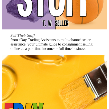
Sell Their Stuff
from eBay Trading Assistants to multi-channel seller
assistance, your ultimate guide to consignment selling
online as a part-time income or full-time business