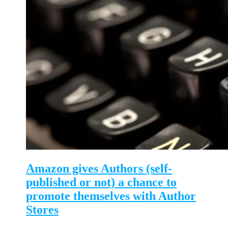
Amazon gives Authors (self-
published or not) a chance to
promote themselves with Author
Stores