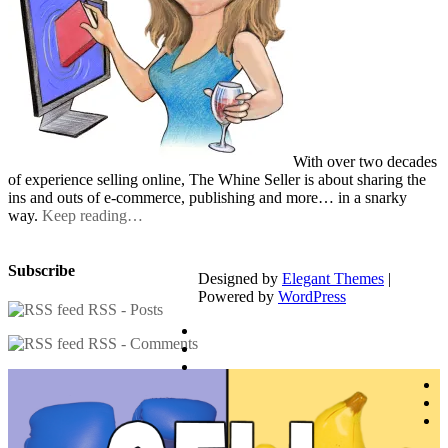
With over two decades
of experience selling online, The Whine Seller is about sharing the
ins and outs of e-commerce, publishing and more… in a snarky
way.
Keep reading…
Subscribe
Designed by
Elegant Themes
|
Powered by
WordPress
RSS - Posts
RSS - Comments