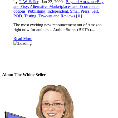
by
T. W. Seller
|
Jan 22, 2009
|
Beyond Amazon eBay
and Etsy: Alternative Marketplaces and Ecommerce
options
,
Publishing: Independent, Small Press, Self,
POD
,
Testing, Try-outs and Reviews
|
0
|
The most exciting new renouncement out of Amazon
right now for authors is Author Stores (BETA)....
Read More
About The Whine Seller