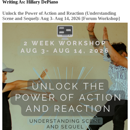
Writing As: Hillary DePiano
Unlock the Power of Action and Reaction (Understanding
Scene and Sequel): Aug 3- Aug 14, 2026 [Forum Workshop]