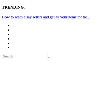
TRENDING:
How to scam eBay sellers and get all your items for fre...