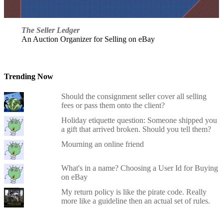
The Seller Ledger
An Auction Organizer for Selling on eBay
Trending Now
Should the consignment seller cover all selling
fees or pass them onto the client?
Holiday etiquette question: Someone shipped you
a gift that arrived broken. Should you tell them?
Mourning an online friend
What's in a name? Choosing a User Id for Buying
on eBay
My return policy is like the pirate code. Really
more like a guideline then an actual set of rules.