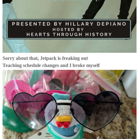
Sorry about that, Jetpack is freaking out
Teaching schedule changes and I broke myself