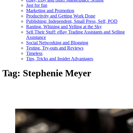
Just for fun
Marketing and Promotion
Productivity and Getting Work Done
Publishing: Independent, Small Press, Self, POD
Ranting, Whining and Yelling at the Sky
Sell Their Stuff: eBay Trading Assistants and Selling
Assistance
Social Networking and Blogging
Testing, Try-outs and Reviews
Timeless
Tips, Tricks and Insider Advantages
Tag:
Stephenie Meyer