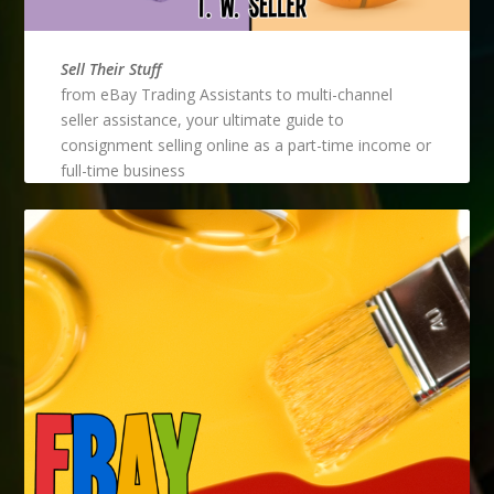
Sell Their Stuff
from eBay Trading Assistants to multi-channel
seller assistance, your ultimate guide to
consignment selling online as a part-time income or
full-time business