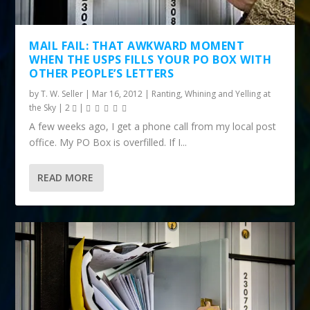
MAIL FAIL: THAT AWKWARD MOMENT
WHEN THE USPS FILLS YOUR PO BOX WITH
OTHER PEOPLE’S LETTERS
by
T. W. Seller
|
Mar 16, 2012
|
Ranting, Whining and Yelling at
the Sky
|
2
|
A few weeks ago, I get a phone call from my local post
office. My PO Box is overfilled. If I...
READ MORE