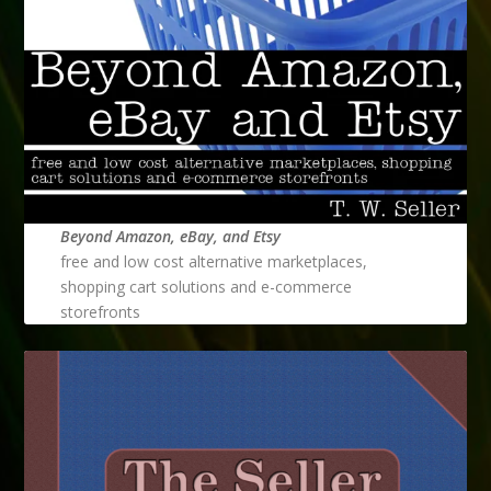
Beyond Amazon, eBay, and Etsy
free and low cost alternative marketplaces,
shopping cart solutions and e-commerce
storefronts