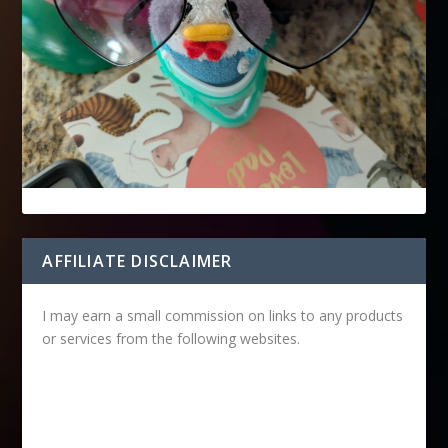
AFFILIATE DISCLAIMER
I may earn a small commission on links to any products
or services from the following websites.