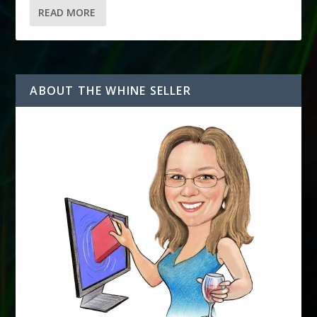
READ MORE
ABOUT THE WHINE SELLER