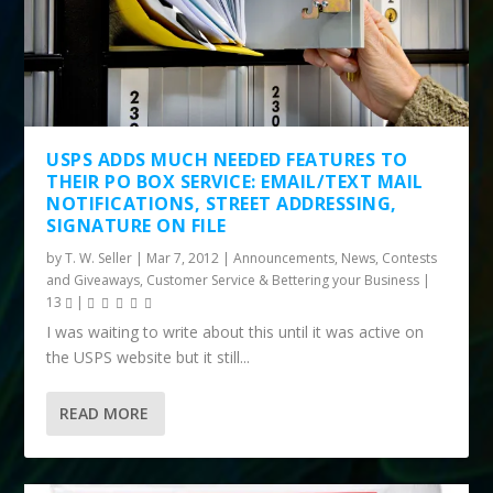
USPS ADDS MUCH NEEDED FEATURES TO
THEIR PO BOX SERVICE: EMAIL/TEXT MAIL
NOTIFICATIONS, STREET ADDRESSING,
SIGNATURE ON FILE
by
T. W. Seller
|
Mar 7, 2012
|
Announcements, News, Contests
and Giveaways
,
Customer Service & Bettering your Business
|
13
|
I was waiting to write about this until it was active on
the USPS website but it still...
READ MORE