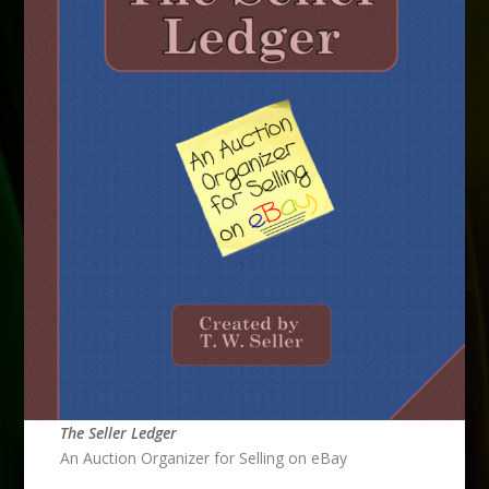
The Seller Ledger
An Auction Organizer for Selling on eBay