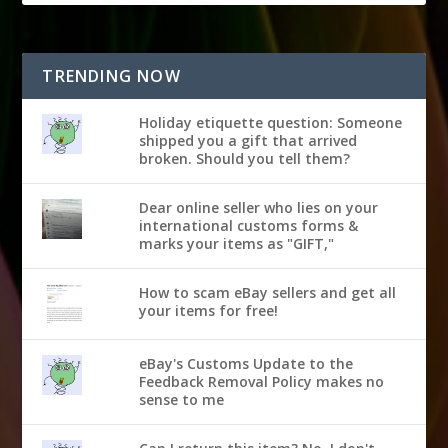
TRENDING NOW
Holiday etiquette question: Someone
shipped you a gift that arrived
broken. Should you tell them?
Dear online seller who lies on your
international customs forms &
marks your items as "GIFT,"
How to scam eBay sellers and get all
your items for free!
eBay's Customs Update to the
Feedback Removal Policy makes no
sense to me