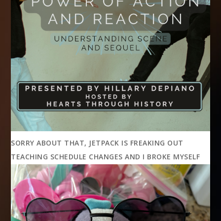
SORRY ABOUT THAT, JETPACK IS FREAKING OUT
TEACHING SCHEDULE CHANGES AND I BROKE MYSELF