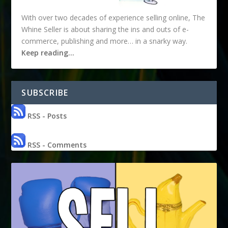
With over two decades of experience selling online, The
Whine Seller is about sharing the ins and outs of e-
commerce, publishing and more… in a snarky way.
Keep reading…
SUBSCRIBE
RSS - Posts
RSS - Comments