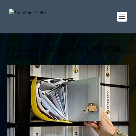
TAG:
UNITED STATES POSTAL
SERVICE