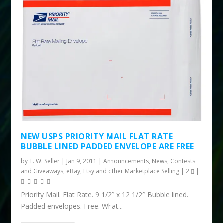
NEW USPS PRIORITY MAIL FLAT RATE
BUBBLE LINED PADDED ENVELOPE ARE FREE
by
T. W. Seller
|
Jan 9, 2011
|
Announcements, News, Contests
and Giveaways
,
eBay, Etsy and other Marketplace Selling
|
2
|
Priority Mail. Flat Rate. 9 1/2″ x 12 1/2″ Bubble lined.
Padded envelopes. Free. What...