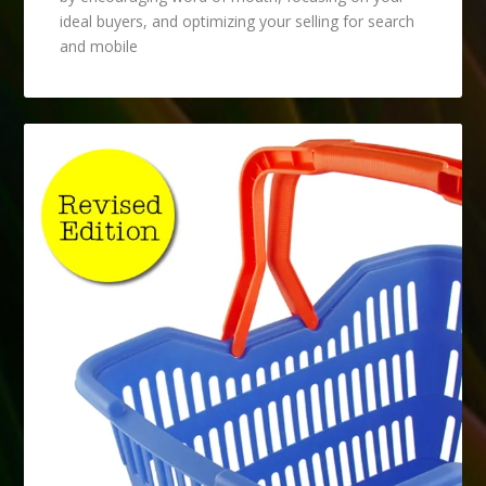
ideal buyers, and optimizing your selling for search
and mobile