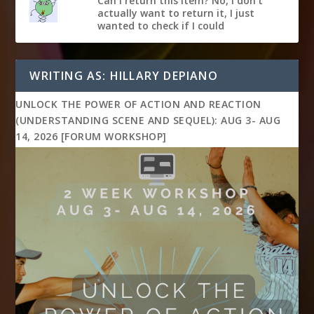
Can I return this item? No, I don't
actually want to return it, I just
wanted to check if I could
WRITING AS: HILLARY DEPIANO
UNLOCK THE POWER OF ACTION AND REACTION
(UNDERSTANDING SCENE AND SEQUEL): AUG 3- AUG
14, 2026 [FORUM WORKSHOP]