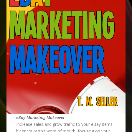
eBay Marketing Makeover
Increase sales and grow traffic to your eBay items
by encouraging word of mouth, focusing on your