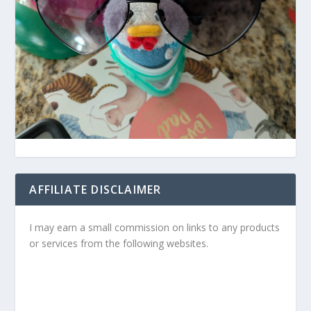
AFFILIATE DISCLAIMER
I may earn a small commission on links to any products
or services from the following websites.