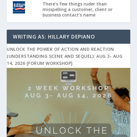
There's few things ruder than
misspelling a customer, client or
business contact's name
WRITING AS: HILLARY DEPIANO
UNLOCK THE POWER OF ACTION AND REACTION
(UNDERSTANDING SCENE AND SEQUEL): AUG 3- AUG
14, 2026 [FORUM WORKSHOP]