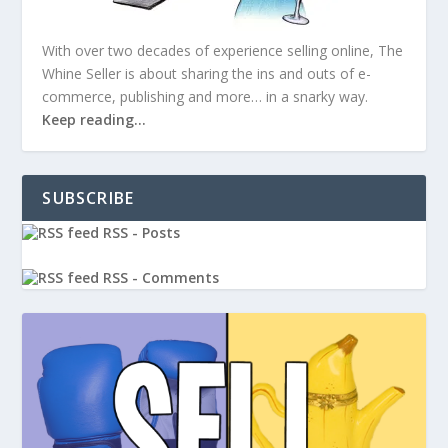
With over two decades of experience selling online, The
Whine Seller is about sharing the ins and outs of e-
commerce, publishing and more… in a snarky way.
Keep reading…
SUBSCRIBE
RSS - Posts
RSS - Comments