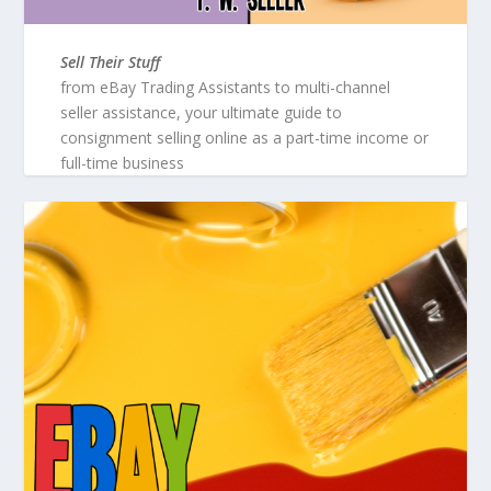
Sell Their Stuff
from eBay Trading Assistants to multi-channel
seller assistance, your ultimate guide to
consignment selling online as a part-time income or
full-time business