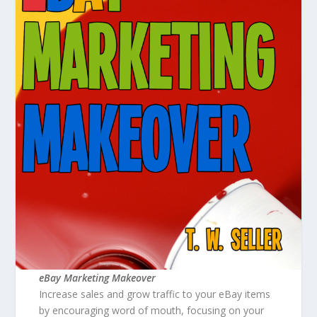
eBay Marketing Makeover
Increase sales and grow traffic to your eBay items
by encouraging word of mouth, focusing on your