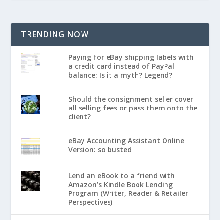
TRENDING NOW
Paying for eBay shipping labels with
a credit card instead of PayPal
balance: Is it a myth? Legend?
Should the consignment seller cover
all selling fees or pass them onto the
client?
eBay Accounting Assistant Online
Version: so busted
Lend an eBook to a friend with
Amazon’s Kindle Book Lending
Program (Writer, Reader & Retailer
Perspectives)