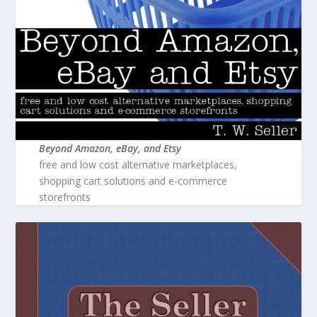
Beyond Amazon, eBay, and Etsy
free and low cost alternative marketplaces,
shopping cart solutions and e-commerce
storefronts