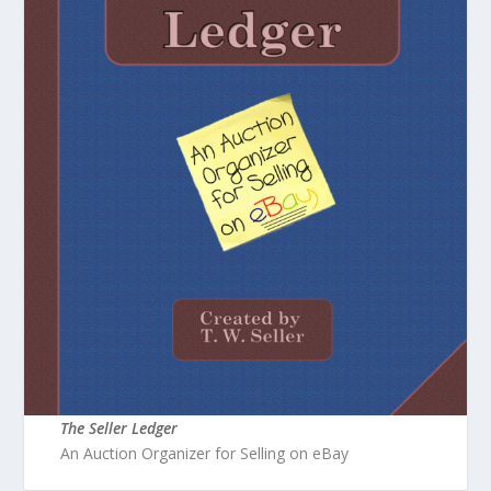
The Seller Ledger
An Auction Organizer for Selling on eBay