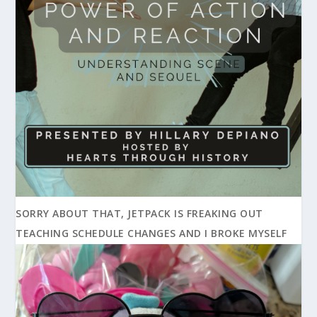
SORRY ABOUT THAT, JETPACK IS FREAKING OUT
TEACHING SCHEDULE CHANGES AND I BROKE MYSELF