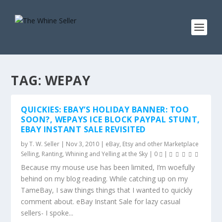
TAG:
WEPAY
QUICKIES: EBAY’S HOLIDAY BANNER: TOO
SOON?, WEPAYS ICE BLOCK PAYPAL STUNT,
EBAY INSTANT SALE REVISITED
by
T. W. Seller
|
Nov 3, 2010
|
eBay, Etsy and other Marketplace
Selling
,
Ranting, Whining and Yelling at the Sky
|
0
|
Because my mouse use has been limited, I’m woefully
behind on my blog reading. While catching up on my
TameBay, I saw things things that I wanted to quickly
comment about. eBay Instant Sale for lazy casual
sellers- I spoke...