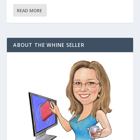
READ MORE
ABOUT THE WHINE SELLER