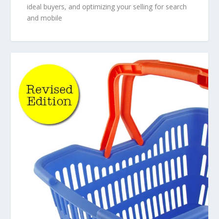
ideal buyers, and optimizing your selling for search
and mobile