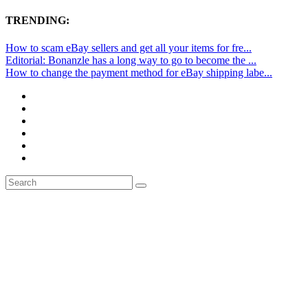
TRENDING:
How to scam eBay sellers and get all your items for fre...
Editorial: Bonanzle has a long way to go to become the ...
How to change the payment method for eBay shipping labe...