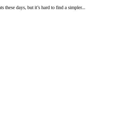
these days, but it’s hard to find a simpler...