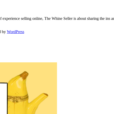
f experience selling online, The Whine Seller is about sharing the in
d by
WordPress