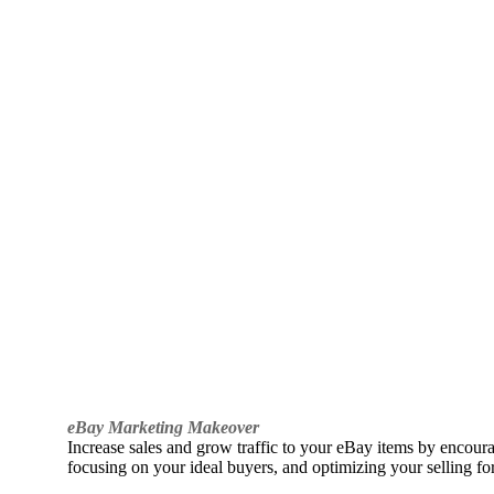
eBay Marketing Makeover
Increase sales and grow traffic to your eBay items by encou
focusing on your ideal buyers, and optimizing your selling fo