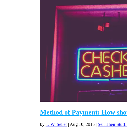
Method of Payment: How shoul
by
T. W. Seller
|
Aug 10, 2015
|
Sell Their Stuff