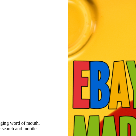
raging word of mouth,
r search and mobile