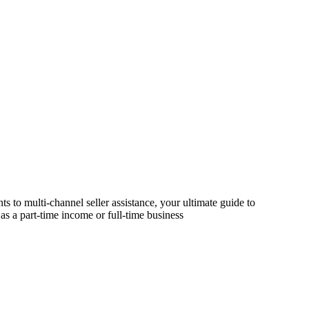
s to multi-channel seller assistance, your ultimate guide to
as a part-time income or full-time business