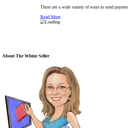
There are a wide variety of ways to send payments 
Read More
About The Whine Seller