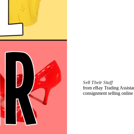
Sell Their Stuff
from eBay Trading Assistant
consignment selling online 