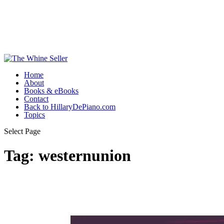
Home
About
Books & eBooks
Contact
Back to HillaryDePiano.com
Topics
Select Page
Tag:
westernunion