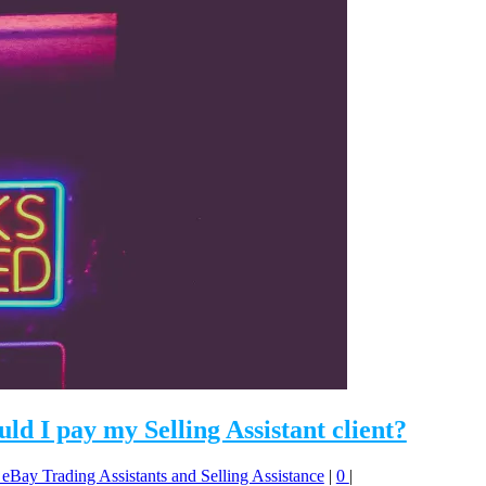
d I pay my Selling Assistant client?
: eBay Trading Assistants and Selling Assistance
|
0
|