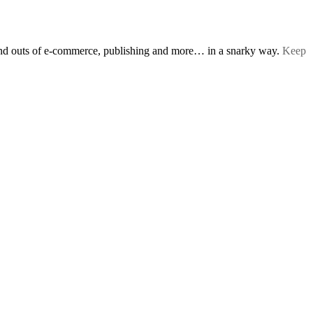
s and outs of e-commerce, publishing and more… in a snarky way.
Keep