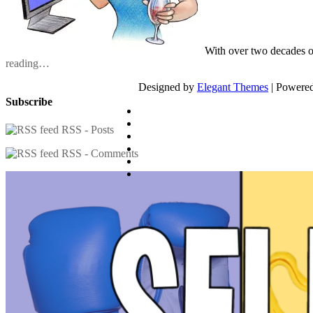
With over two decades o
reading…
Designed by
Elegant Themes
| Powere
Subscribe
RSS - Posts
RSS - Comments