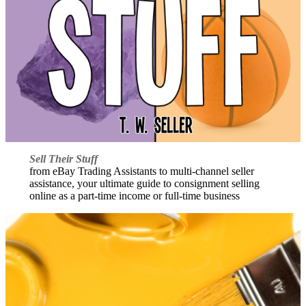
Sell Their Stuff
from eBay Trading Assistants to multi-channel seller
assistance, your ultimate guide to consignment selling
online as a part-time income or full-time business