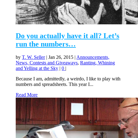
Do you actually have it all? Let’s
run the numbers…
by
T. W. Seller
|
Jan 26, 2015
|
Announcements,
News, Contests and Giveaways
,
Ranting, Whining
and Yelling at the Sky
|
0
|
Because I am, admittedly, a weirdo, I like to play with
numbers and spreadsheets. This year I...
Read More