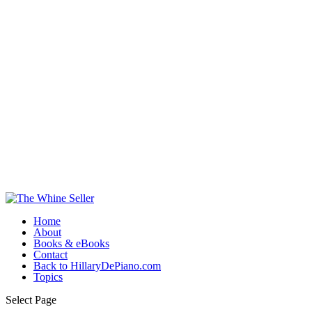
Home
About
Books & eBooks
Contact
Back to HillaryDePiano.com
Topics
Select Page