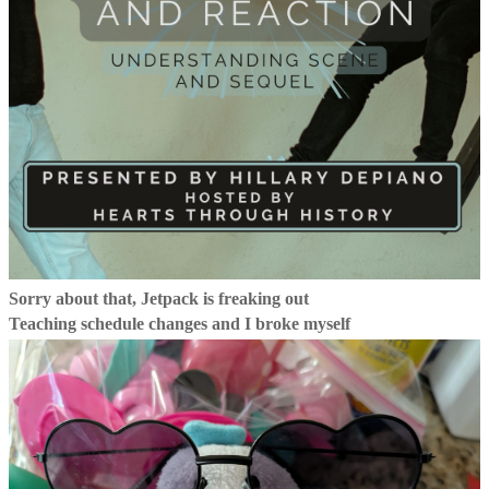
Sorry about that, Jetpack is freaking out
Teaching schedule changes and I broke myself