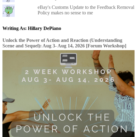
eBay's Customs Update to the Feedback Removal
Policy makes no sense to me
Writing As: Hillary DePiano
Unlock the Power of Action and Reaction (Understanding
Scene and Sequel): Aug 3- Aug 14, 2026 [Forum Workshop]