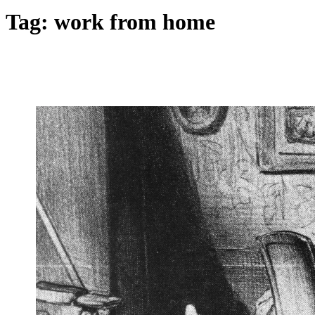
Tag:
work from home