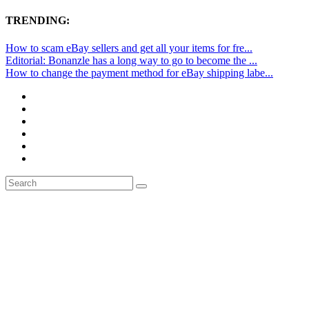
TRENDING:
How to scam eBay sellers and get all your items for fre...
Editorial: Bonanzle has a long way to go to become the ...
How to change the payment method for eBay shipping labe...