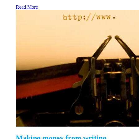
Read More
Making money from writing