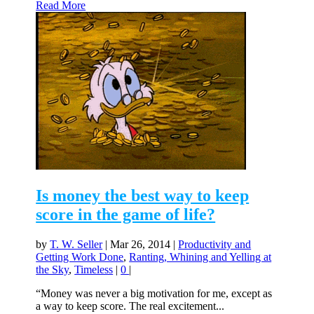
Read More
Is money the best way to keep
score in the game of life?
by
T. W. Seller
|
Mar 26, 2014
|
Productivity and
Getting Work Done
,
Ranting, Whining and Yelling at
the Sky
,
Timeless
|
0
|
“Money was never a big motivation for me, except as
a way to keep score. The real excitement...