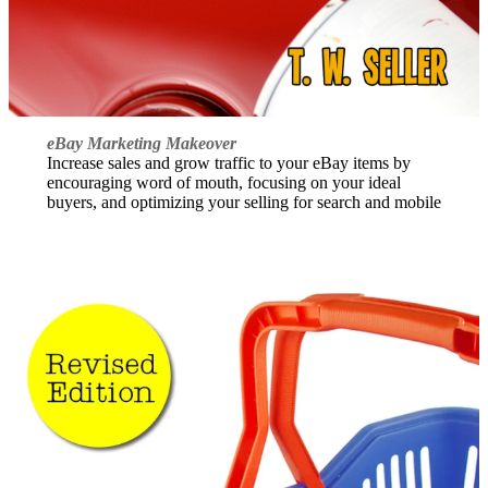
eBay Marketing Makeover
Increase sales and grow traffic to your eBay items by
encouraging word of mouth, focusing on your ideal
buyers, and optimizing your selling for search and mobile