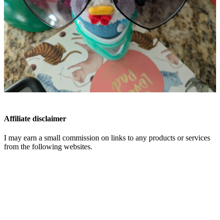
Affiliate disclaimer
I may earn a small commission on links to any products or services
from the following websites.