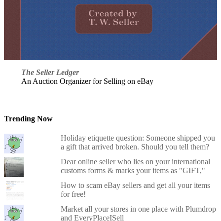
The Seller Ledger
An Auction Organizer for Selling on eBay
Trending Now
Holiday etiquette question: Someone shipped you
a gift that arrived broken. Should you tell them?
Dear online seller who lies on your international
customs forms & marks your items as "GIFT,"
How to scam eBay sellers and get all your items
for free!
Market all your stores in one place with Plumdrop
and EveryPlaceISell