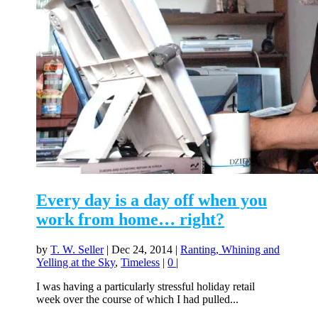
Every day is a day off when you
work from home… right?
by
T. W. Seller
|
Dec 24, 2014
|
Ranting, Whining and
Yelling at the Sky
,
Timeless
|
0
|
I was having a particularly stressful holiday retail
week over the course of which I had pulled...