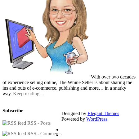
With over two decades
of experience selling online, The Whine Seller is about sharing the
ins and outs of e-commerce, publishing and more… in a snarky
way.
Keep reading…
Subscribe
Designed by
Elegant Themes
|
Powered by
WordPress
RSS - Posts
RSS - Comments