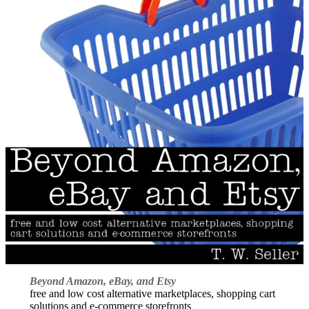
Beyond Amazon, eBay, and Etsy
free and low cost alternative marketplaces, shopping cart
solutions and e-commerce storefronts