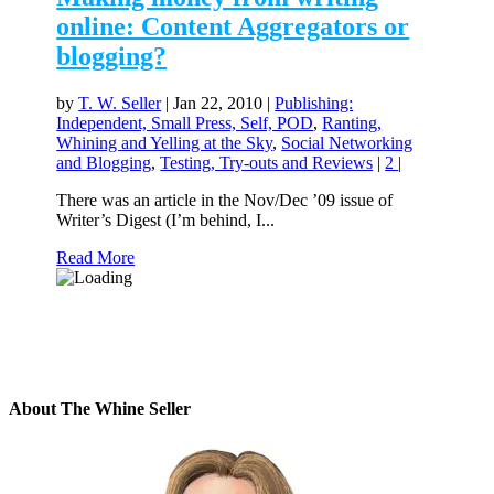
online: Content Aggregators or
blogging?
by
T. W. Seller
|
Jan 22, 2010
|
Publishing:
Independent, Small Press, Self, POD
,
Ranting,
Whining and Yelling at the Sky
,
Social Networking
and Blogging
,
Testing, Try-outs and Reviews
|
2
|
There was an article in the Nov/Dec ’09 issue of
Writer’s Digest (I’m behind, I...
Read More
About The Whine Seller