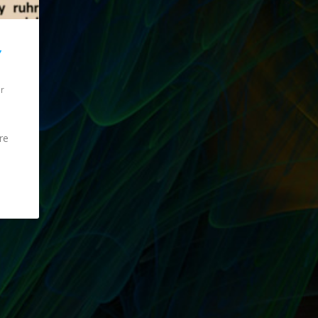
Y
ur
re