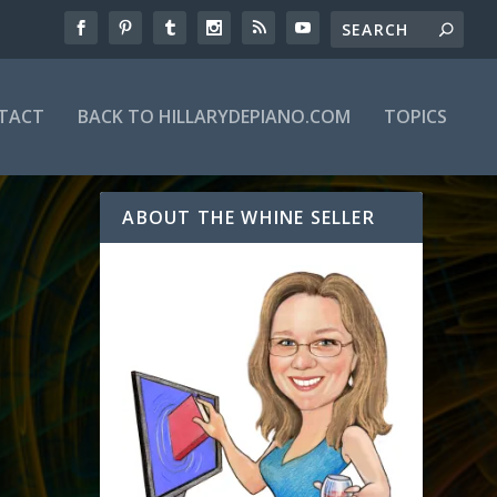
TACT
BACK TO HILLARYDEPIANO.COM
TOPICS
ABOUT THE WHINE SELLER