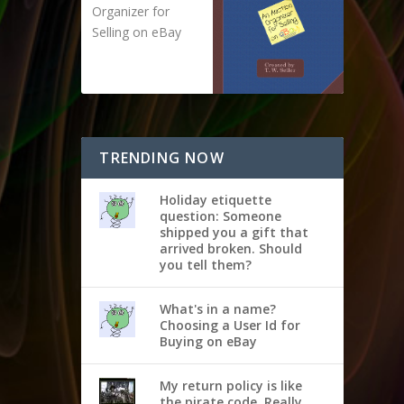
Organizer for
Selling on eBay
TRENDING NOW
Holiday etiquette
question: Someone
shipped you a gift that
arrived broken. Should
you tell them?
What's in a name?
Choosing a User Id for
Buying on eBay
My return policy is like
the pirate code. Really