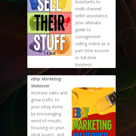
Assistants to
multi-channel
seller assistance,
your ultimate
guide to
consignment
selling online as a
part-time income
or full-time
business
eBay Marketing
Makeover
Increase sales and
grow traffic to
your eBay items
by encouraging
word of mouth,
focusing on your
ideal buyers, and