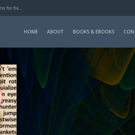
s for fre...
HOME
ABOUT
BOOKS & EBOOKS
CON