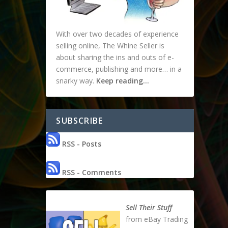
With over two decades of experience
selling online, The Whine Seller is
about sharing the ins and outs of e-
commerce, publishing and more… in a
snarky way.
Keep reading…
SUBSCRIBE
RSS - Posts
RSS - Comments
Sell Their Stuff
from eBay Trading