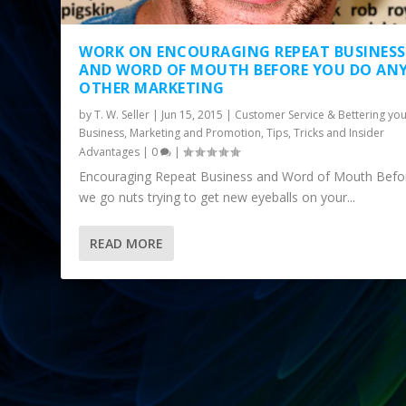
WORK ON ENCOURAGING REPEAT BUSINESS
AND WORD OF MOUTH BEFORE YOU DO AN
OTHER MARKETING
by
T. W. Seller
|
Jun 15, 2015
|
Customer Service & Bettering yo
Business
,
Marketing and Promotion
,
Tips, Tricks and Insider
Advantages
|
0
|
Encouraging Repeat Business and Word of Mouth Befo
we go nuts trying to get new eyeballs on your...
READ MORE