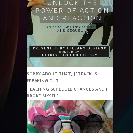
SORRY ABOUT THAT, JETPACK IS
FREAKING OUT
TEACHING SCHEDULE CHANGES AND I
BROKE MYSELF