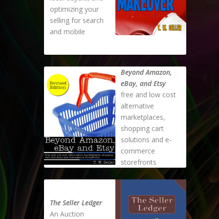
optimizing your
selling for search
and mobile
Beyond Amazon,
eBay, and Etsy
free and low cost
alternative
marketplaces,
shopping cart
solutions and e-
commerce
storefronts
The Seller Ledger
An Auction