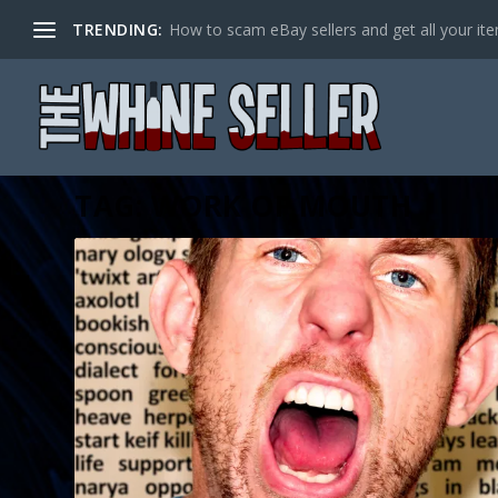
TRENDING:
How to scam eBay sellers and get all your item
TAG:
WORK OF MOUTH