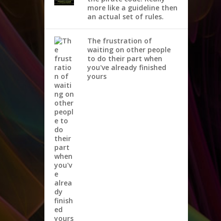
more like a guideline then
an actual set of rules.
The frustration of
waiting on other people
to do their part when
you've already finished
yours