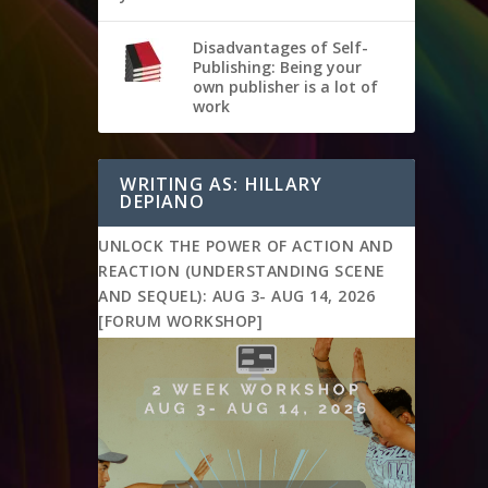
Disadvantages of Self-
Publishing: Being your
own publisher is a lot of
work
WRITING AS: HILLARY
DEPIANO
UNLOCK THE POWER OF ACTION AND
REACTION (UNDERSTANDING SCENE
AND SEQUEL): AUG 3- AUG 14, 2026
[FORUM WORKSHOP]