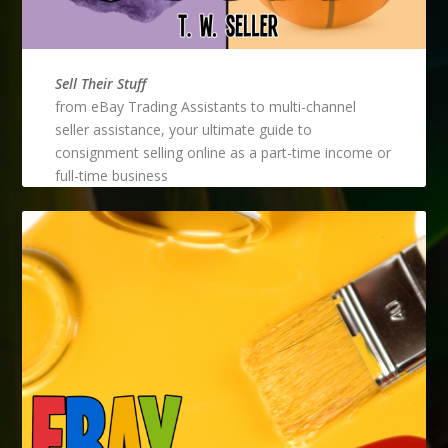
Sell Their Stuff
from eBay Trading Assistants to multi-channel
seller assistance, your ultimate guide to
consignment selling online as a part-time income or
full-time business