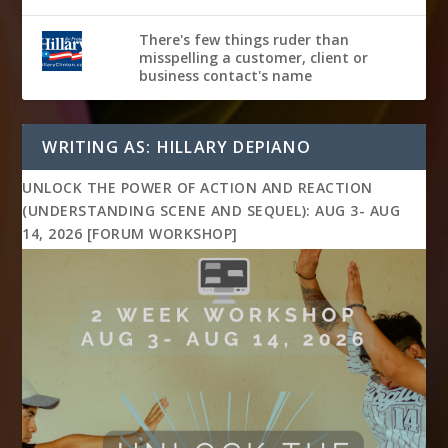
There's few things ruder than
misspelling a customer, client or
business contact's name
WRITING AS: HILLARY DEPIANO
UNLOCK THE POWER OF ACTION AND REACTION
(UNDERSTANDING SCENE AND SEQUEL): AUG 3- AUG
14, 2026 [FORUM WORKSHOP]