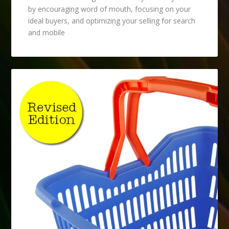
by encouraging word of mouth, focusing on your
ideal buyers, and optimizing your selling for search
and mobile