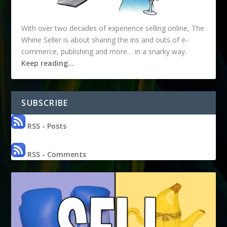
With over two decades of experience selling online, The
Whine Seller is about sharing the ins and outs of e-
commerce, publishing and more… in a snarky way.
Keep reading…
SUBSCRIBE
RSS - Posts
RSS - Comments