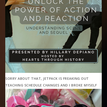
SORRY ABOUT THAT, JETPACK IS FREAKING OUT
TEACHING SCHEDULE CHANGES AND I BROKE MYSELF