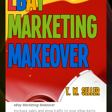
eBay Marketing Makeover
Increase sales and grow traffic to your eBay items