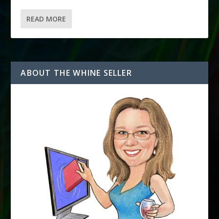
READ MORE
ABOUT THE WHINE SELLER