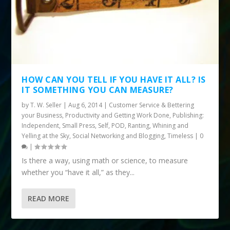
HOW CAN YOU TELL IF YOU HAVE IT ALL? IS
IT SOMETHING YOU CAN MEASURE?
by
T. W. Seller
|
Aug 6, 2014
|
Customer Service & Bettering
your Business
,
Productivity and Getting Work Done
,
Publishing:
Independent, Small Press, Self, POD
,
Ranting, Whining and
Yelling at the Sky
,
Social Networking and Blogging
,
Timeless
|
0
|
Is there a way, using math or science, to measure
whether you “have it all,” as they...
READ MORE