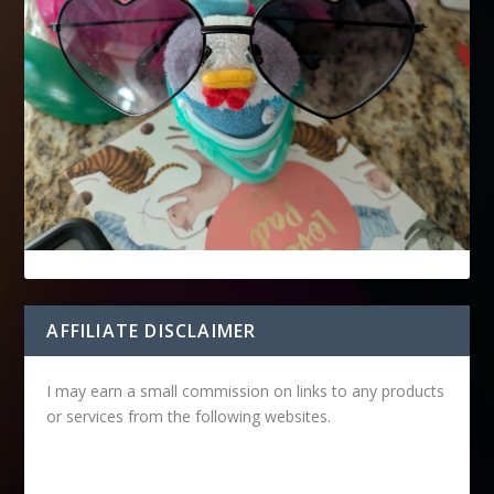
AFFILIATE DISCLAIMER
I may earn a small commission on links to any products
or services from the following websites.