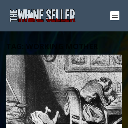
TAG:
WORKING MOTHER