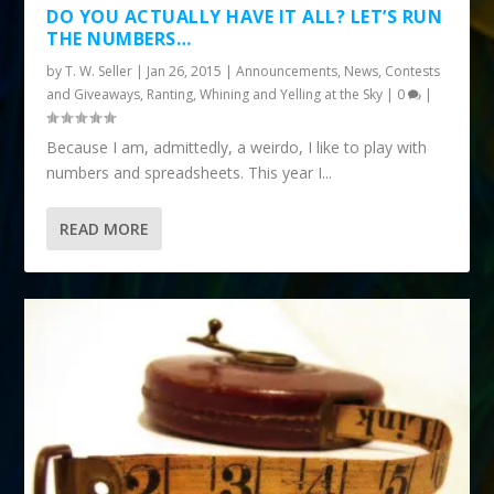
DO YOU ACTUALLY HAVE IT ALL? LET’S RUN
THE NUMBERS…
by
T. W. Seller
|
Jan 26, 2015
|
Announcements, News, Contests
and Giveaways
,
Ranting, Whining and Yelling at the Sky
|
0
|
Because I am, admittedly, a weirdo, I like to play with
numbers and spreadsheets. This year I...
READ MORE