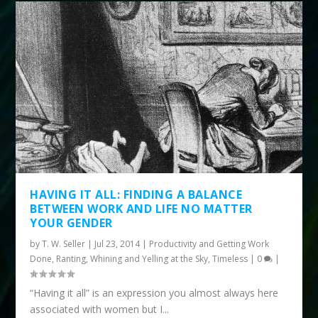
HAVING IT ALL: FINDING A BALANCE
BETWEEN WORK AND LIFE NO MATTER
YOUR GENDER
by
T. W. Seller
|
Jul 23, 2014
|
Productivity and Getting Work
Done
,
Ranting, Whining and Yelling at the Sky
,
Timeless
|
0
|
“Having it all” is an expression you almost always here
associated with women but I...