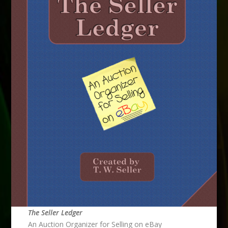
The Seller Ledger
An Auction Organizer for Selling on eBay