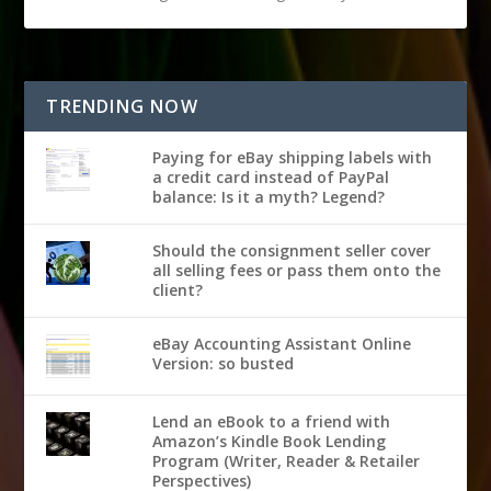
TRENDING NOW
Paying for eBay shipping labels with
a credit card instead of PayPal
balance: Is it a myth? Legend?
Should the consignment seller cover
all selling fees or pass them onto the
client?
eBay Accounting Assistant Online
Version: so busted
Lend an eBook to a friend with
Amazon’s Kindle Book Lending
Program (Writer, Reader & Retailer
Perspectives)