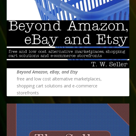
Beyond Amazon, eBay, and Etsy
free and low cost alternative marketplaces,
shopping cart solutions and e-commerce
storefronts