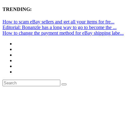
TRENDING:
How to scam eBay sellers and get all your items for fre...
Editorial: Bonanzle has a long way to go to become the ...
How to change the payment method for eBay shipping labe...