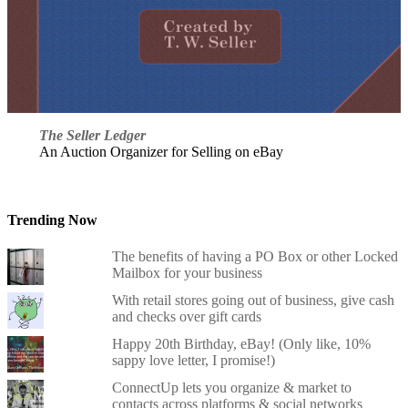
The Seller Ledger
An Auction Organizer for Selling on eBay
Trending Now
The benefits of having a PO Box or other Locked
Mailbox for your business
With retail stores going out of business, give cash
and checks over gift cards
Happy 20th Birthday, eBay! (Only like, 10%
sappy love letter, I promise!)
ConnectUp lets you organize & market to
contacts across platforms & social networks