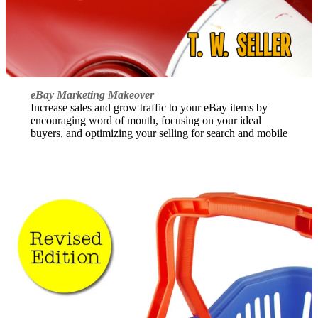
eBay Marketing Makeover
Increase sales and grow traffic to your eBay items by
encouraging word of mouth, focusing on your ideal
buyers, and optimizing your selling for search and mobile