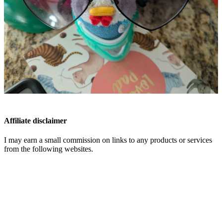
Affiliate disclaimer
I may earn a small commission on links to any products or services
from the following websites.