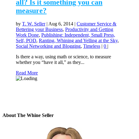
all? Is it something you can
measure?
by
T. W. Seller
|
Aug 6, 2014
|
Customer Service &
Bettering your Business
,
Productivity and Getting
Work Done
,
Publishing: Independent, Small Press,
Self, POD
,
Ranting, Whining and Yelling at the Sky
,
Social Networking and Blogging
,
Timeless
|
0
|
Is there a way, using math or science, to measure
whether you “have it all,” as they...
Read More
About The Whine Seller