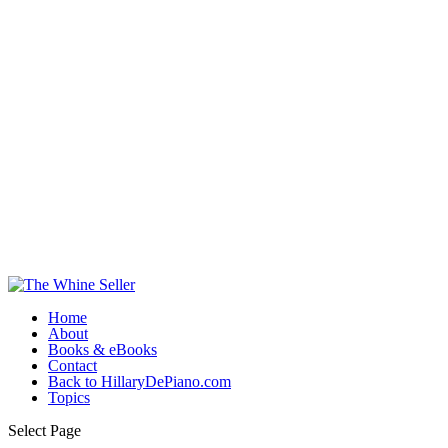
Home
About
Books & eBooks
Contact
Back to HillaryDePiano.com
Topics
Select Page