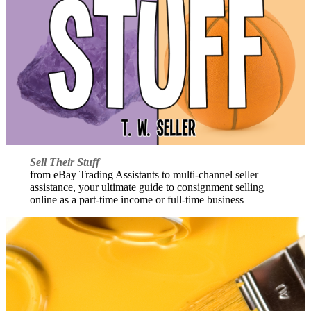
Sell Their Stuff
from eBay Trading Assistants to multi-channel seller
assistance, your ultimate guide to consignment selling
online as a part-time income or full-time business