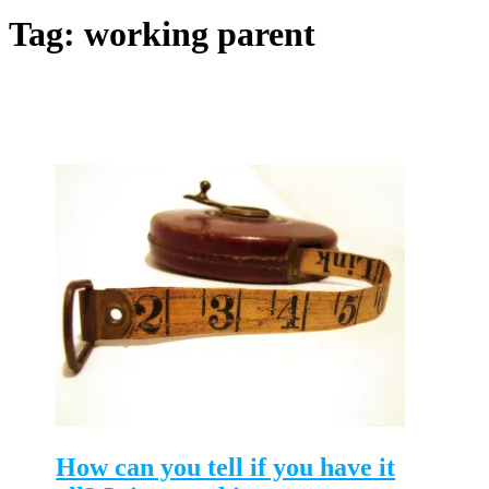
Tag:
working parent
How can you tell if you have it