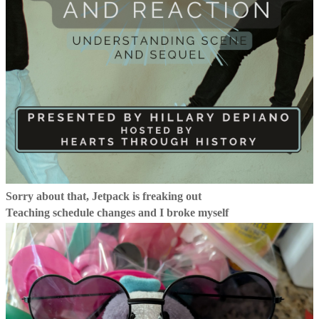
Sorry about that, Jetpack is freaking out
Teaching schedule changes and I broke myself