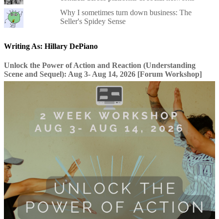
Why I sometimes turn down business: The
Seller's Spidey Sense
Writing As: Hillary DePiano
Unlock the Power of Action and Reaction (Understanding
Scene and Sequel): Aug 3- Aug 14, 2026 [Forum Workshop]