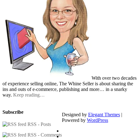
With over two decades
of experience selling online, The Whine Seller is about sharing the
ins and outs of e-commerce, publishing and more… in a snarky
way.
Keep reading…
Subscribe
Designed by
Elegant Themes
|
Powered by
WordPress
RSS - Posts
RSS - Comments