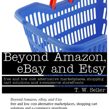
Beyond Amazon, eBay, and Etsy
free and low cost alternative marketplaces, shopping cart
solutions and e-commerce storefronts