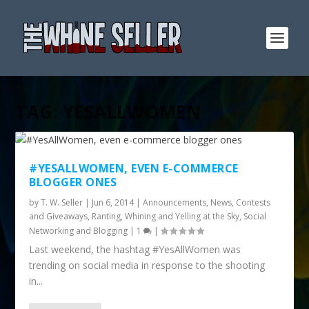
TAG:
YESALLWOMEN
#YESALLWOMEN, EVEN E-COMMERCE
BLOGGER ONES
by
T. W. Seller
|
Jun 6, 2014
|
Announcements, News, Contests
and Giveaways
,
Ranting, Whining and Yelling at the Sky
,
Social
Networking and Blogging
|
1
|
Last weekend, the hashtag #YesAllWomen was
trending on social media in response to the shooting
in...