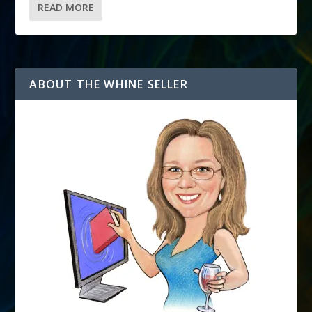
READ MORE
ABOUT THE WHINE SELLER