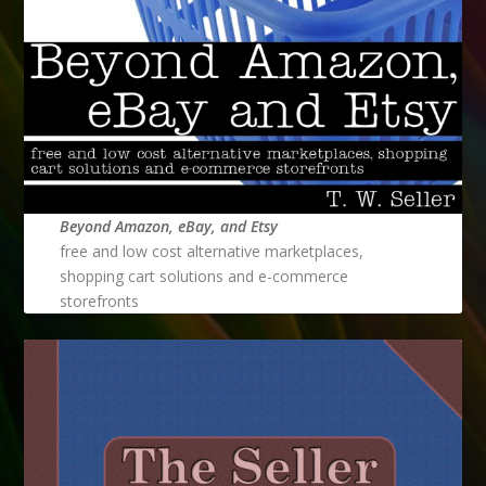
Beyond Amazon, eBay, and Etsy
free and low cost alternative marketplaces,
shopping cart solutions and e-commerce
storefronts