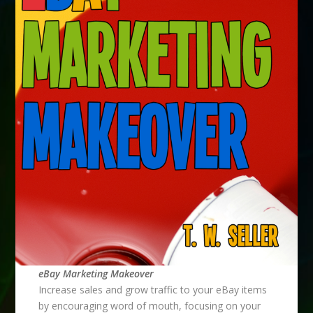
eBay Marketing Makeover
Increase sales and grow traffic to your eBay items
by encouraging word of mouth, focusing on your