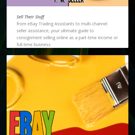
Sell Their Stuff
from eBay Trading Assistants to multi-channel
seller assistance, your ultimate guide to
consignment selling online as a part-time income or
full-time business