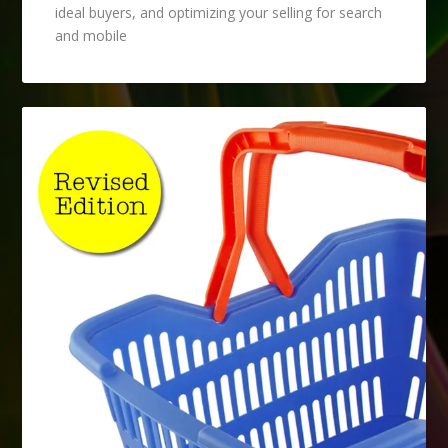
ideal buyers, and optimizing your selling for search
and mobile