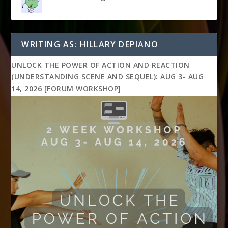
WRITING AS: HILLARY DEPIANO
UNLOCK THE POWER OF ACTION AND REACTION
(UNDERSTANDING SCENE AND SEQUEL): AUG 3- AUG
14, 2026 [FORUM WORKSHOP]