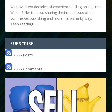
With over two decades of experience selling online, The
Whine Seller is about sharing the ins and outs of e-
commerce, publishing and more… in a snarky way.
Keep reading…
SUBSCRIBE
RSS - Posts
RSS - Comments