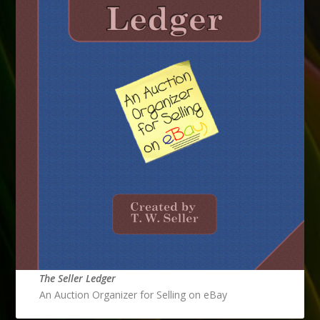
The Seller Ledger
An Auction Organizer for Selling on eBay