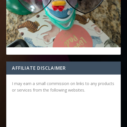
AFFILIATE DISCLAIMER
I may earn a small commission on links to any products
or services from the following websites.