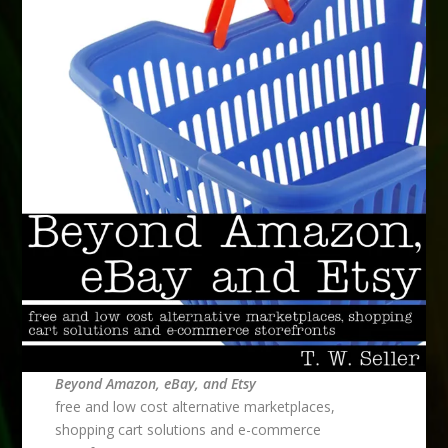
Beyond Amazon, eBay, and Etsy
free and low cost alternative marketplaces,
shopping cart solutions and e-commerce