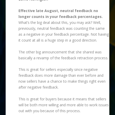
Effective late August, neutral feedback no
longer counts in your feedback percentages.
What’s the big deal about this, you may ask? Well,
previously, neutral feedback was counting the same
as a negative in your feedback percentage. Not having
it count at all is a huge step in a good direction.
The other big announcement that she shared was
basically a revamp of the feedback retraction process.
This is great for sellers especially since negative
feedback does more damage than ever before and
now sellers have a chance to make things right even
after negative feedback.
This is great for buyers because it means that sellers
will be both more willing and more able to work issues
out with you because of this process.