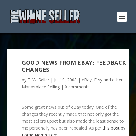
GOOD NEWS FROM EBAY: FEEDBACK
CHANGES
by
T. W. Seller
|
Jul 10, 2008
|
eBay, Etsy and other
Marketplace Selling
|
0 comments
Some great news out of eBay today. One of the
changes they recently made that not only got the
most sellers upset but also made the least sense to
me personally has been repealed. As per
this post by
Lorrie Norrington
: