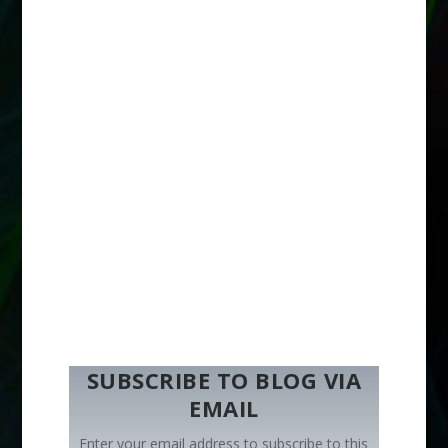
SUBSCRIBE TO BLOG VIA
EMAIL
Enter your email address to subscribe to this