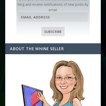
blog and receive notifications of new posts by
email.
E
m
a
i
SUBSCRIBE
l
A
d
ABOUT THE WHINE SELLER
d
r
e
s
s