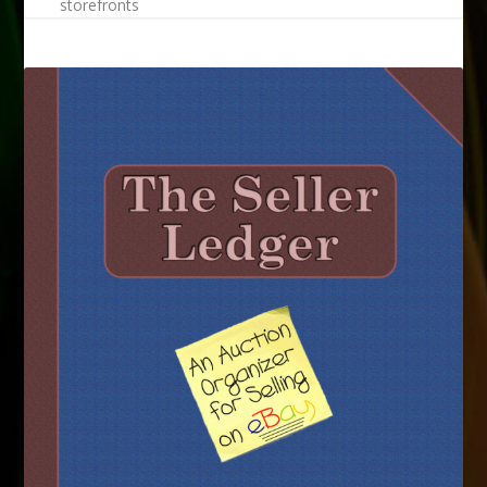
storefronts