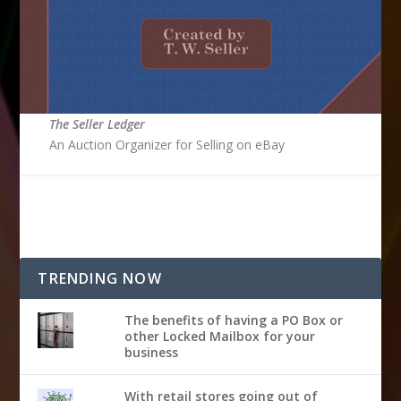
The Seller Ledger
An Auction Organizer for Selling on eBay
TRENDING NOW
The benefits of having a PO Box or
other Locked Mailbox for your
business
With retail stores going out of