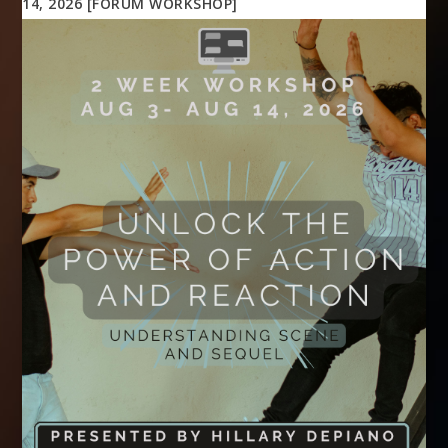
14, 2026 [FORUM WORKSHOP]