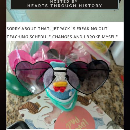
SORRY ABOUT THAT, JETPACK IS FREAKING OUT
TEACHING SCHEDULE CHANGES AND I BROKE MYSELF