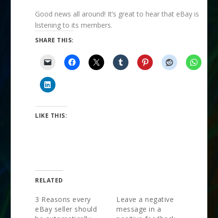
Good news all around! It’s great to hear that eBay is
listening to its members.
SHARE THIS:
LIKE THIS:
RELATED
3 Reasons every
Leave a negative
eBay seller should
message in a