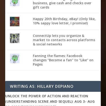
business, give cash and checks over
gift cards
Happy 20th Birthday, eBay! (Only like,
10% sappy love letter, I promise!)
ConnectUp lets you organize &
market to contacts across platforms
& social networks
Fanning the flames: Facebook
changes "Become a fan" to "Like" on
Pages
WRITING AS: HILLARY DEPIANO
UNLOCK THE POWER OF ACTION AND REACTION
(UNDERSTANDING SCENE AND SEQUEL): AUG 3- AUG