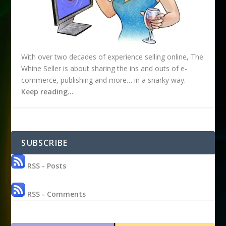
With over two decades of experience selling online, The
Whine Seller is about sharing the ins and outs of e-
commerce, publishing and more… in a snarky way.
Keep reading…
SUBSCRIBE
RSS - Posts
RSS - Comments