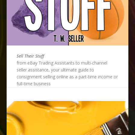
Sell Their Stuff
from eBay Trading Assistants to multi-channel
seller assistance, your ultimate guide to
consignment selling online as a part-time income or
full-time business