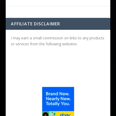
AFFILIATE DISCLAIMER
I may earn a small commission on links to any products
or services from the following websites.