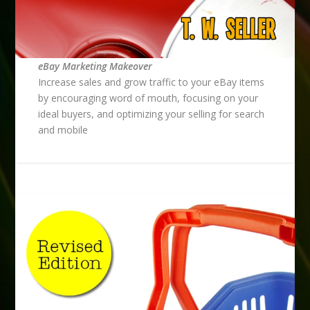
eBay Marketing Makeover
Increase sales and grow traffic to your eBay items
by encouraging word of mouth, focusing on your
ideal buyers, and optimizing your selling for search
and mobile