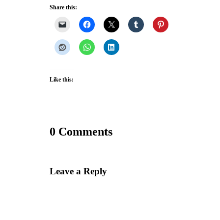
Share this:
Like this:
0 Comments
Leave a Reply