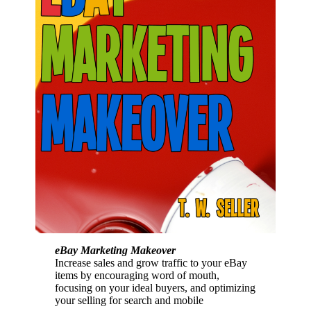
eBay Marketing Makeover
Increase sales and grow traffic to your eBay
items by encouraging word of mouth,
focusing on your ideal buyers, and optimizing
your selling for search and mobile