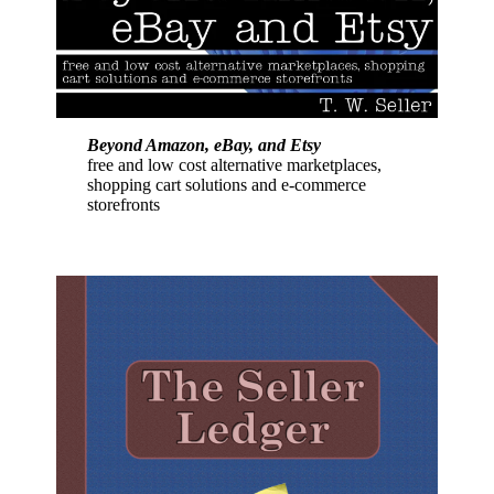
Beyond Amazon, eBay, and Etsy
free and low cost alternative marketplaces,
shopping cart solutions and e-commerce
storefronts