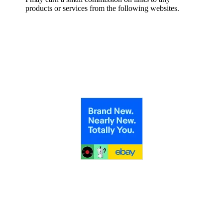
products or services from the following websites.