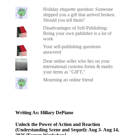
Holiday etiquette question: Someone
shipped you a gift that arrived broken.
Should you tell them?
Disadvantages of Self-Publishing:
Being your own publisher is a lot of
work
Your self-publishing questions
answered
Dear online seller who lies on your
international customs forms & marks
your items as "GIFT,"
Mourning an online friend
Writing As: Hillary DePiano
Unlock the Power of Action and Reaction
(Understanding Scene and Sequel): Aug 3- Aug 14,