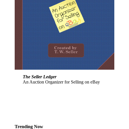
The Seller Ledger
An Auction Organizer for Selling on eBay
Trending Now