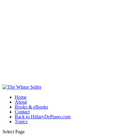
Home
About
Books & eBooks
Contact
Back to HillaryDePiano.com
Topics
Select Page