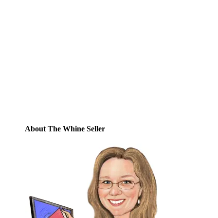
Email
Enter your email address to subscribe to
this blog and receive notifications of new
posts by email.
Email
Address
Subscribe
About The Whine Seller