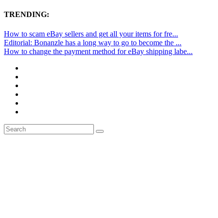
TRENDING:
How to scam eBay sellers and get all your items for fre...
Editorial: Bonanzle has a long way to go to become the ...
How to change the payment method for eBay shipping labe...