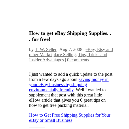
How to get eBay Shipping Supplies. .
. for free!
by
T. W. Seller
|
Aug 7, 2008
|
eBay, Etsy and
other Marketplace Selling
,
Tips, Tricks and
Insider Advantages
|
0 comments
I just wanted to add a quick update to the post
from a few days ago about
saving money in
your eBay business by shipping
environmentally friendly
. Well I wanted to
supplement that post with this great little
eHow article that gives you 6 great tips on
how to get free packing material.
How to Get Free Shipping Supplies for Your
eBay or Small Business