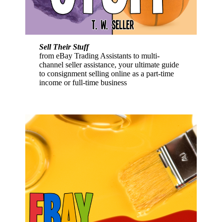
Sell Their Stuff
from eBay Trading Assistants to multi-
channel seller assistance, your ultimate guide
to consignment selling online as a part-time
income or full-time business