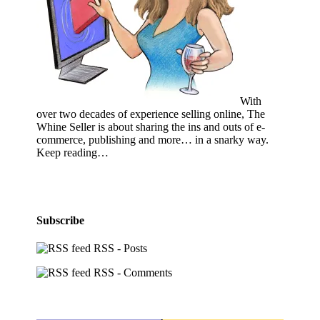
With
over two decades of experience selling online, The
Whine Seller is about sharing the ins and outs of e-
commerce, publishing and more… in a snarky way.
Keep reading…
Subscribe
RSS - Posts
RSS - Comments