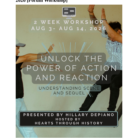
2026 [Forum Workshop]