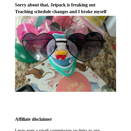
Sorry about that, Jetpack is freaking out
Teaching schedule changes and I broke myself
Affiliate disclaimer
I may earn a small commission on links to any