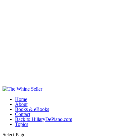
Home
About
Books & eBooks
Contact
Back to HillaryDePiano.com
Topics
Select Page