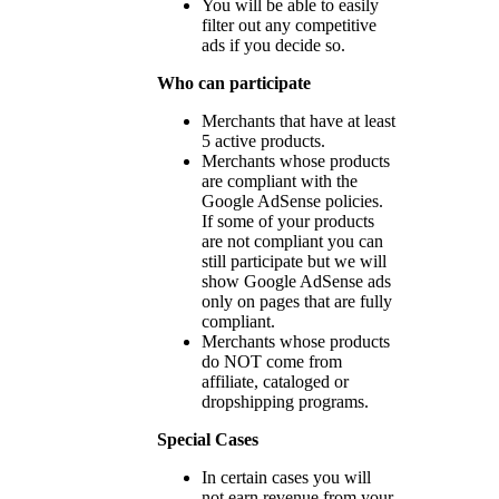
You will be able to easily
filter out any competitive
ads if you decide so.
Who can participate
Merchants that have at least
5 active products.
Merchants whose products
are compliant with the
Google AdSense policies.
If some of your products
are not compliant you can
still participate but we will
show Google AdSense ads
only on pages that are fully
compliant.
Merchants whose products
do NOT come from
affiliate, cataloged or
dropshipping programs.
Special Cases
In certain cases you will
not earn revenue from your