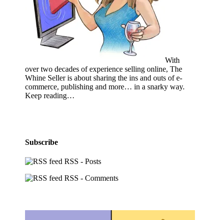
With
over two decades of experience selling online, The
Whine Seller is about sharing the ins and outs of e-
commerce, publishing and more… in a snarky way.
Keep reading…
Subscribe
RSS - Posts
RSS - Comments