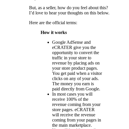
But, as a seller, how do you feel about this?
I’d love to hear your thoughts on this below.
Here are the official terms:
How it works
Google AdSense and
eCRATER give you the
opportunity to convert the
traffic in your store to
revenue by placing ads on
your store product pages.
You get paid when a visitor
clicks on any of your ads.
The money you earn is
paid directly from Google.
In most cases you will
receive 100% of the
revenue coming from your
store pages. eCRATER
will receive the revenue
coming from your pages in
the main marketplace.