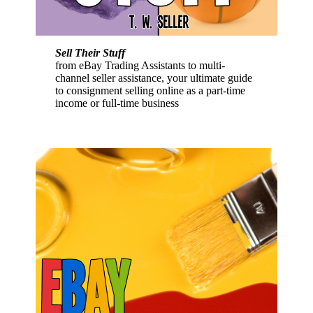
Sell Their Stuff
from eBay Trading Assistants to multi-
channel seller assistance, your ultimate guide
to consignment selling online as a part-time
income or full-time business