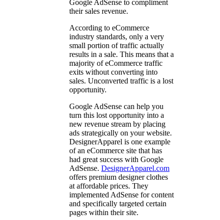
Google AdSense to compliment
their sales revenue.
According to eCommerce
industry standards, only a very
small portion of traffic actually
results in a sale. This means that a
majority of eCommerce traffic
exits without converting into
sales. Unconverted traffic is a lost
opportunity.
Google AdSense can help you
turn this lost opportunity into a
new revenue stream by placing
ads strategically on your website.
DesignerApparel is one example
of an eCommerce site that has
had great success with Google
AdSense.
DesignerApparel.com
offers premium designer clothes
at affordable prices. They
implemented AdSense for content
and specifically targeted certain
pages within their site.