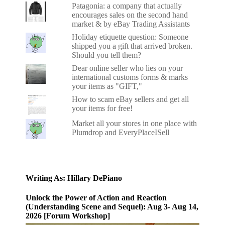
Patagonia: a company that actually
encourages sales on the second hand
market & by eBay Trading Assistants
Holiday etiquette question: Someone
shipped you a gift that arrived broken.
Should you tell them?
Dear online seller who lies on your
international customs forms & marks
your items as "GIFT,"
How to scam eBay sellers and get all
your items for free!
Market all your stores in one place with
Plumdrop and EveryPlaceISell
Writing As: Hillary DePiano
Unlock the Power of Action and Reaction
(Understanding Scene and Sequel): Aug 3- Aug 14,
2026 [Forum Workshop]