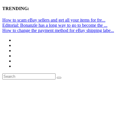
TRENDING:
How to scam eBay sellers and get all your items for fre...
Editorial: Bonanzle has a long way to go to become the ...
How to change the payment method for eBay shipping labe...