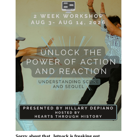
Sorry about that, Jetpack is freaking out