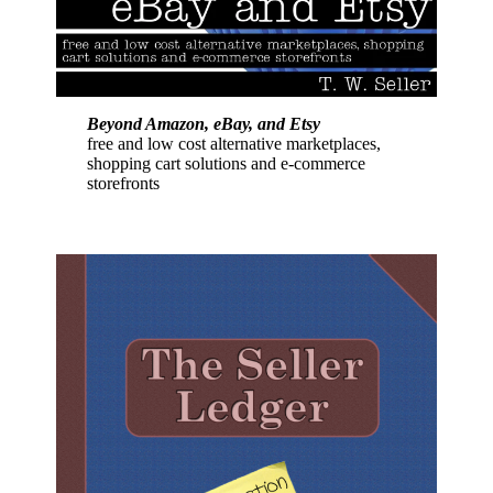
Beyond Amazon, eBay, and Etsy
free and low cost alternative marketplaces,
shopping cart solutions and e-commerce
storefronts