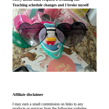
Teaching schedule changes and I broke myself
Affiliate disclaimer
I may earn a small commission on links to any
products or services from the following websites.