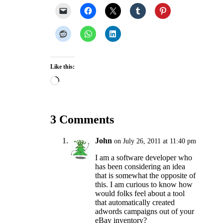
Like this:
Loading…
3 Comments
John
on July 26, 2011 at 11:40 pm
I am a software developer who
has been considering an idea
that is somewhat the opposite of
this. I am curious to know how
would folks feel about a tool
that automatically created
adwords campaigns out of your
eBay inventory?