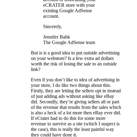
eCRATER store with your
existing Google AdSense
account.
Sincerely,
Jennifer Bahk
The Google AdSense team
But is is a good idea to put outside advertising
on your webstore? Is a few extra ad dollars
worth the risk of losing the sale to an outside
link?
Even if you don’t like to idea of advertising in
your store, I do like two things about this.
Firstly, they are letting the sellers opt in instead
of just adding ads without asking like eBay
did. Secondly, they’re giving sellers all or part
of the revenue that results from the sales which
is also a heck of a lot more then eBay ever did.
If eCrater had to do this for some more
revenue to survive as a site (which I suspect is
the case), this is really the least painful way
they could have done it.