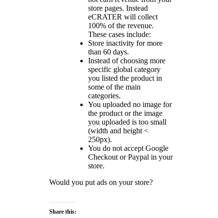
store pages. Instead
eCRATER will collect
100% of the revenue.
These cases include:
Store inactivity for more
than 60 days.
Instead of choosing more
specific global category
you listed the product in
some of the main
categories.
You uploaded no image for
the product or the image
you uploaded is too small
(width and height <
250px).
You do not accept Google
Checkout or Paypal in your
store.
Would you put ads on your store?
Share this: