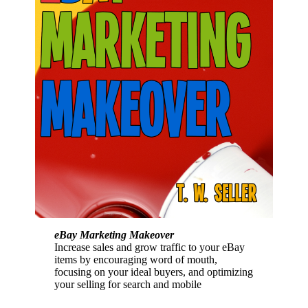
eBay Marketing Makeover
Increase sales and grow traffic to your eBay
items by encouraging word of mouth,
focusing on your ideal buyers, and optimizing
your selling for search and mobile