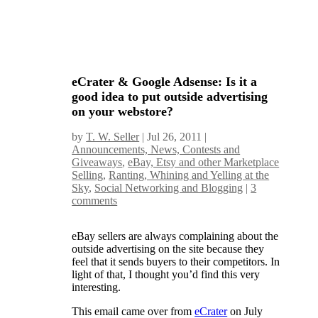
eCrater & Google Adsense: Is it a
good idea to put outside advertising
on your webstore?
by
T. W. Seller
|
Jul 26, 2011
|
Announcements, News, Contests and
Giveaways
,
eBay, Etsy and other Marketplace
Selling
,
Ranting, Whining and Yelling at the
Sky
,
Social Networking and Blogging
|
3
comments
eBay sellers are always complaining about the
outside advertising on the site because they
feel that it sends buyers to their competitors. In
light of that, I thought you’d find this very
interesting.
This email came over from
eCrater
on July