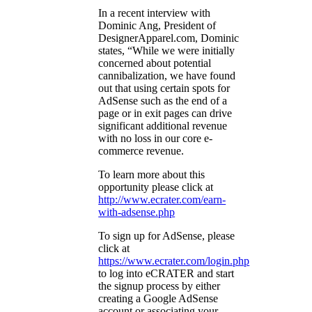
In a recent interview with
Dominic Ang, President of
DesignerApparel.com, Dominic
states, “While we were initially
concerned about potential
cannibalization, we have found
out that using certain spots for
AdSense such as the end of a
page or in exit pages can drive
significant additional revenue
with no loss in our core e-
commerce revenue.
To learn more about this
opportunity please click at
http://www.ecrater.com/earn-
with-adsense.php
To sign up for AdSense, please
click at
https://www.ecrater.com/login.php
to log into eCRATER and start
the signup process by either
creating a Google AdSense
account or associating your