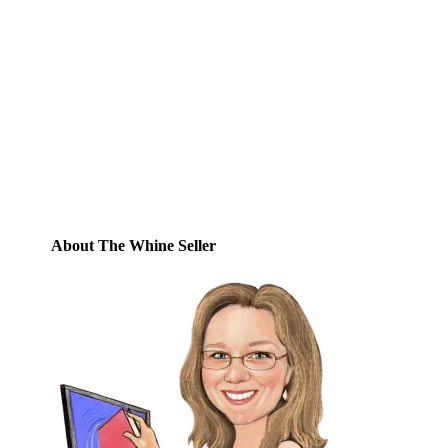
Email
Enter your email address to subscribe to
this blog and receive notifications of new
posts by email.
Email
Address
Subscribe
About The Whine Seller