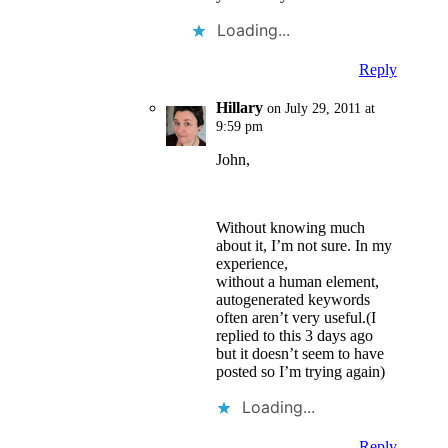
Loading...
Reply
Hillary
on July 29, 2011 at
9:59 pm
John,
Without knowing much
about it, I’m not sure. In my
experience,
without a human element,
autogenerated keywords
often aren’t very useful.(I
replied to this 3 days ago
but it doesn’t seem to have
posted so I’m trying again)
Loading...
Reply