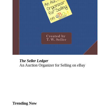
The Seller Ledger
An Auction Organizer for Selling on eBay
Trending Now