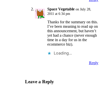
Space Vegetable
on July 28,
2011 at 6:34 pm
Thanks for the summary on this.
I’ve been meaning to read up on
this announcement, but haven’t
yet had a chance (never enough
time in a day for us in the
ecommerce biz).
Loading...
Reply
Leave a Reply