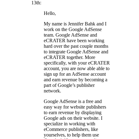
13th:
Hello,
My name is Jennifer Bahk and I
work on the Google AdSense
team. Google AdSense and
eCRATER have been working
hard over the past couple months
to integrate Google AdSense and
eCRATER together. More
specifically, with your eCRATER
account, you are now able able to
sign up for an AdSense account
and earn revenue by becoming a
part of Google’s publisher
network.
Google AdSense is a free and
easy way for website publishers
to earn revenue by displaying
Google ads on their website. I
specialize in working with
eCommerce publishers, like
yourselves, to help them use