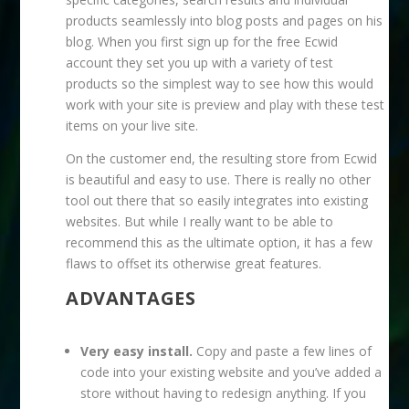
products seamlessly into blog posts and pages on his
blog. When you first sign up for the free Ecwid
account they set you up with a variety of test
products so the simplest way to see how this would
work with your site is preview and play with these test
items on your live site.
On the customer end, the resulting store from Ecwid
is beautiful and easy to use. There is really no other
tool out there that so easily integrates into existing
websites. But while I really want to be able to
recommend this as the ultimate option, it has a few
flaws to offset its otherwise great features.
ADVANTAGES
Very easy install.
Copy and paste a few lines of
code into your existing website and you’ve added a
store without having to redesign anything. If you