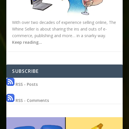
With over two decades of experience selling online, The
Whine Seller is about sharing the ins and outs of e-
commerce, publishing and more… in a snarky way.
Keep reading…
SUBSCRIBE
RSS - Posts
RSS - Comments