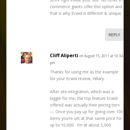
commerce giants offer this option and
that is why Ecwid is different & unique.
REPLY
Cliff Aliperti
on August 15, 2011 at 10:34
pm
Thanks for using me as the example
for your Ecwid review, Hillary.
After site integration, which was a
biggie for me, the top feature Ecwid
offered was actually their pricing tiers
— Once you pay up for going over 100
items you’re set at that same price for
up to 10,000. I’m at about 5,000