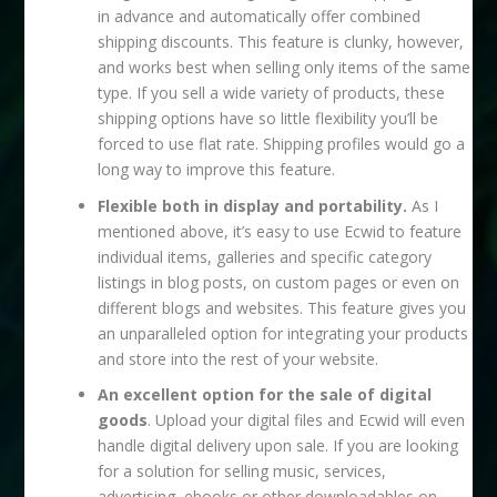
in advance and automatically offer combined
shipping discounts. This feature is clunky, however,
and works best when selling only items of the same
type. If you sell a wide variety of products, these
shipping options have so little flexibility you’ll be
forced to use flat rate. Shipping profiles would go a
long way to improve this feature.
Flexible both in display and portability.
As I
mentioned above, it’s easy to use Ecwid to feature
individual items, galleries and specific category
listings in blog posts, on custom pages or even on
different blogs and websites. This feature gives you
an unparalleled option for integrating your products
and store into the rest of your website.
An excellent option for the sale of digital
goods
. Upload your digital files and Ecwid will even
handle digital delivery upon sale. If you are looking
for a solution for selling music, services,
advertising, ebooks or other downloadables on