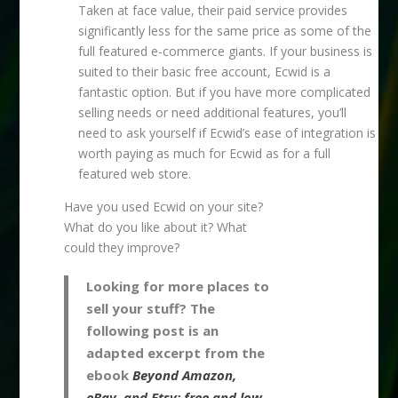
Taken at face value, their paid service provides
significantly less for the same price as some of the
full featured e-commerce giants. If your business is
suited to their basic free account, Ecwid is a
fantastic option. But if you have more complicated
selling needs or need additional features, you’ll
need to ask yourself if Ecwid’s ease of integration is
worth paying as much for Ecwid as for a full
featured web store.
Have you used Ecwid on your site?
What do you like about it? What
could they improve?
Looking for more places to
sell your stuff? The
following post is an
adapted excerpt from the
ebook
Beyond Amazon,
eBay, and Etsy: free and low