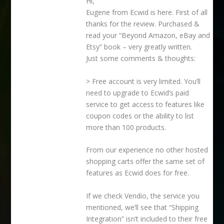
Hi,
Eugene from Ecwid is here. First of all
thanks for the review. Purchased &
read your “Beyond Amazon, eBay and
Etsy” book – very greatly written.
Just some comments & thoughts:
> Free account is very limited. You’ll
need to upgrade to Ecwid’s paid
service to get access to features like
coupon codes or the ability to list
more than 100 products.
From our experience no other hosted
shopping carts offer the same set of
features as Ecwid does for free.
If we check Vendio, the service you
mentioned, we’ll see that “Shipping
Integration” isn’t included to their free