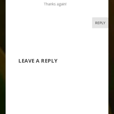
Thanks again!
REPLY
LEAVE A REPLY