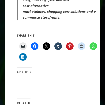
cost alternative
marketplaces, shopping cart solutions and e-
commerce storefronts
.
SHARE THIS:
LIKE THIS:
RELATED