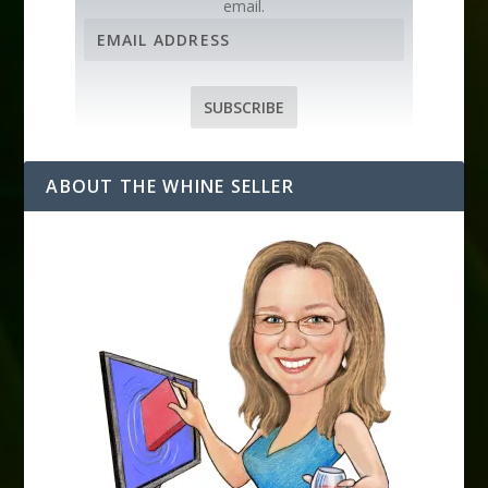
email.
E
m
a
i
SUBSCRIBE
l
A
d
ABOUT THE WHINE SELLER
d
r
e
s
s