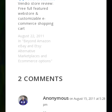
Vendio store review:
Free full featured
webstore &
customizable e-
commerce shopping
cart
August 22, 2011
In "Beyond Amazon
eBay and Etsy:
Alternative
Marketplaces and
Ecommerce options"
2 COMMENTS
Anonymous
on August 15, 2011 at 5:28
pm