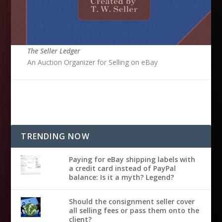
The Seller Ledger
An Auction Organizer for Selling on eBay
TRENDING NOW
Paying for eBay shipping labels with
a credit card instead of PayPal
balance: Is it a myth? Legend?
Should the consignment seller cover
all selling fees or pass them onto the
client?