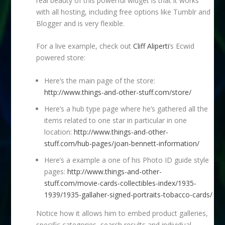
real beauty of this powerful widget is that it works
with all hosting, including free options like Tumblr and
Blogger and is very flexible.
For a live example, check out
Cliff Aliperti
‘s Ecwid
powered store:
Here’s the main page of the store:
http://www.things-and-other-stuff.com/store/
Here’s a hub type page where he’s gathered all the
items related to one star in particular in one
location:
http://www.things-and-other-
stuff.com/hub-pages/joan-bennett-information/
Here’s a example a one of his Photo ID guide style
pages:
http://www.things-and-other-
stuff.com/movie-cards-collectibles-index/1935-
1939/1935-gallaher-signed-portraits-tobacco-cards/
Notice how it allows him to embed product galleries,
specific categories, search results and individual