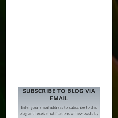
SUBSCRIBE TO BLOG VIA
EMAIL
Enter your email address to subscribe to this
blog and receive notifications of new posts by