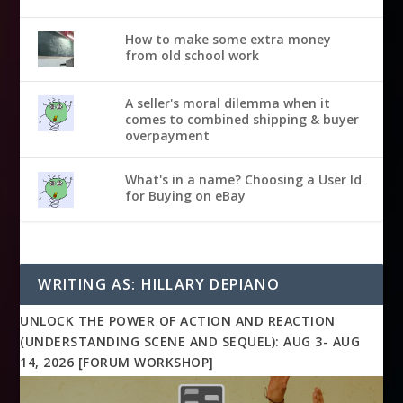
How to make some extra money
from old school work
A seller's moral dilemma when it
comes to combined shipping & buyer
overpayment
What's in a name? Choosing a User Id
for Buying on eBay
WRITING AS: HILLARY DEPIANO
UNLOCK THE POWER OF ACTION AND REACTION
(UNDERSTANDING SCENE AND SEQUEL): AUG 3- AUG
14, 2026 [FORUM WORKSHOP]