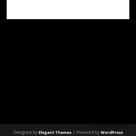
SUBSCRIBE
Designed by
| Powered by
Elegant Themes
WordPress