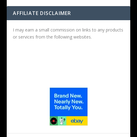
AFFILIATE DISCLAIMER
I may earn a small commission on links to any products
or services from the following websites.