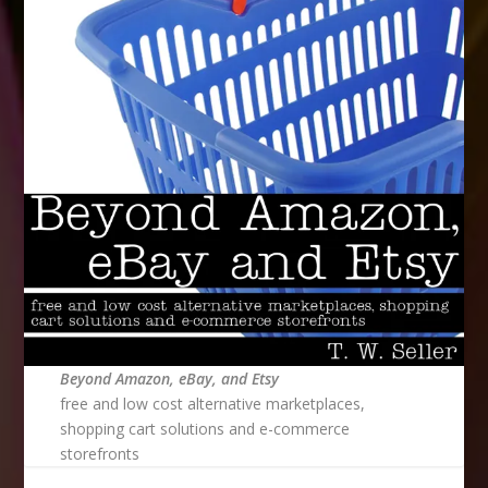
Beyond Amazon, eBay, and Etsy
free and low cost alternative marketplaces,
shopping cart solutions and e-commerce
storefronts