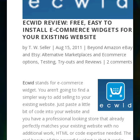
ECWID REVIEW: FREE, EASY TO
INSTALL E-COMMERCE WIDGETS FOR
YOUR EXISTING WEBSITE
by
T. W. Seller
|
Aug 15, 2011
|
Beyond Amazon eBay
and Etsy: Alternative Marketplaces and Ecommerce
options
,
Testing, Try-outs and Reviews
|
2 comments
Ecwid
stands for e-commerce
widget. You aren’t going to find a
simpler way to add selling to your
existing website. Just paste a little
bit of code into your website and
you have a professional looking store that already
perfectly matches your existing website with no
additional work, HTML or code expertise needed. The