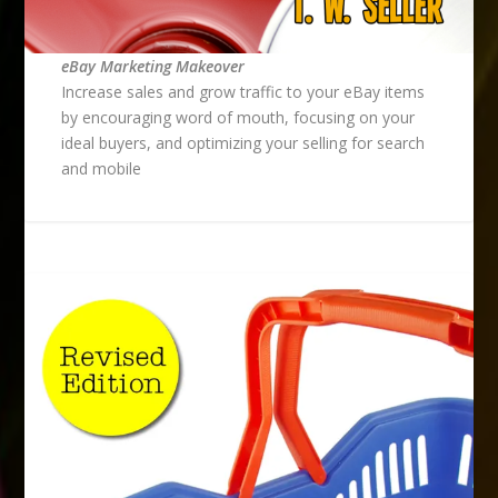
eBay Marketing Makeover
Increase sales and grow traffic to your eBay items
by encouraging word of mouth, focusing on your
ideal buyers, and optimizing your selling for search
and mobile