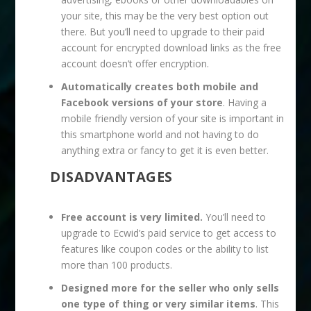
your site, this may be the very best option out
there. But you’ll need to upgrade to their paid
account for encrypted download links as the free
account doesn’t offer encryption.
Automatically creates both mobile and
Facebook versions of your store
. Having a
mobile friendly version of your site is important in
this smartphone world and not having to do
anything extra or fancy to get it is even better.
DISADVANTAGES
Free account is very limited.
You’ll need to
upgrade to Ecwid’s paid service to get access to
features like coupon codes or the ability to list
more than 100 products.
Designed more for the seller who only sells
one type of thing or very similar items
. This