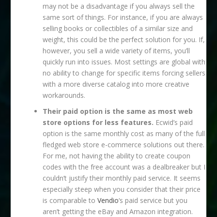
may not be a disadvantage if you always sell the
same sort of things. For instance, if you are always
selling books or collectibles of a similar size and
weight, this could be the perfect solution for you. If,
however, you sell a wide variety of items, you’ll
quickly run into issues. Most settings are global with
no ability to change for specific items forcing sellers
with a more diverse catalog into more creative
workarounds.
Their paid option is the same as most web
store options for less features.
Ecwid’s paid
option is the same monthly cost as many of the full
fledged web store e-commerce solutions out there.
For me, not having the ability to create coupon
codes with the free account was a dealbreaker but I
couldn’t justify their monthly paid service. It seems
especially steep when you consider that their price
is comparable to
Vendio
‘s paid service but you
aren’t getting the eBay and Amazon integration.