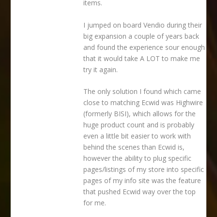
items.
I jumped on board Vendio during their
big expansion a couple of years back
and found the experience sour enough
that it would take A LOT to make me
try it again.
The only solution I found which came
close to matching Ecwid was Highwire
(formerly BISI), which allows for the
huge product count and is probably
even a little bit easier to work with
behind the scenes than Ecwid is,
however the ability to plug specific
pages/listings of my store into specific
pages of my info site was the feature
that pushed Ecwid way over the top
for me.