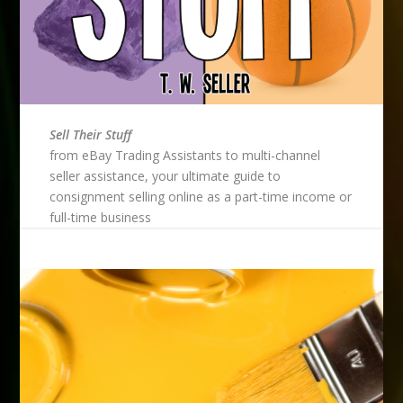
Sell Their Stuff
from eBay Trading Assistants to multi-channel
seller assistance, your ultimate guide to
consignment selling online as a part-time income or
full-time business