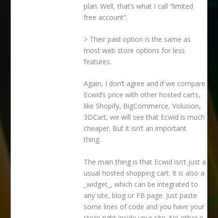
plan. Well, that’s what I call “limited
free account”.
> Their paid option is the same as
most web store options for less
features.
Again, I don’t agree and if we compare
Ecwid’s price with other hosted carts,
like Shopify, BigCommerce, Volusion,
3DCart, we will see that Ecwid is much
cheaper. But it isn’t an important
thing.
The main thing is that Ecwid isn’t just a
usual hosted shopping cart. It is also a
_widget_, which can be integrated to
any site, blog or FB page. Just paste
some lines of code and you have your
store right inside your site. No other e-