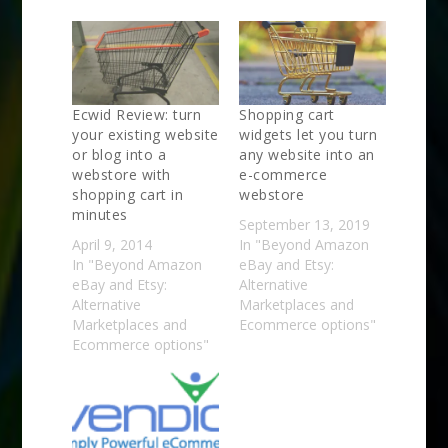
Ecwid Review: turn
Shopping cart
your existing website
widgets let you turn
or blog into a
any website into an
webstore with
e-commerce
shopping cart in
webstore
minutes
September 13, 2019
April 9, 2014
In "Beyond Amazon
In "Beyond Amazon
eBay and Etsy:
eBay and Etsy:
Alternative
Alternative
Marketplaces and
Marketplaces and
Ecommerce options"
Ecommerce options"