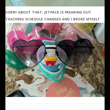
SORRY ABOUT THAT, JETPACK IS FREAKING OUT
TEACHING SCHEDULE CHANGES AND I BROKE MYSELF