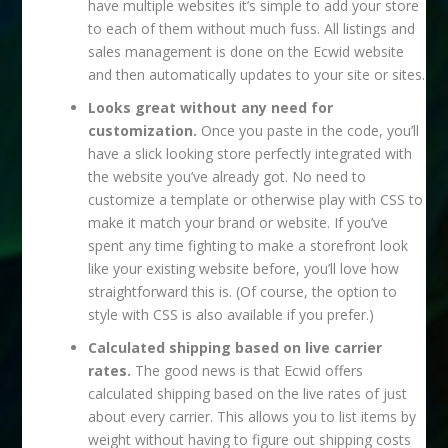
have multiple websites it’s simple to add your store
to each of them without much fuss. All listings and
sales management is done on the Ecwid website
and then automatically updates to your site or sites.
Looks great without any need for
customization.
Once you paste in the code, you’ll
have a slick looking store perfectly integrated with
the website you’ve already got. No need to
customize a template or otherwise play with CSS to
make it match your brand or website. If you’ve
spent any time fighting to make a storefront look
like your existing website before, you’ll love how
straightforward this is. (Of course, the option to
style with CSS is also available if you prefer.)
Calculated shipping based on live carrier
rates.
The good news is that Ecwid offers
calculated shipping based on the live rates of just
about every carrier. This allows you to list items by
weight without having to figure out shipping costs