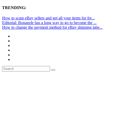
TRENDING:
How to scam eBay sellers and get all your items for fre...
Editorial: Bonanzle has a long way to go to become the ...
How to change the payment method for eBay shipping labe...