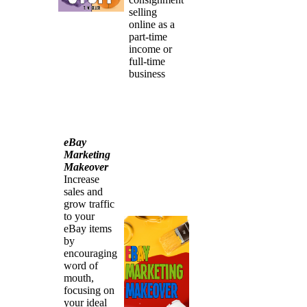
selling
online as a
part-time
income or
full-time
business
eBay
Marketing
Makeover
Increase
sales and
grow traffic
to your
eBay items
by
encouraging
word of
mouth,
focusing on
your ideal