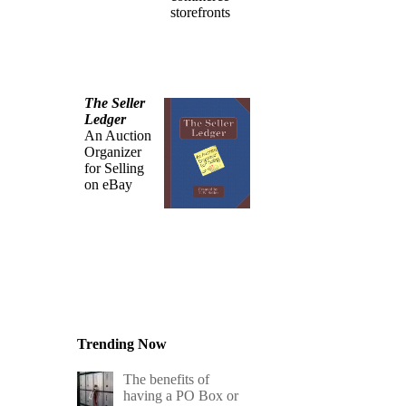
storefronts
The Seller
Ledger
An Auction
Organizer
for Selling
on eBay
Trending Now
The benefits of
having a PO Box or