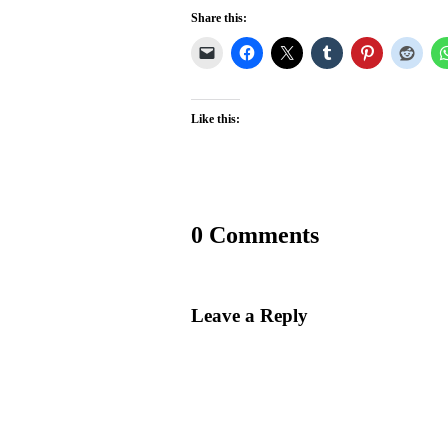
Share this:
Like this:
0 Comments
Leave a Reply