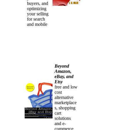
buyers, and
optimizing
your selling
for search
and mobile
Beyond
Amazon,
eBay, and
Etsy
free and low
cost
alternative
marketplace
s, shopping
cart
solutions
and e-
commerce