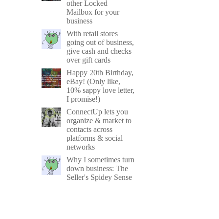
other Locked
Mailbox for your
business
With retail stores
going out of business,
give cash and checks
over gift cards
Happy 20th Birthday,
eBay! (Only like,
10% sappy love letter,
I promise!)
ConnectUp lets you
organize & market to
contacts across
platforms & social
networks
Why I sometimes turn
down business: The
Seller's Spidey Sense