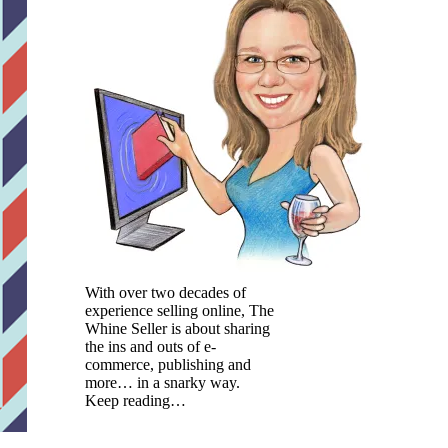
With over two decades of
experience selling online, The
Whine Seller is about sharing
the ins and outs of e-
commerce, publishing and
more… in a snarky way.
Keep reading…