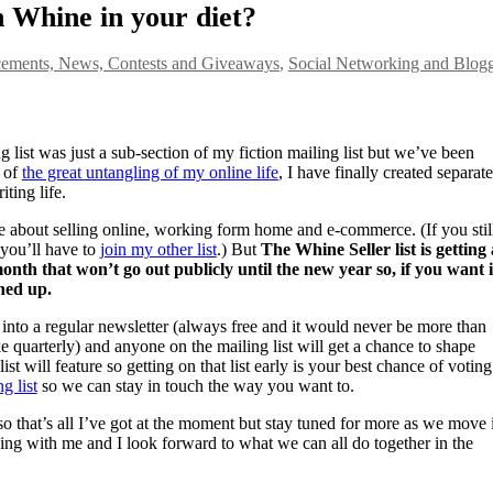
 Whine in your diet?
ments, News, Contests and Giveaways
,
Social Networking and Blog
 list was just a sub-section of my fiction mailing list but we’ve been
t of
the great untangling of my online life
, I have finally created separate
ting life.
e about selling online, working form home and e-commerce. (If you stil
 you’ll have to
join my other list
.) But
The Whine Seller list is getting
nth that won’t go out publicly until the new year so, if you want 
ned up.
 into a regular newsletter (always free and it would never be more than
 quarterly) and anyone on the mailing list will get a chance to shape
st will feature so getting on that list early is your best chance of voting
g list
so we can stay in touch the way you want to.
that’s all I’ve got at the moment but stay tuned for more as we move 
king with me and I look forward to what we can all do together in the