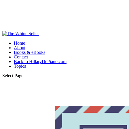
Home
About
Books & eBooks
Contact
Back to HillaryDePiano.com
Topics
Select Page