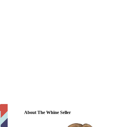
About The Whine Seller