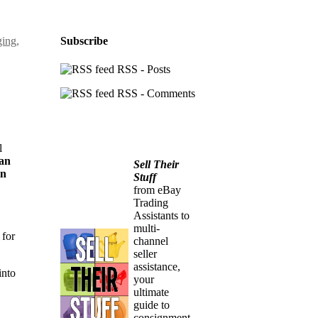
ging
,
Subscribe
RSS - Posts
RSS - Comments
l
 an
Sell Their
in
Stuff
from eBay
Trading
Assistants to
multi-
 for
channel
seller
assistance,
into
your
ultimate
guide to
consignment