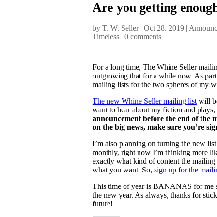
Are you getting enough
by
T. W. Seller
|
Oct 28, 2019
|
Announce
Timeless
|
0 comments
For a long time, The Whine Seller mailing
outgrowing that for a while now. As par
mailing lists for the two spheres of my wri
The new Whine Seller mailing list
will b
want to hear about my fiction and plays,
announcement before the end of the mo
on the big news, make sure you’re sig
I’m also planning on turning the new list
monthly, right now I’m thinking more like
exactly what kind of content the mailing li
what you want. So,
sign up for the mailin
This time of year is BANANAS for me so 
the new year. As always, thanks for stic
future!