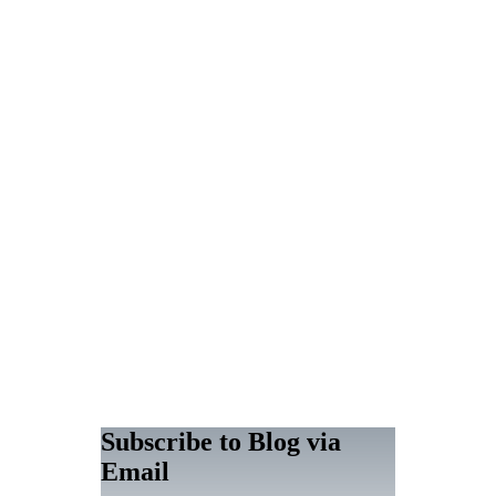
Subscribe to Blog via
Email