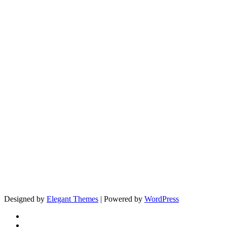
Designed by
Elegant Themes
| Powered by
WordPress