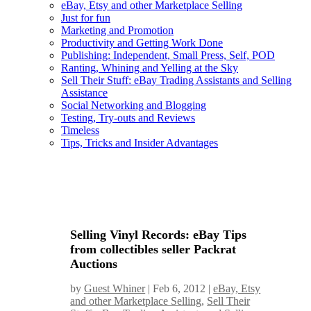
eBay, Etsy and other Marketplace Selling
Just for fun
Marketing and Promotion
Productivity and Getting Work Done
Publishing: Independent, Small Press, Self, POD
Ranting, Whining and Yelling at the Sky
Sell Their Stuff: eBay Trading Assistants and Selling
Assistance
Social Networking and Blogging
Testing, Try-outs and Reviews
Timeless
Tips, Tricks and Insider Advantages
Selling Vinyl Records: eBay Tips
from collectibles seller Packrat
Auctions
by
Guest Whiner
|
Feb 6, 2012
|
eBay, Etsy
and other Marketplace Selling
,
Sell Their