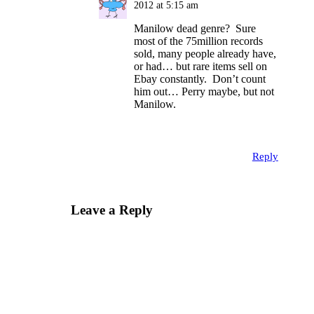
2012 at 5:15 am
Manilow dead genre? Sure
most of the 75million records
sold, many people already have,
or had… but rare items sell on
Ebay constantly. Don’t count
him out… Perry maybe, but not
Manilow.
Reply
Leave a Reply