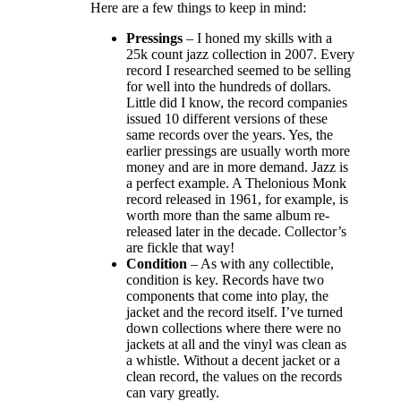
Here are a few things to keep in mind:
Pressings
– I honed my skills with a
25k count jazz collection in 2007. Every
record I researched seemed to be selling
for well into the hundreds of dollars.
Little did I know, the record companies
issued 10 different versions of these
same records over the years. Yes, the
earlier pressings are usually worth more
money and are in more demand. Jazz is
a perfect example. A Thelonious Monk
record released in 1961, for example, is
worth more than the same album re-
released later in the decade. Collector’s
are fickle that way!
Condition
– As with any collectible,
condition is key. Records have two
components that come into play, the
jacket and the record itself. I’ve turned
down collections where there were no
jackets at all and the vinyl was clean as
a whistle. Without a decent jacket or a
clean record, the values on the records
can vary greatly.