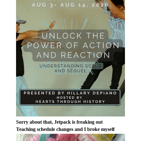
Sorry about that, Jetpack is freaking out
Teaching schedule changes and I broke myself