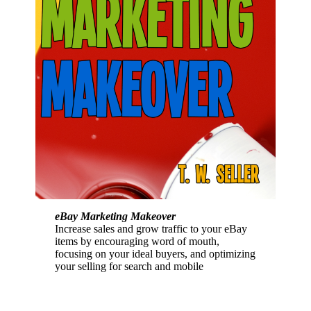
eBay Marketing Makeover
Increase sales and grow traffic to your eBay
items by encouraging word of mouth,
focusing on your ideal buyers, and optimizing
your selling for search and mobile