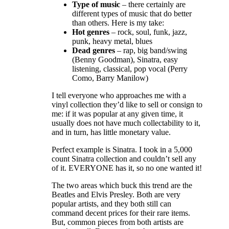
Type of music
– there certainly are
different types of music that do better
than others. Here is my take:
Hot genres
– rock, soul, funk, jazz,
punk, heavy metal, blues
Dead genres
– rap, big band/swing
(Benny Goodman), Sinatra, easy
listening, classical, pop vocal (Perry
Como, Barry Manilow)
I tell everyone who approaches me with a
vinyl collection they’d like to sell or consign to
me: if it was popular at any given time, it
usually does not have much collectability to it,
and in turn, has little monetary value.
Perfect example is Sinatra. I took in a 5,000
count Sinatra collection and couldn’t sell any
of it. EVERYONE has it, so no one wanted it!
The two areas which buck this trend are the
Beatles and Elvis Presley. Both are very
popular artists, and they both still can
command decent prices for their rare items.
But, common pieces from both artists are