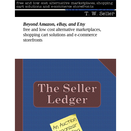
Beyond Amazon, eBay, and Etsy
free and low cost alternative marketplaces,
shopping cart solutions and e-commerce
storefronts