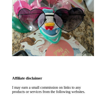
Affiliate disclaimer
I may earn a small commission on links to any
products or services from the following websites.