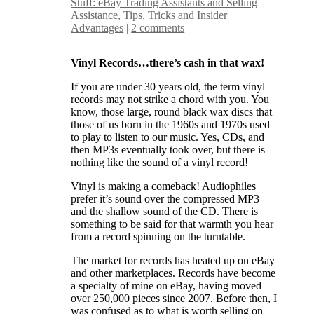
Stuff: eBay Trading Assistants and Selling
Assistance
,
Tips, Tricks and Insider
Advantages
|
2 comments
Vinyl Records…there’s cash in that wax!
If you are under 30 years old, the term vinyl
records may not strike a chord with you. You
know, those large, round black wax discs that
those of us born in the 1960s and 1970s used
to play to listen to our music. Yes, CDs, and
then MP3s eventually took over, but there is
nothing like the sound of a vinyl record!
Vinyl is making a comeback! Audiophiles
prefer it’s sound over the compressed MP3
and the shallow sound of the CD. There is
something to be said for that warmth you hear
from a record spinning on the turntable.
The market for records has heated up on eBay
and other marketplaces. Records have become
a specialty of mine on eBay, having moved
over 250,000 pieces since 2007. Before then, I
was confused as to what is worth selling on