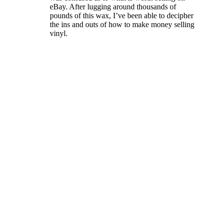
eBay. After lugging around thousands of
pounds of this wax, I’ve been able to decipher
the ins and outs of how to make money selling
vinyl.