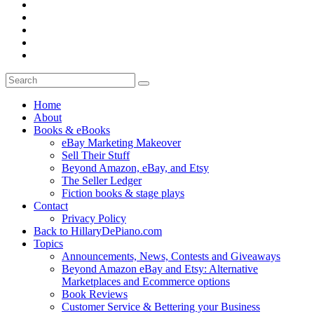
Home
About
Books & eBooks
eBay Marketing Makeover
Sell Their Stuff
Beyond Amazon, eBay, and Etsy
The Seller Ledger
Fiction books & stage plays
Contact
Privacy Policy
Back to HillaryDePiano.com
Topics
Announcements, News, Contests and Giveaways
Beyond Amazon eBay and Etsy: Alternative
Marketplaces and Ecommerce options
Book Reviews
Customer Service & Bettering your Business