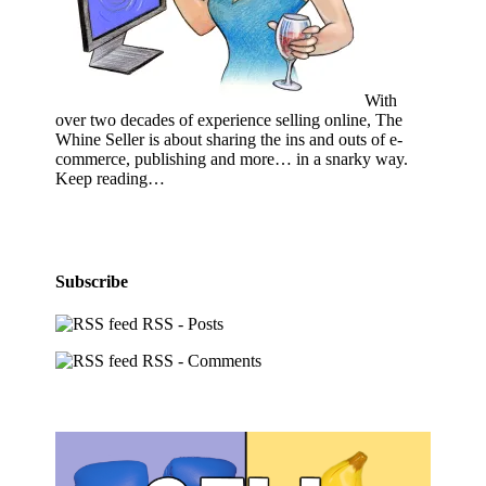
With
over two decades of experience selling online, The
Whine Seller is about sharing the ins and outs of e-
commerce, publishing and more… in a snarky way.
Keep reading…
Subscribe
RSS - Posts
RSS - Comments