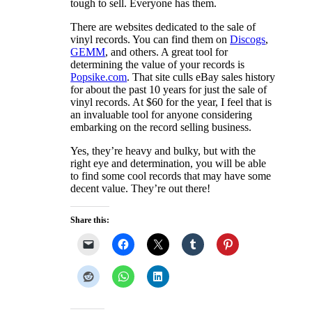
tough to sell. Everyone has them.
There are websites dedicated to the sale of
vinyl records. You can find them on
Discogs
,
GEMM
, and others. A great tool for
determining the value of your records is
Popsike.com
. That site culls eBay sales history
for about the past 10 years for just the sale of
vinyl records. At $60 for the year, I feel that is
an invaluable tool for anyone considering
embarking on the record selling business.
Yes, they’re heavy and bulky, but with the
right eye and determination, you will be able
to find some cool records that may have some
decent value. They’re out there!
Share this: