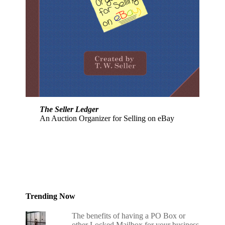
The Seller Ledger
An Auction Organizer for Selling on eBay
Trending Now
The benefits of having a PO Box or
other Locked Mailbox for your business