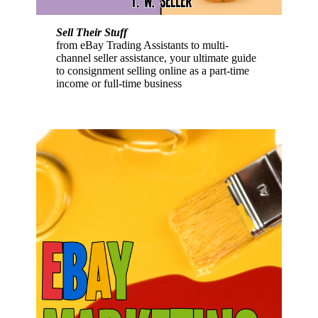
Sell Their Stuff
from eBay Trading Assistants to multi-
channel seller assistance, your ultimate guide
to consignment selling online as a part-time
income or full-time business