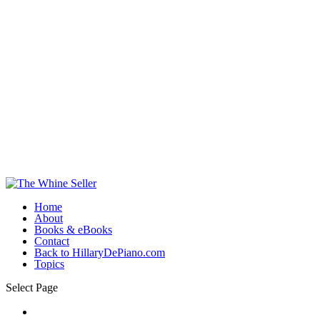
Home
About
Books & eBooks
Contact
Back to HillaryDePiano.com
Topics
Select Page