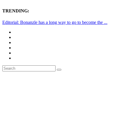
TRENDING:
Editorial: Bonanzle has a long way to go to become the ...