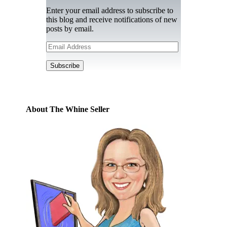
Enter your email address to subscribe to
this blog and receive notifications of new
posts by email.
Email
Address
Subscribe
About The Whine Seller