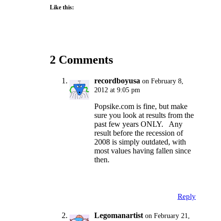
Like this:
2 Comments
recordboyusa
on February 8,
2012 at 9:05 pm
Popsike.com is fine, but make
sure you look at results from the
past few years ONLY. Any
result before the recession of
2008 is simply outdated, with
most values having fallen since
then.
Reply
Legomanartist
on February 21,