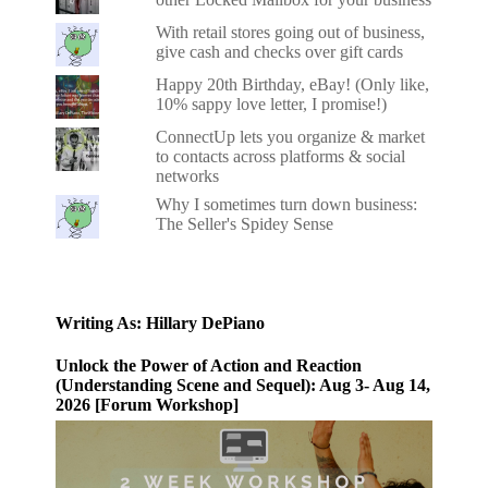
With retail stores going out of business,
give cash and checks over gift cards
Happy 20th Birthday, eBay! (Only like,
10% sappy love letter, I promise!)
ConnectUp lets you organize & market
to contacts across platforms & social
networks
Why I sometimes turn down business:
The Seller's Spidey Sense
Writing As: Hillary DePiano
Unlock the Power of Action and Reaction
(Understanding Scene and Sequel): Aug 3- Aug 14,
2026 [Forum Workshop]