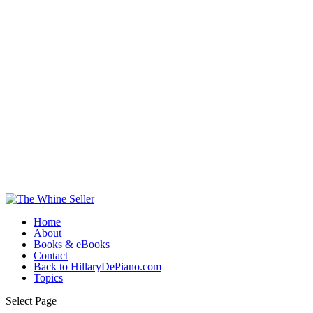
Home
About
Books & eBooks
Contact
Back to HillaryDePiano.com
Topics
Select Page