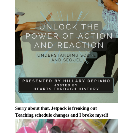
Sorry about that, Jetpack is freaking out
Teaching schedule changes and I broke myself