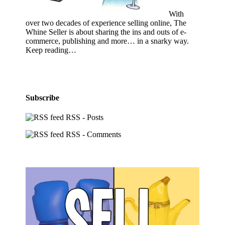
With
over two decades of experience selling online, The
Whine Seller is about sharing the ins and outs of e-
commerce, publishing and more… in a snarky way.
Keep reading…
Subscribe
RSS - Posts
RSS - Comments