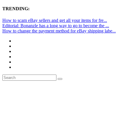
TRENDING:
How to scam eBay sellers and get all your items for fre...
Editorial: Bonanzle has a long way to go to become the ...
How to change the payment method for eBay shipping labe...