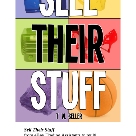
Sell Their Stuff
from eBay Trading Assistants to multi-