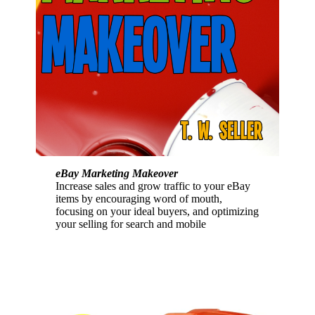
eBay Marketing Makeover
Increase sales and grow traffic to your eBay
items by encouraging word of mouth,
focusing on your ideal buyers, and optimizing
your selling for search and mobile