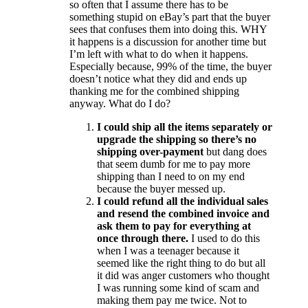
so often that I assume there has to be
something stupid on eBay’s part that the buyer
sees that confuses them into doing this. WHY
it happens is a discussion for another time but
I’m left with what to do when it happens.
Especially because, 99% of the time, the buyer
doesn’t notice what they did and ends up
thanking me for the combined shipping
anyway. What do I do?
I could ship all the items separately or
upgrade the shipping so there’s no
shipping over-payment
but dang does
that seem dumb for me to pay more
shipping than I need to on my end
because the buyer messed up.
I could refund all the individual sales
and resend the combined invoice and
ask them to pay for everything at
once through there.
I used to do this
when I was a teenager because it
seemed like the right thing to do but all
it did was anger customers who thought
I was running some kind of scam and
making them pay me twice. Not to