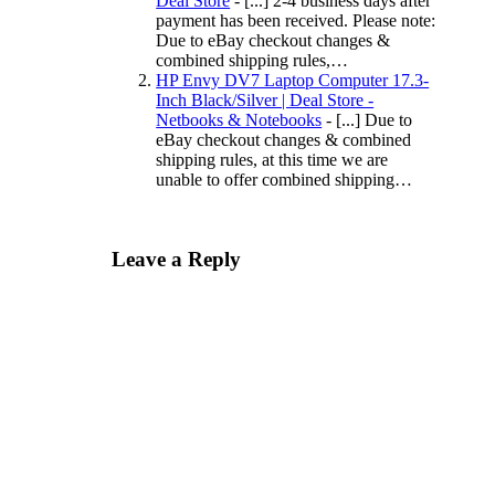
Deal Store
- [...] 2-4 business days after
payment has been received. Please note:
Due to eBay checkout changes &
combined shipping rules,…
HP Envy DV7 Laptop Computer 17.3-
Inch Black/Silver | Deal Store -
Netbooks & Notebooks
- [...] Due to
eBay checkout changes & combined
shipping rules, at this time we are
unable to offer combined shipping…
Leave a Reply