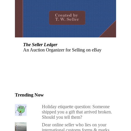
The Seller Ledger
An Auction Organizer for Selling on eBay
Trending Now
Holiday etiquette question: Someone
shipped you a gift that arrived broken.
Should you tell them?
Dear online seller who lies on your
international customs forms & marks