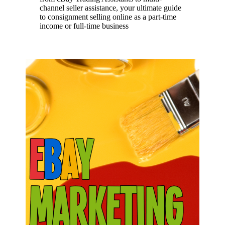
channel seller assistance, your ultimate guide
to consignment selling online as a part-time
income or full-time business