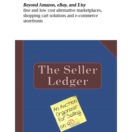
Beyond Amazon, eBay, and Etsy
free and low cost alternative marketplaces,
shopping cart solutions and e-commerce
storefronts