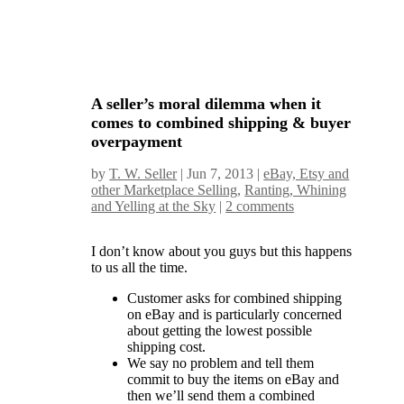
A seller’s moral dilemma when it
comes to combined shipping & buyer
overpayment
by
T. W. Seller
|
Jun 7, 2013
|
eBay, Etsy and
other Marketplace Selling
,
Ranting, Whining
and Yelling at the Sky
|
2 comments
I don’t know about you guys but this happens
to us all the time.
Customer asks for combined shipping
on eBay and is particularly concerned
about getting the lowest possible
shipping cost.
We say no problem and tell them
commit to buy the items on eBay and
then we’ll send them a combined