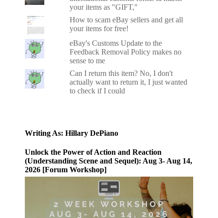
your items as "GIFT,"
How to scam eBay sellers and get all
your items for free!
eBay's Customs Update to the
Feedback Removal Policy makes no
sense to me
Can I return this item? No, I don't
actually want to return it, I just wanted
to check if I could
Writing As: Hillary DePiano
Unlock the Power of Action and Reaction
(Understanding Scene and Sequel): Aug 3- Aug 14,
2026 [Forum Workshop]