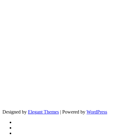
Designed by
Elegant Themes
| Powered by
WordPress