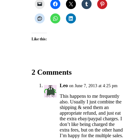
Like this:
2 Comments
Leo
on June 7, 2013 at 4:25 pm
This happens to me frequently
also. Usually I just combine the
shipping & send them an
appropriate refund, and just eat
the extra ebay/paypal charges. I
don’t like being charged the
extra fees, but on the other hand
I’m happy for the multiple sales.