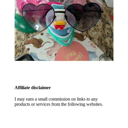
Affiliate disclaimer
I may earn a small commission on links to any
products or services from the following websites.