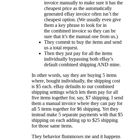
invoice manually to make sure it has the
cheapest price as the automatically
generated eBay invoice often isn’t the
cheapest option. (We usually even give
them a key phrase to look for in
the combined invoice so they can be
sure that it’s the manual one from us.)
They commit to buy the items and send
us a total request.
Then they just pay for all the items
individually bypassing both eBay’s
default combined shipping AND mine.
In other words, say they are buying 5 items
where, bought individually, the shipping cost
is $5 each. eBay defaults to our combined
shipping settings which lets them pay for all
five items together for, say, $7 shipping. I send
them a manual invoice where they can pay for
all 5 items together for $6 shipping. Yet they
instead make 5 separate payments with that $5
shipping on each adding up to $25 shipping
for those same items.
They behavior flummoxes me and it happens