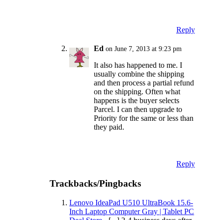
Reply
Ed
on June 7, 2013 at 9:23 pm
It also has happened to me. I
usually combine the shipping
and then process a partial refund
on the shipping. Often what
happens is the buyer selects
Parcel. I can then upgrade to
Priority for the same or less than
they paid.
Reply
Trackbacks/Pingbacks
Lenovo IdeaPad U510 UltraBook 15.6-
Inch Laptop Computer Gray | Tablet PC