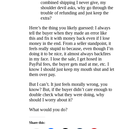
combined shipping I never give, my
shoulder devil asks, why go through the
trouble of refunding and just keep the
extra?
Here’s the thing you likely guessed: I always
tell the buyer when they made an error like
this and fix it with money back even if I lose
money in the end. From a seller standpoint, it
feels really stupid to because, even though I’m
doing it to be nice, it almost always backfires
in my face. I lose the sale, I get hosed in
PayPal fees, the buyer gets mad at me, etc. I
know I should just keep my mouth shut and let
them over pay.
But I can’t. It just feels morally wrong, you
know? But, if the buyer didn’t care enough to
double check what they were doing, why
should I worry about it?
What would you do?
Share this: