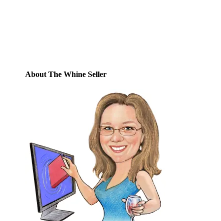
Email
Address
Subscribe
About The Whine Seller