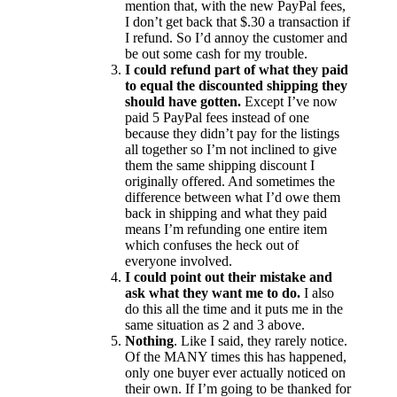
mention that, with the new PayPal fees,
I don’t get back that $.30 a transaction if
I refund. So I’d annoy the customer and
be out some cash for my trouble.
I could refund part of what they paid
to equal the discounted shipping they
should have gotten.
Except I’ve now
paid 5 PayPal fees instead of one
because they didn’t pay for the listings
all together so I’m not inclined to give
them the same shipping discount I
originally offered. And sometimes the
difference between what I’d owe them
back in shipping and what they paid
means I’m refunding one entire item
which confuses the heck out of
everyone involved.
I could point out their mistake and
ask what they want me to do.
I also
do this all the time and it puts me in the
same situation as 2 and 3 above.
Nothing
. Like I said, they rarely notice.
Of the MANY times this has happened,
only one buyer ever actually noticed on
their own. If I’m going to be thanked for