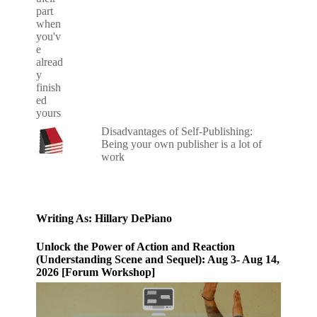
Disadvantages of Self-Publishing:
Being your own publisher is a lot of
work
Writing As: Hillary DePiano
Unlock the Power of Action and Reaction
(Understanding Scene and Sequel): Aug 3- Aug 14,
2026 [Forum Workshop]