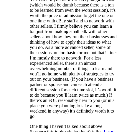
(which would be dumb because there is a ton
to be learned from even the worst session), it’s
worth the price of admission to get the one on
one time with eBay staff and to network with
other sellers. I firmly believe you can learn a
ton just from making small talk with other
sellers about how they run their businesses and
thinking of how to apply their ideas to what
you do. As a more advanced seller, some of
the sessions are too basic for me but that’s fine:
I’m mostly there to network. For a less
experienced seller, there’s an almost
overwhelming number of things to learn and
you’ll go home with plenty of strategies to try
out on your business. (If you have a business
partner or spouse and can each attend a
different session for each time slot, it’s worth it
to do because you’ll learn twice as much.) If
there’s an eOL reasonably near to you (or in a
place you were planning to take a long
weekend in anyway) it’s definitely worth it to
go.
One thing I haven’t talked about above
(because this is already too long) is that
I was