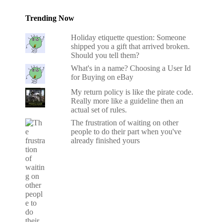
Trending Now
Holiday etiquette question: Someone
shipped you a gift that arrived broken.
Should you tell them?
What's in a name? Choosing a User Id
for Buying on eBay
My return policy is like the pirate code.
Really more like a guideline then an
actual set of rules.
The frustration of waiting on other
people to do their part when you've
already finished yours