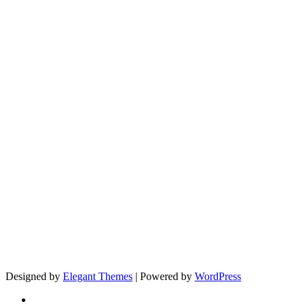
Designed by
Elegant Themes
| Powered by
WordPress