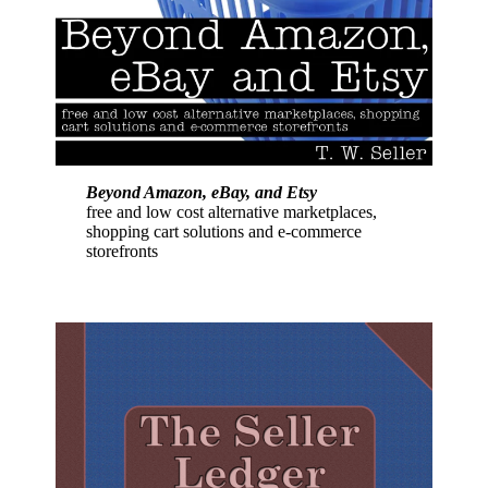
Beyond Amazon, eBay, and Etsy
free and low cost alternative marketplaces,
shopping cart solutions and e-commerce
storefronts