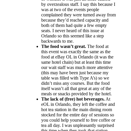
by overzealous staff. I say this because I
was at two of the events people
complained they were turned away from
because they’d reached capacity and
both of them had quite a few empty
seats. I never heard of this issue at
Orlando so this seemed like a step
backwards to me.
The food wasn’t great.
The food at
this event was exactly the same as the
food at eBay OL in Orlando (it was the
same hotel chain) but at least this time
our wait staff was much more attentive
(this may have been just because my
table was filled with Type A’s) so we
didn’t miss any courses. But the food
itself wasn’t all that great at any of the
meals or snacks provided by the hotel.
The lack of (free) hot beverages.
At
eOL in Orlando, they left the coffee and
hot tea station in the main dining room
stocked for the entire day of sessions so
you could help yourself to free coffee or
tea all day. I was unpleasantly surprised
this time when they took that station