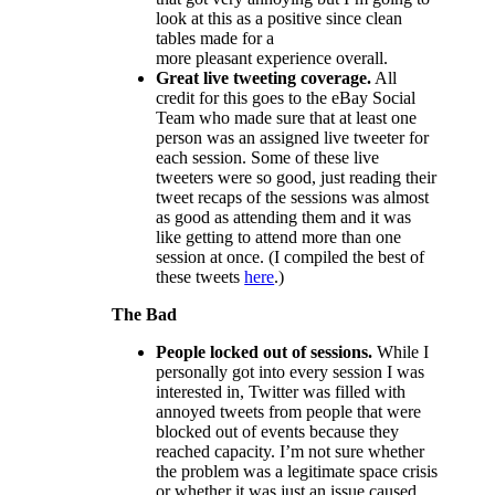
look at this as a positive since clean
tables made for a
more pleasant experience overall.
Great live tweeting coverage.
All
credit for this goes to the eBay Social
Team who made sure that at least one
person was an assigned live tweeter for
each session. Some of these live
tweeters were so good, just reading their
tweet recaps of the sessions was almost
as good as attending them and it was
like getting to attend more than one
session at once. (I compiled the best of
these tweets
here
.)
The Bad
People locked out of sessions.
While I
personally got into every session I was
interested in, Twitter was filled with
annoyed tweets from people that were
blocked out of events because they
reached capacity. I’m not sure whether
the problem was a legitimate space crisis
or whether it was just an issue caused