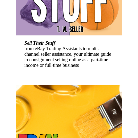
Sell Their Stuff
from eBay Trading Assistants to multi-
channel seller assistance, your ultimate guide
to consignment selling online as a part-time
income or full-time business