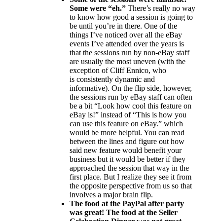
Some were “eh.”
There’s really no way
to know how good a session is going to
be until you’re in there. One of the
things I’ve noticed over all the eBay
events I’ve attended over the years is
that the sessions run by non-eBay staff
are usually the most uneven (with the
exception of Cliff Ennico, who
is consistently dynamic and
informative). On the flip side, however,
the sessions run by eBay staff can often
be a bit “Look how cool this feature on
eBay is!” instead of “This is how you
can use this feature on eBay.” which
would be more helpful. You can read
between the lines and figure out how
said new feature would benefit your
business but it would be better if they
approached the session that way in the
first place. But I realize they see it from
the opposite perspective from us so that
involves a major brain flip.
The food at the PayPal after party
was great! The food at the Seller