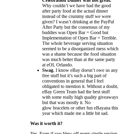
Celebration Dinner was not great.
Why couldn’t we have had the good
after party food at the actual dinner
instead of the crummy stuff we were
given? I wasn’t drinking at the PayPal
After Party but the consensus of my
buddies was Open Bar = Good but
Implementation of Open Bar = Terrible.
The whole beverage serving situation
seemed to be a disorganized mess which
was a shame because the food situation
was much better than at the same party
at eOL Orlando.
Swag
. I know eBay doesn’t owe us any
free stuff but it’s such a big part of
conventions in general that I feel
obligated to mention it. Without a doubt,
eBay Green Team had the best stuff
with some really high quality giveaways
but that was mostly it. No
glow bracelets or other fun eBayana this
year which made me a little bit sad.
Was it worth it?
Yes. Even if you blew off every single session