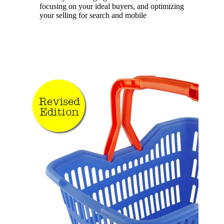
focusing on your ideal buyers, and optimizing
your selling for search and mobile