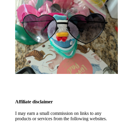
Affiliate disclaimer
I may earn a small commission on links to any
products or services from the following websites.