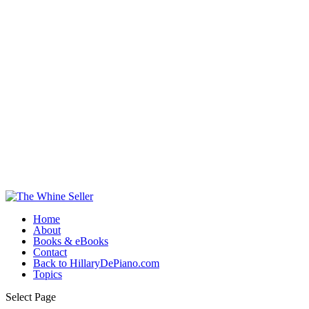
Home
About
Books & eBooks
Contact
Back to HillaryDePiano.com
Topics
Select Page