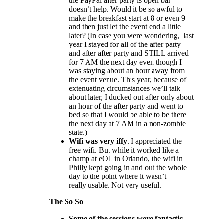
the PayPal after party is open bar
doesn’t help. Would it be so awful to
make the breakfast start at 8 or even 9
and then just let the event end a little
later? (In case you were wondering, last
year I stayed for all of the after party
and after after party and STILL arrived
for 7 AM the next day even though I
was staying about an hour away from
the event venue. This year, because of
extenuating circumstances we’ll talk
about later, I ducked out after only about
an hour of the after party and went to
bed so that I would be able to be there
the next day at 7 AM in a non-zombie
state.)
Wifi was very iffy
. I appreciated the
free wifi. But while it worked like a
champ at eOL in Orlando, the wifi in
Philly kept going in and out the whole
day to the point where it wasn’t
really usable. Not very useful.
The So So
Some of the sessions were fantastic.