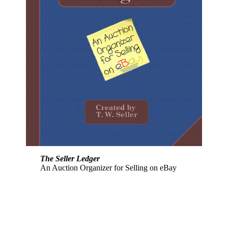
The Seller Ledger
An Auction Organizer for Selling on eBay