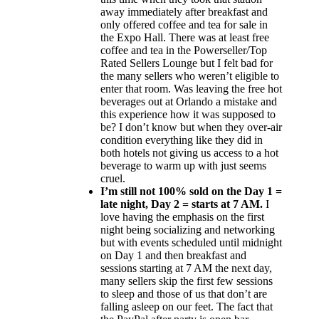
away immediately after breakfast and
only offered coffee and tea for sale in
the Expo Hall. There was at least free
coffee and tea in the Powerseller/Top
Rated Sellers Lounge but I felt bad for
the many sellers who weren’t eligible to
enter that room. Was leaving the free hot
beverages out at Orlando a mistake and
this experience how it was supposed to
be? I don’t know but when they over-air
condition everything like they did in
both hotels not giving us access to a hot
beverage to warm up with just seems
cruel.
I’m still not 100% sold on the Day 1 =
late night, Day 2 = starts at 7 AM.
I
love having the emphasis on the first
night being socializing and networking
but with events scheduled until midnight
on Day 1 and then breakfast and
sessions starting at 7 AM the next day,
many sellers skip the first few sessions
to sleep and those of us that don’t are
falling asleep on our feet. The fact that