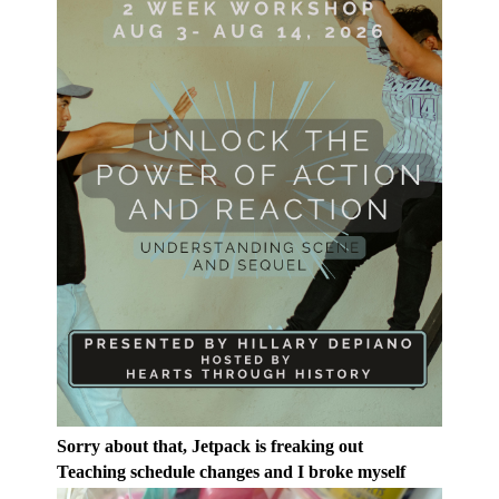
Sorry about that, Jetpack is freaking out
Teaching schedule changes and I broke myself