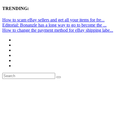
TRENDING:
How to scam eBay sellers and get all your items for fre...
Editorial: Bonanzle has a long way to go to become the ...
How to change the payment method for eBay shipping labe...