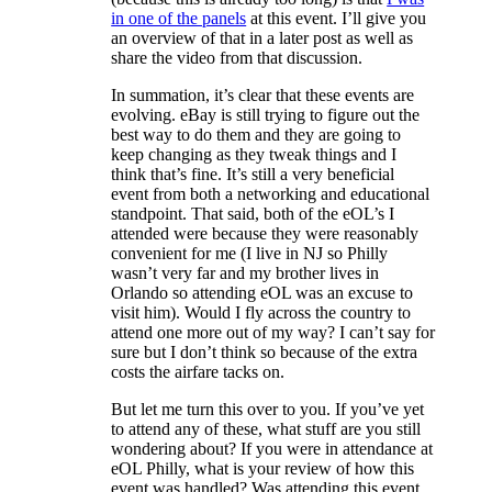
in one of the panels
at this event. I’ll give you
an overview of that in a later post as well as
share the video from that discussion.
In summation, it’s clear that these events are
evolving. eBay is still trying to figure out the
best way to do them and they are going to
keep changing as they tweak things and I
think that’s fine. It’s still a very beneficial
event from both a networking and educational
standpoint. That said, both of the eOL’s I
attended were because they were reasonably
convenient for me (I live in NJ so Philly
wasn’t very far and my brother lives in
Orlando so attending eOL was an excuse to
visit him). Would I fly across the country to
attend one more out of my way? I can’t say for
sure but I don’t think so because of the extra
costs the airfare tacks on.
But let me turn this over to you. If you’ve yet
to attend any of these, what stuff are you still
wondering about? If you were in attendance at
eOL Philly, what is your review of how this
event was handled? Was attending this event