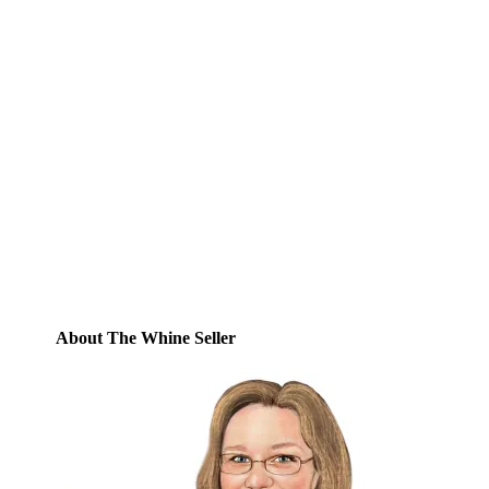
Subscribe to Blog via
Email
Enter your email address to subscribe to
this blog and receive notifications of new
posts by email.
Email
Address
Subscribe
About The Whine Seller