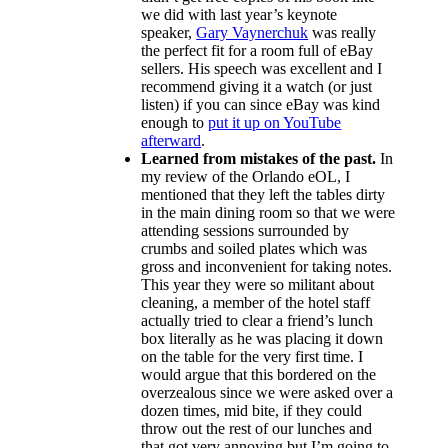
we did with last year’s keynote
speaker,
Gary Vaynerchuk
was really
the perfect fit for a room full of eBay
sellers. His speech was excellent and I
recommend giving it a watch (or just
listen) if you can since eBay was kind
enough to
put it up on YouTube
afterward
.
Learned from mistakes of the past.
In
my review of the Orlando eOL, I
mentioned that they left the tables dirty
in the main dining room so that we were
attending sessions surrounded by
crumbs and soiled plates which was
gross and inconvenient for taking notes.
This year they were so militant about
cleaning, a member of the hotel staff
actually tried to clear a friend’s lunch
box literally as he was placing it down
on the table for the very first time. I
would argue that this bordered on the
overzealous since we were asked over a
dozen times, mid bite, if they could
throw out the rest of our lunches and
that got very annoying but I’m going to