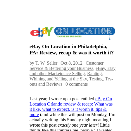
eBay On Location in Philadelphia,
PA: Review, recap & was it worth it?
by
T. W. Seller
|
Oct 8, 2012
|
Customer
Service & Bettering your Business
,
eBay, Etsy
and other Marketplace Selling
,
Ranting,
Whining and Yelling at the Sky
,
Testing, Try-
outs and Reviews
|
0 comments
Last year, I wrote up a post entitled
eBay On
Location Orlando review & recap: What was
it like, what to expect, is it worth it, tips &
more
(and while this will post on Monday, I’m
actually writing this Sunday night meaning I
wrote this post
exactly one year later
! Little
things like this impress me, people.) I wanted