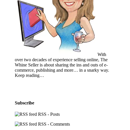
With
over two decades of experience selling online, The
Whine Seller is about sharing the ins and outs of e-
commerce, publishing and more… in a snarky way.
Keep reading…
Subscribe
RSS - Posts
RSS - Comments