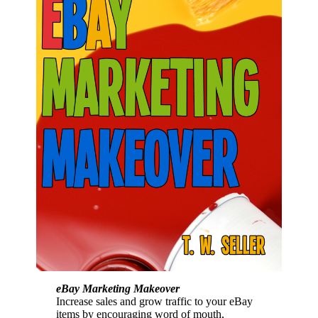
eBay Marketing Makeover
Increase sales and grow traffic to your eBay
items by encouraging word of mouth,