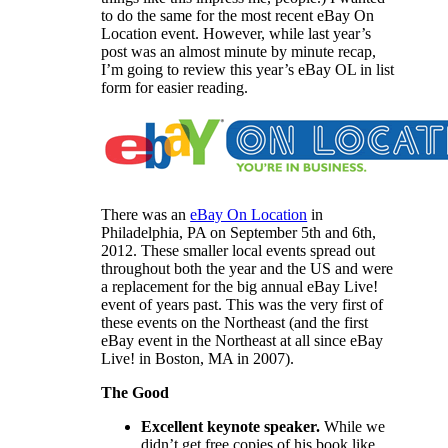
to do the same for the most recent eBay On
Location event. However, while last year’s
post was an almost minute by minute recap,
I’m going to review this year’s eBay OL in list
form for easier reading.
There was an
eBay On Location
in
Philadelphia, PA on September 5th and 6th,
2012. These smaller local events spread out
throughout both the year and the US and were
a replacement for the big annual eBay Live!
event of years past. This was the very first of
these events on the Northeast (and the first
eBay event in the Northeast at all since eBay
Live! in Boston, MA in 2007).
The Good
Excellent keynote speaker.
While we
didn’t get free copies of his book like