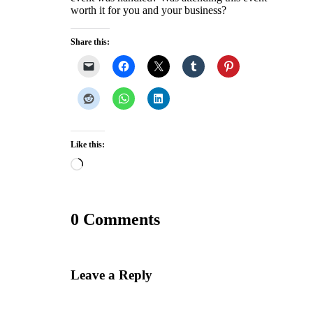
worth it for you and your business?
Share this:
Like this:
Loading…
0 Comments
Leave a Reply