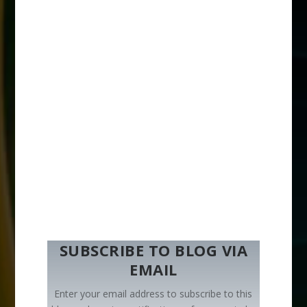
SUBSCRIBE TO BLOG VIA
EMAIL
Enter your email address to subscribe to this