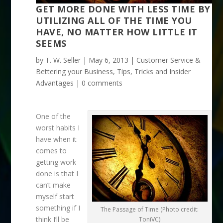
GET MORE DONE WITH LESS TIME BY
UTILIZING ALL OF THE TIME YOU
HAVE, NO MATTER HOW LITTLE IT
SEEMS
by
T. W. Seller
|
May 6, 2013
|
Customer Service &
Bettering your Business
,
Tips, Tricks and Insider
Advantages
|
0 comments
One of the
worst habits I
have when it
comes to
getting work
done is that I
can’t make
myself start
something if I
The Passage of Time (Photo credit:
think I’ll be
ToniVC)