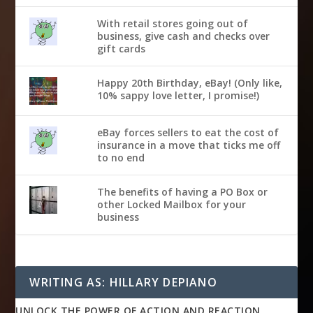
With retail stores going out of
business, give cash and checks over
gift cards
Happy 20th Birthday, eBay! (Only like,
10% sappy love letter, I promise!)
eBay forces sellers to eat the cost of
insurance in a move that ticks me off
to no end
The benefits of having a PO Box or
other Locked Mailbox for your
business
WRITING AS: HILLARY DEPIANO
UNLOCK THE POWER OF ACTION AND REACTION