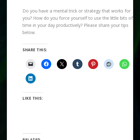
Do you have a mental trick or strategy that works for
you? How do you force yourself to use the little bits of
time in your day productively? Please share your tips
below.
SHARE THIS:
LIKE THIS:
RELATED