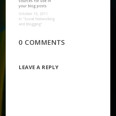
sources for use in
your blog posts
October 10, 2011
In "Social Networking
and Blogging"
0 COMMENTS
LEAVE A REPLY