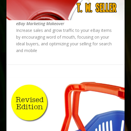
eBay Marketing Makeover
Increase sales and grow traffic to your eBay items
by encouraging word of mouth, focusing on your
ideal buyers, and optimizing your selling for search
and mobile