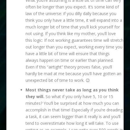
What you’re assuming is a little bit of time can very
often be longer than you expect. It’s some kind of
law of the universe: if you dilly dally because you
think you only have a little time, it will expand into a
much longer bit of time that you’ll kick yourself for
not using. If you think like my mother, you’ll love
this logic: If not working guarantees time will stretch
out longer than you expect, working every time you
have a little bit of time will ensure that things
always happen on time or earlier than planned.
Even if this “airtight” theory proves false, you’ll
hardly be mad at me because you’ll have gotten an
unexpected bit of time to work. 😉
Most things never take as long as you think
they will.
So what if you only have 5, 10 or 15
minutes? You’ll be surprised at how much you can
accomplish in that time! Especially if you’re dreading
a task, it can seem bigger than it really is and you’ll
tend to overestimate how long it will take. To use
writing as an example, I can write over 500 words in