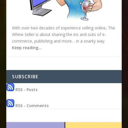
With over two decades of experience selling online, The
Whine Seller is about sharing the ins and outs of e-
commerce, publishing and more… in a snarky way.
Keep reading…
SUBSCRIBE
RSS - Posts
RSS - Comments