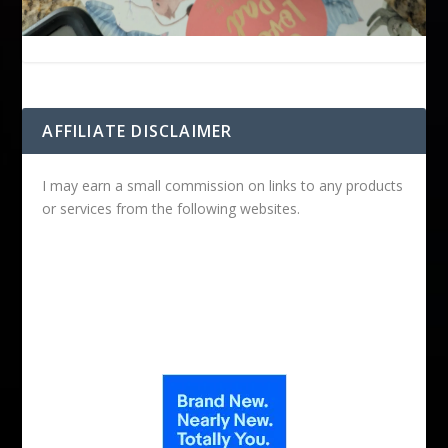
AFFILIATE DISCLAIMER
I may earn a small commission on links to any products
or services from the following websites.