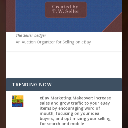
The Seller Ledger
An Auction Organizer for Selling on eBay
TRENDING NOW
eBay Marketing Makeover: increase
sales and grow traffic to your eBay
items by encouraging word of
mouth, focusing on your ideal
buyers, and optimizing your selling
for search and mobile