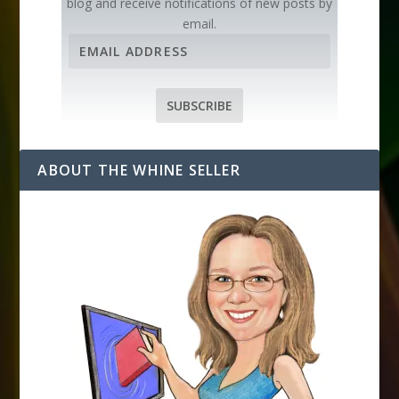
blog and receive notifications of new posts by
email.
E
m
a
i
SUBSCRIBE
l
A
d
ABOUT THE WHINE SELLER
d
r
e
s
s