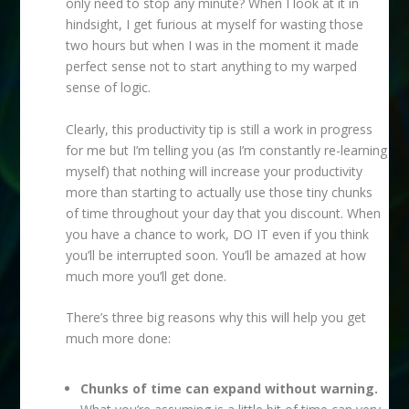
only need to stop any minute? When I look at it in
hindsight, I get furious at myself for wasting those
two hours but when I was in the moment it made
perfect sense not to start anything to my warped
sense of logic.
Clearly, this productivity tip is still a work in progress
for me but I’m telling you (as I’m constantly re-learning
myself) that nothing will increase your productivity
more than starting to actually use those tiny chunks
of time throughout your day that you discount. When
you have a chance to work, DO IT even if you think
you’ll be interrupted soon. You’ll be amazed at how
much more you’ll get done.
There’s three big reasons why this will help you get
much more done:
Chunks of time can expand without warning.