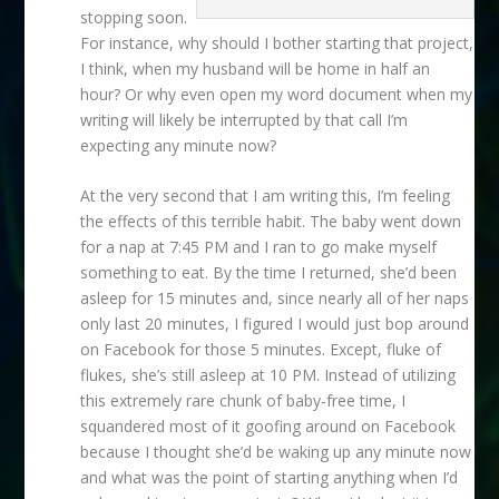
stopping soon.
For instance, why should I bother starting that project,
I think, when my husband will be home in half an
hour? Or why even open my word document when my
writing will likely be interrupted by that call I’m
expecting any minute now?
At the very second that I am writing this, I’m feeling
the effects of this terrible habit. The baby went down
for a nap at 7:45 PM and I ran to go make myself
something to eat. By the time I returned, she’d been
asleep for 15 minutes and, since nearly all of her naps
only last 20 minutes, I figured I would just bop around
on Facebook for those 5 minutes. Except, fluke of
flukes, she’s still asleep at 10 PM. Instead of utilizing
this extremely rare chunk of baby-free time, I
squandered most of it goofing around on Facebook
because I thought she’d be waking up any minute now
and what was the point of starting anything when I’d