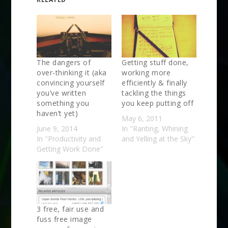
The dangers of
Getting stuff done,
over-thinking it (aka
working more
convincing yourself
efficiently & finally
you’ve written
tackling the things
something you
you keep putting off
haven’t yet)
May 6, 2011
June 9, 2014
In "Ranting, Whining
In "Productivity and
and Yelling at the Sky"
Getting Work Done"
3 free, fair use and
fuss free image