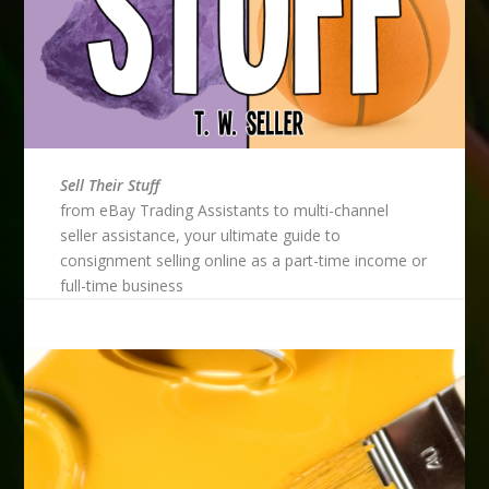
Sell Their Stuff
from eBay Trading Assistants to multi-channel
seller assistance, your ultimate guide to
consignment selling online as a part-time income or
full-time business