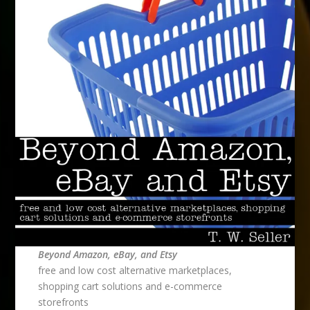
Beyond Amazon, eBay, and Etsy
free and low cost alternative marketplaces,
shopping cart solutions and e-commerce
storefronts