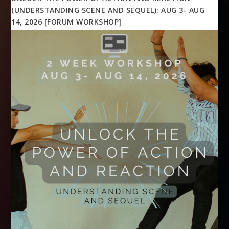
(UNDERSTANDING SCENE AND SEQUEL): AUG 3- AUG
14, 2026 [FORUM WORKSHOP]