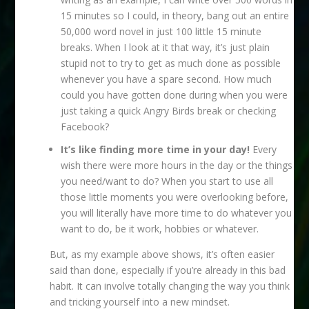
15 minutes so I could, in theory, bang out an entire
50,000 word novel in just 100 little 15 minute
breaks. When I look at it that way, it’s just plain
stupid not to try to get as much done as possible
whenever you have a spare second. How much
could you have gotten done during when you were
just taking a quick Angry Birds break or checking
Facebook?
It’s like finding more time in your day!
Every
wish there were more hours in the day or the things
you need/want to do? When you start to use all
those little moments you were overlooking before,
you will literally have more time to do whatever you
want to do, be it work, hobbies or whatever.
But, as my example above shows, it’s often easier
said than done, especially if you’re already in this bad
habit. It can involve totally changing the way you think
and tricking yourself into a new mindset.