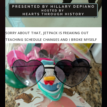
SORRY ABOUT THAT, JETPACK IS FREAKING OUT
TEACHING SCHEDULE CHANGES AND I BROKE MYSELF