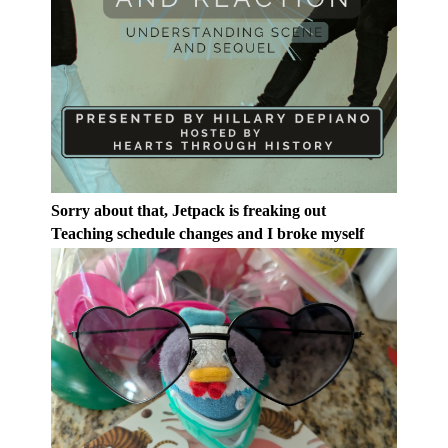
Sorry about that, Jetpack is freaking out
Teaching schedule changes and I broke myself