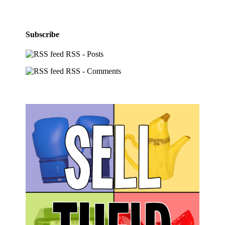
Subscribe
RSS - Posts
RSS - Comments