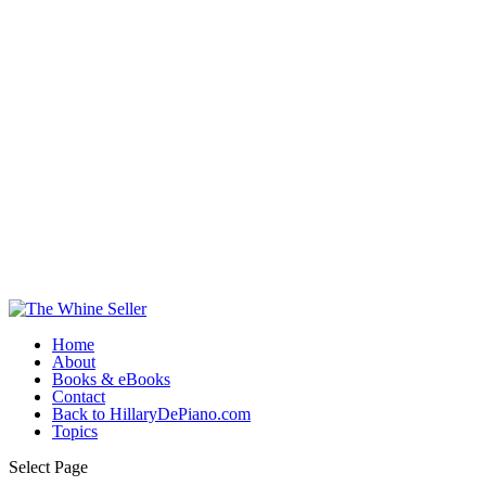
Home
About
Books & eBooks
Contact
Back to HillaryDePiano.com
Topics
Select Page