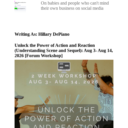
On babies and people who can't mind
their own business on social media
Writing As: Hillary DePiano
Unlock the Power of Action and Reaction
(Understanding Scene and Sequel): Aug 3- Aug 14,
2026 [Forum Workshop]