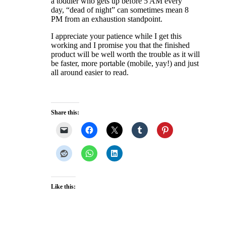
a toddler who gets up before 5 AM every
day, “dead of night” can sometimes mean 8
PM from an exhaustion standpoint.
I appreciate your patience while I get this
working and I promise you that the finished
product will be well worth the trouble as it will
be faster, more portable (mobile, yay!) and just
all around easier to read.
Share this:
Like this: