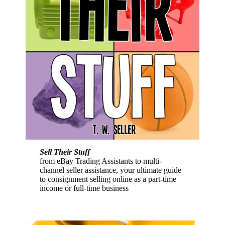
Sell Their Stuff
from eBay Trading Assistants to multi-
channel seller assistance, your ultimate guide
to consignment selling online as a part-time
income or full-time business