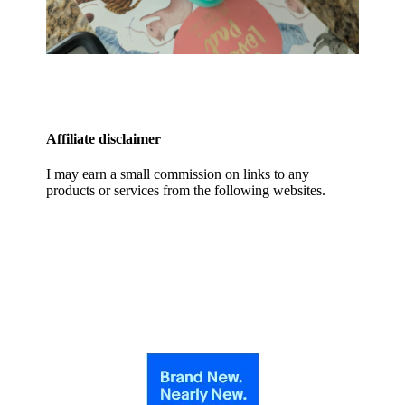
Affiliate disclaimer
I may earn a small commission on links to any
products or services from the following websites.