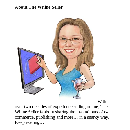
About The Whine Seller
With
over two decades of experience selling online, The
Whine Seller is about sharing the ins and outs of e-
commerce, publishing and more… in a snarky way.
Keep reading…