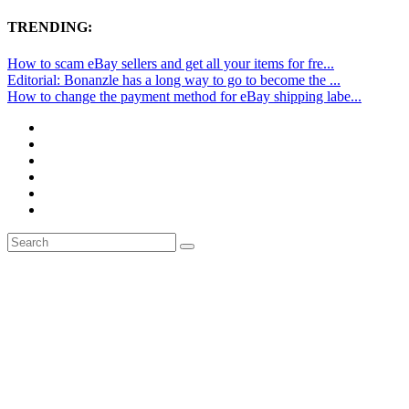
TRENDING:
How to scam eBay sellers and get all your items for fre...
Editorial: Bonanzle has a long way to go to become the ...
How to change the payment method for eBay shipping labe...