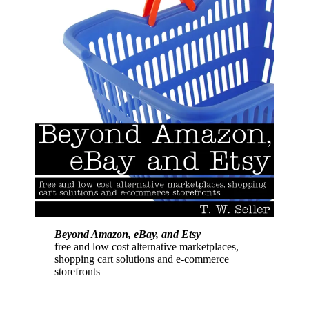
Beyond Amazon, eBay, and Etsy
free and low cost alternative marketplaces,
shopping cart solutions and e-commerce
storefronts