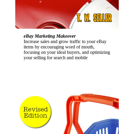
eBay Marketing Makeover
Increase sales and grow traffic to your eBay
items by encouraging word of mouth,
focusing on your ideal buyers, and optimizing
your selling for search and mobile