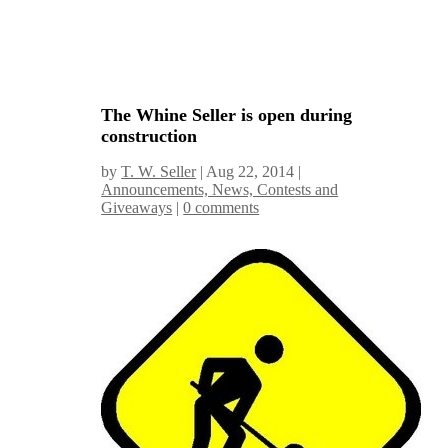
The Whine Seller is open during
construction
by
T. W. Seller
|
Aug 22, 2014
|
Announcements, News, Contests and
Giveaways
|
0 comments