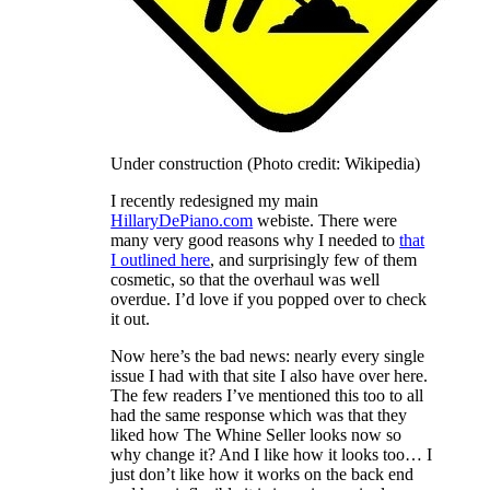
Under construction (Photo credit: Wikipedia)
I recently redesigned my main
HillaryDePiano.com
webiste. There were
many very good reasons why I needed to
that
I outlined here
, and surprisingly few of them
cosmetic, so that the overhaul was well
overdue. I’d love if you popped over to check
it out.
Now here’s the bad news: nearly every single
issue I had with that site I also have over here.
The few readers I’ve mentioned this too to all
had the same response which was that they
liked how The Whine Seller looks now so
why change it? And I like how it looks too… I
just don’t like how it works on the back end