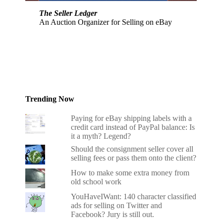
The Seller Ledger
An Auction Organizer for Selling on eBay
Trending Now
Paying for eBay shipping labels with a
credit card instead of PayPal balance: Is
it a myth? Legend?
Should the consignment seller cover all
selling fees or pass them onto the client?
How to make some extra money from
old school work
YouHaveIWant: 140 character classified
ads for selling on Twitter and
Facebook? Jury is still out.