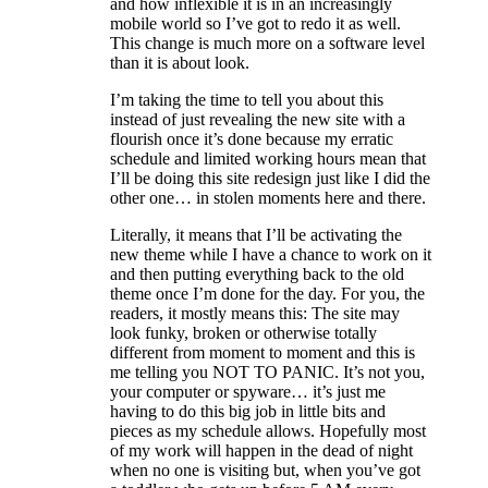
and how inflexible it is in an increasingly
mobile world so I’ve got to redo it as well.
This change is much more on a software level
than it is about look.
I’m taking the time to tell you about this
instead of just revealing the new site with a
flourish once it’s done because my erratic
schedule and limited working hours mean that
I’ll be doing this site redesign just like I did the
other one… in stolen moments here and there.
Literally, it means that I’ll be activating the
new theme while I have a chance to work on it
and then putting everything back to the old
theme once I’m done for the day. For you, the
readers, it mostly means this: The site may
look funky, broken or otherwise totally
different from moment to moment and this is
me telling you NOT TO PANIC. It’s not you,
your computer or spyware… it’s just me
having to do this big job in little bits and
pieces as my schedule allows. Hopefully most
of my work will happen in the dead of night
when no one is visiting but, when you’ve got