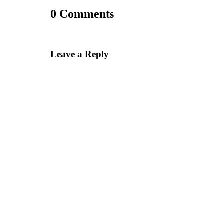
0 Comments
Leave a Reply