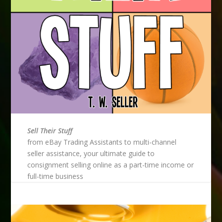
Sell Their Stuff
from eBay Trading Assistants to multi-channel
seller assistance, your ultimate guide to
consignment selling online as a part-time income or
full-time business