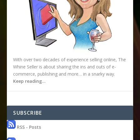
With over two decades of experience selling online, The
Whine Seller is about sharing the ins and outs of e-
commerce, publishing and more… in a snarky way.
Keep reading…
SUBSCRIBE
RSS - Posts