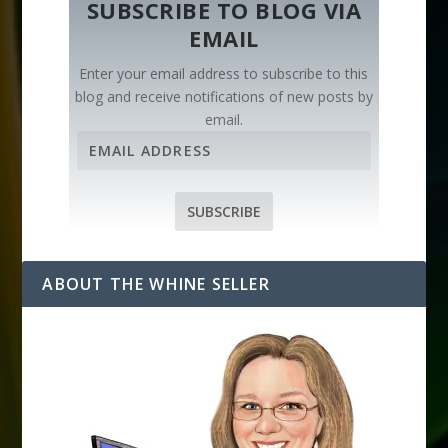
SUBSCRIBE TO BLOG VIA
EMAIL
Enter your email address to subscribe to this
blog and receive notifications of new posts by
email.
E
m
a
i
SUBSCRIBE
l
A
d
ABOUT THE WHINE SELLER
d
r
e
s
s