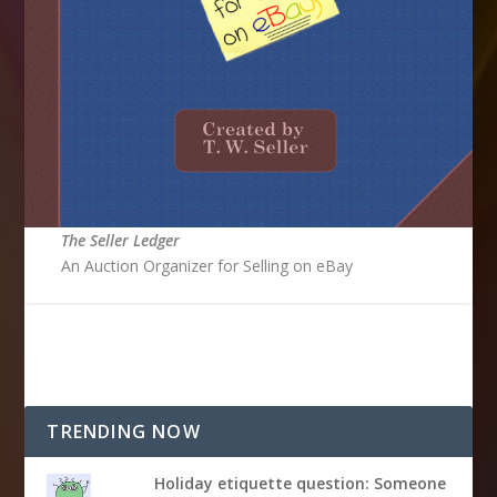
The Seller Ledger
An Auction Organizer for Selling on eBay
TRENDING NOW
Holiday etiquette question: Someone