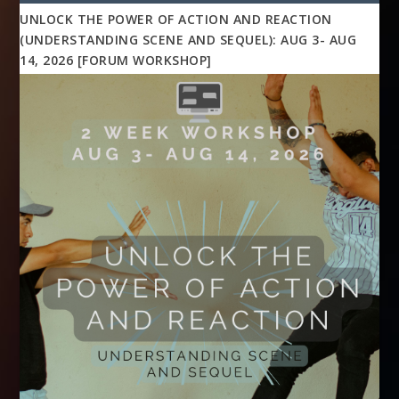
UNLOCK THE POWER OF ACTION AND REACTION
(UNDERSTANDING SCENE AND SEQUEL): AUG 3- AUG
14, 2026 [FORUM WORKSHOP]