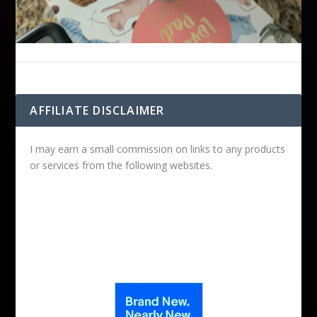
AFFILIATE DISCLAIMER
I may earn a small commission on links to any products
or services from the following websites.