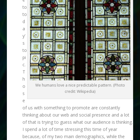
to
to
d
a
y’
s
to
pi
c.
T
h
We humans love a nice predictable pattern. (Photo
o
credit: Wikipedia)
s
e
of us with something to promote are constantly
thinking about our web and social presence and a lot
of that is trying to guess what our audience is thinking.
I spend a lot of time stressing this time of year
because, of my two main demographics, while the