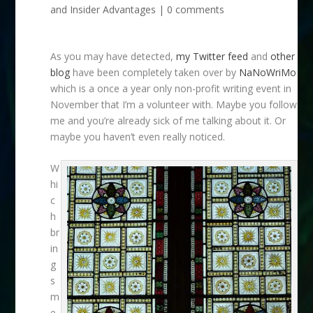
and Insider Advantages
|
0 comments
As you may have detected,
my Twitter feed
and
other
blog
have been completely taken over by
NaNoWriMo
which is a once a year only non-profit writing event in
November that I’m a volunteer with. Maybe you follow
me and you’re already sick of me talking about it. Or
maybe you haven’t even really noticed.
W
hi
c
h
br
in
g
s
m
e