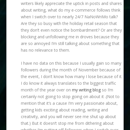
writers likely appreciate the uptick in posts and shares
about writing, what do my e-commerce follows think
when I switch over to nearly 24/7 NaNoWriMo talk?
Are they so busy with the holiday retail season that
they don’t even notice the bombardment? Or are they
blocking and unfollowing me in droves because they
are so annoyed I’m still talking about something that
has no relevance to them.
I have no data on this because I usually gain so many
followers during the month of November because of
the event, I don’t know how many I lose because of it.
I do know it always translates to the biggest traffic
month of the year over on
my writing blog
so I’m
certainly not going to stop going on about it .(Not to
mention that it’s a cause I’m very passionate about,
getting kids exciting about reading, writing and
creativity, and you will never see me shut up about
that.) But it doesn’t stop me from dithering about
whether I’m putting off followers when I switch over