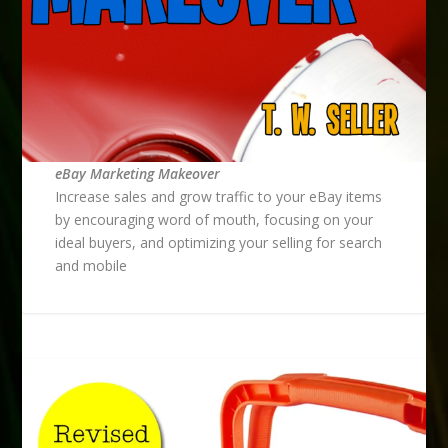
eBay Marketing Makeover
Increase sales and grow traffic to your eBay items
by encouraging word of mouth, focusing on your
ideal buyers, and optimizing your selling for search
and mobile