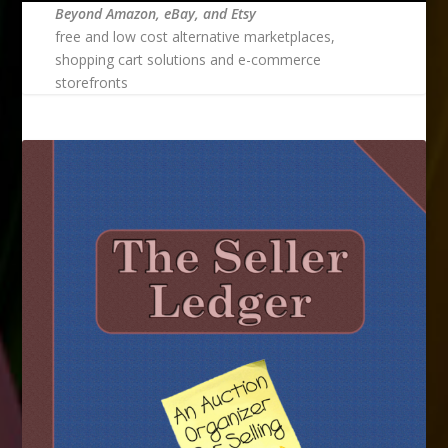
Beyond Amazon, eBay, and Etsy
free and low cost alternative marketplaces,
shopping cart solutions and e-commerce
storefronts