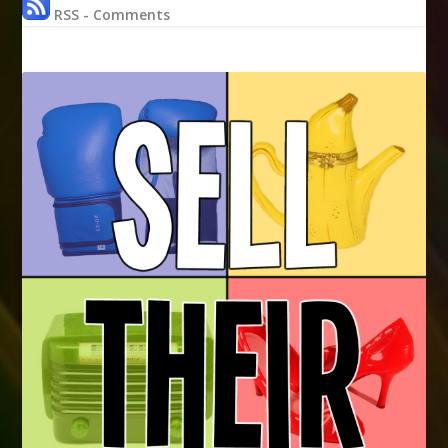
RSS - Comments