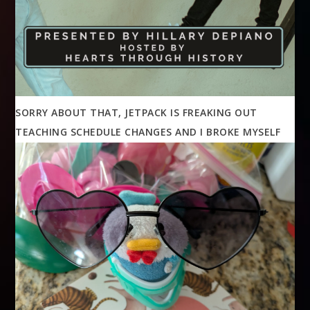
SORRY ABOUT THAT, JETPACK IS FREAKING OUT
TEACHING SCHEDULE CHANGES AND I BROKE MYSELF