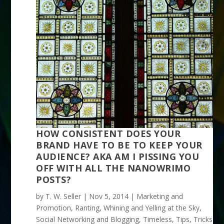
HOW CONSISTENT DOES YOUR
BRAND HAVE TO BE TO KEEP YOUR
AUDIENCE? AKA AM I PISSING YOU
OFF WITH ALL THE NANOWRIMO
POSTS?
by
T. W. Seller
|
Nov 5, 2014
|
Marketing and
Promotion
,
Ranting, Whining and Yelling at the Sky
,
Social Networking and Blogging
,
Timeless
,
Tips, Tricks