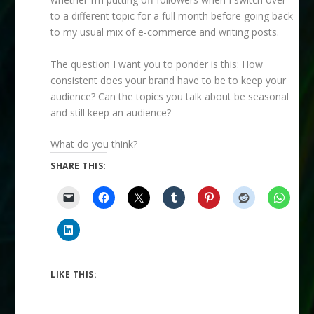
to a different topic for a full month before going back
to my usual mix of e-commerce and writing posts.
The question I want you to ponder is this: How
consistent does your brand have to be to keep your
audience? Can the topics you talk about be seasonal
and still keep an audience?
What do you think?
SHARE THIS:
LIKE THIS: