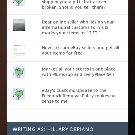
shipped you a gift that arrived
broken. Should you tell them?
Dear online seller who lies on your
international customs forms &
marks your items as "GIFT,"
How to scam eBay sellers and get all
your items for free!
Market all your stores in one place
with Plumdrop and EveryPlaceISell
eBay's Customs Update to the
Feedback Removal Policy makes no
sense to me
WRITING AS: HILLARY DEPIANO