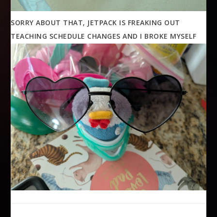
SORRY ABOUT THAT, JETPACK IS FREAKING OUT
TEACHING SCHEDULE CHANGES AND I BROKE MYSELF