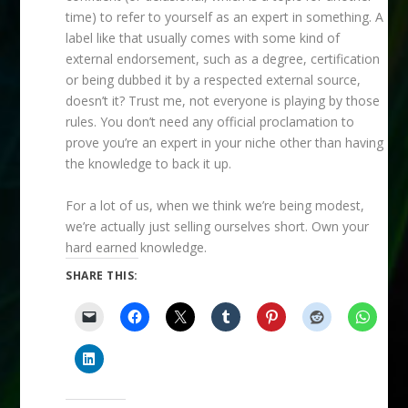
time) to refer to yourself as an expert in something. A
label like that usually comes with some kind of
external endorsement, such as a degree, certification
or being dubbed it by a respected external source,
doesn’t it? Trust me, not everyone is playing by those
rules. You don’t need any official proclamation to
prove you’re an expert in your niche other than having
the knowledge to back it up.
For a lot of us, when we think we’re being modest,
we’re actually just selling ourselves short. Own your
hard earned knowledge.
SHARE THIS: