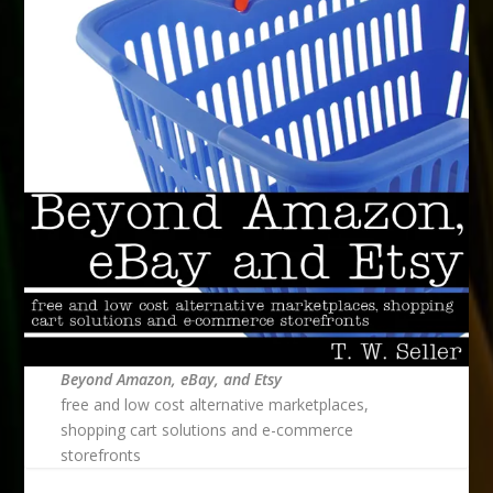
Beyond Amazon, eBay, and Etsy
free and low cost alternative marketplaces,
shopping cart solutions and e-commerce
storefronts