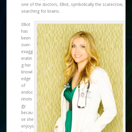
one of the doctors, Elliot, symbolically the scarecrow,
searching for brains.
Elliot
has
been
over-
exagg
eratin
g her
knowl
edge
of
endoc
rinolo
gy
becau
se she
enjoys