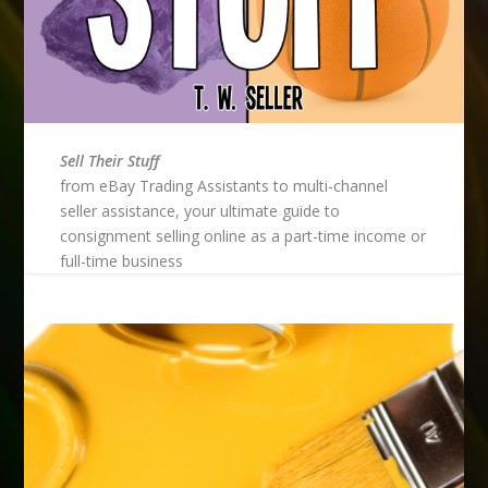
Sell Their Stuff
from eBay Trading Assistants to multi-channel
seller assistance, your ultimate guide to
consignment selling online as a part-time income or
full-time business