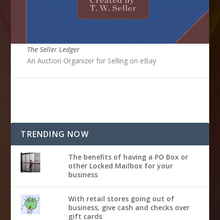
The Seller Ledger
An Auction Organizer for Selling on eBay
TRENDING NOW
The benefits of having a PO Box or
other Locked Mailbox for your
business
With retail stores going out of
business, give cash and checks over
gift cards