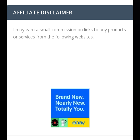
AFFILIATE DISCLAIMER
I may earn a small commission on links to any products
or services from the following websites.