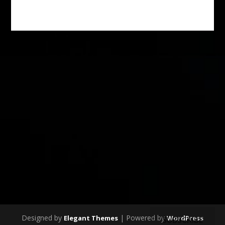
Designed by
| Powered by
Elegant Themes
WordPress
SUBSCRIBE