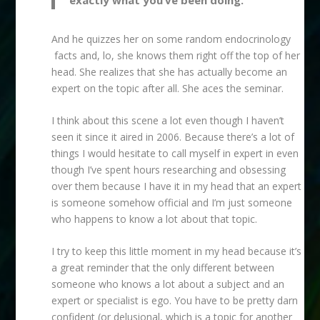
And he quizzes her on some random endocrinology
facts and, lo, she knows them right off the top of her
head. She realizes that she has actually become an
expert on the topic after all. She aces the seminar.
I think about this scene a lot even though I haven’t
seen it since it aired in 2006. Because there’s a lot of
things I would hesitate to call myself in expert in even
though I’ve spent hours researching and obsessing
over them because I have it in my head that an expert
is someone somehow official and I’m just someone
who happens to know a lot about that topic.
I try to keep this little moment in my head because it’s
a great reminder that the only different between
someone who knows a lot about a subject and an
expert or specialist is ego. You have to be pretty darn
confident (or delusional, which is a topic for another