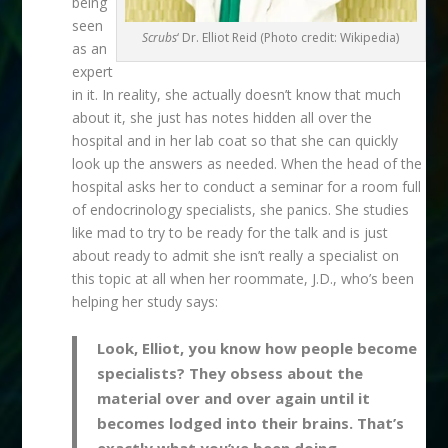
being
seen
Scrubs
‘ Dr. Elliot Reid (Photo credit: Wikipedia)
as an
expert
in it. In reality, she actually doesn’t know that much
about it, she just has notes hidden all over the
hospital and in her lab coat so that she can quickly
look up the answers as needed. When the head of the
hospital asks her to conduct a seminar for a room full
of endocrinology specialists, she panics. She studies
like mad to try to be ready for the talk and is just
about ready to admit she isn’t really a specialist on
this topic at all when her roommate, J.D., who’s been
helping her study says:
Look, Elliot, you know how people become
specialists? They obsess about the
material over and over again until it
becomes lodged into their brains. That’s
exactly what you’ve been doing.