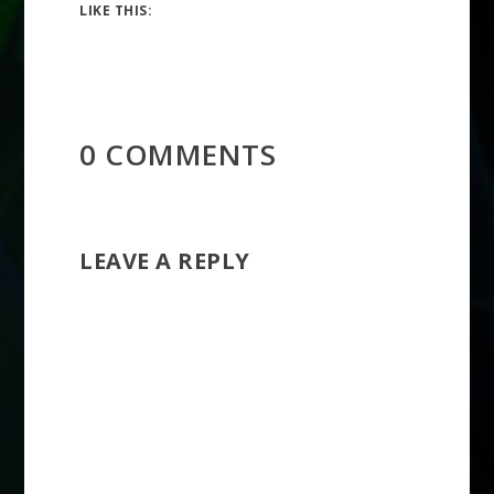
LIKE THIS:
0 COMMENTS
LEAVE A REPLY