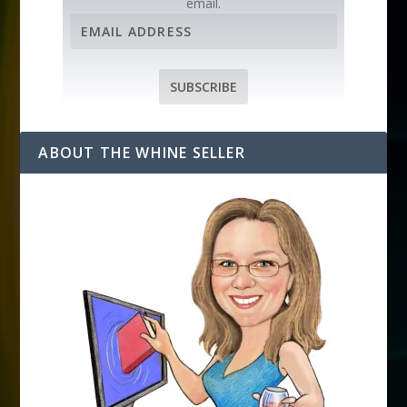
email.
E
m
a
i
SUBSCRIBE
l
A
d
ABOUT THE WHINE SELLER
d
r
e
s
s