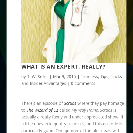
WHAT IS AN EXPERT, REALLY?
by
T. W. Seller
|
Mar 9, 2015
|
Timeless
,
Tips, Tricks
and Insider Advantages
|
0 comments
There’s an episode of
Scrubs
where they pay homage
to
The Wizard of Oz
called
My Way Home
.
Scrubs
is
actually a really funny and under appreciated show, if
a little uneven in quality at points, and this episode is
particularly good. One quarter of the plot deals with