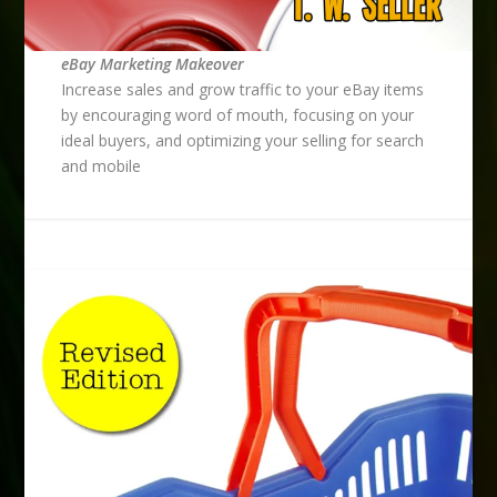
eBay Marketing Makeover
Increase sales and grow traffic to your eBay items
by encouraging word of mouth, focusing on your
ideal buyers, and optimizing your selling for search
and mobile