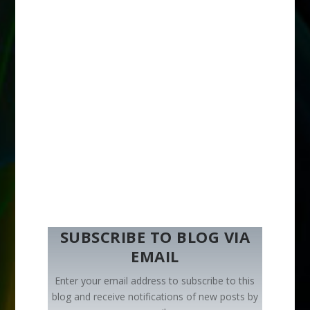
SUBSCRIBE TO BLOG VIA
EMAIL
Enter your email address to subscribe to this
blog and receive notifications of new posts by