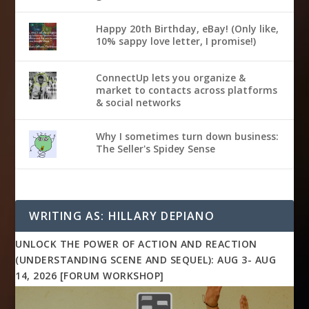
Happy 20th Birthday, eBay! (Only like,
10% sappy love letter, I promise!)
ConnectUp lets you organize &
market to contacts across platforms
& social networks
Why I sometimes turn down business:
The Seller's Spidey Sense
WRITING AS: HILLARY DEPIANO
UNLOCK THE POWER OF ACTION AND REACTION
(UNDERSTANDING SCENE AND SEQUEL): AUG 3- AUG
14, 2026 [FORUM WORKSHOP]