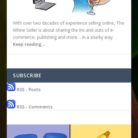
With over two decades of experience selling online, The
Whine Seller is about sharing the ins and outs of e-
commerce, publishing and more… in a snarky way.
Keep reading…
SUBSCRIBE
RSS - Posts
RSS - Comments