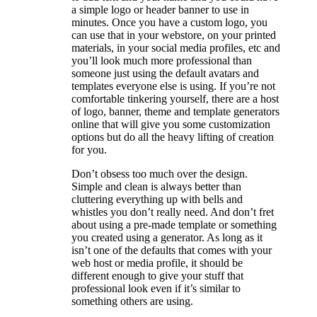
a simple logo or header banner to use in
minutes. Once you have a custom logo, you
can use that in your webstore, on your printed
materials, in your social media profiles, etc and
you’ll look much more professional than
someone just using the default avatars and
templates everyone else is using. If you’re not
comfortable tinkering yourself, there are a host
of logo, banner, theme and template generators
online that will give you some customization
options but do all the heavy lifting of creation
for you.
Don’t obsess too much over the design.
Simple and clean is always better than
cluttering everything up with bells and
whistles you don’t really need. And don’t fret
about using a pre-made template or something
you created using a generator. As long as it
isn’t one of the defaults that comes with your
web host or media profile, it should be
different enough to give your stuff that
professional look even if it’s similar to
something others are using.