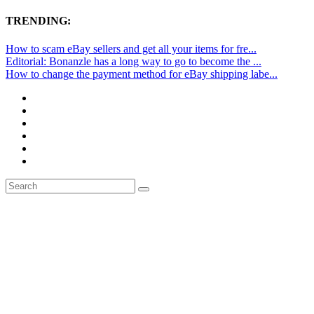
TRENDING:
How to scam eBay sellers and get all your items for fre...
Editorial: Bonanzle has a long way to go to become the ...
How to change the payment method for eBay shipping labe...