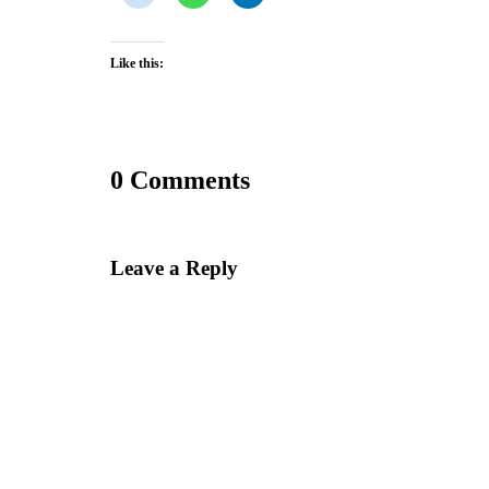
Like this:
0 Comments
Leave a Reply