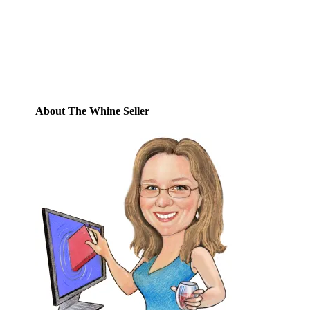
posts by email.
Email
Address
Subscribe
About The Whine Seller