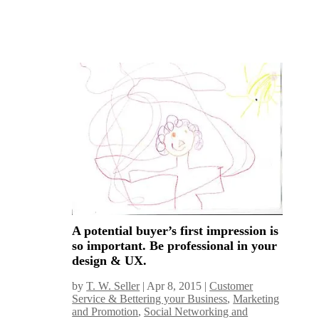
A potential buyer’s first impression is
so important. Be professional in your
design & UX.
by
T. W. Seller
|
Apr 8, 2015
|
Customer
Service & Bettering your Business
,
Marketing
and Promotion
,
Social Networking and