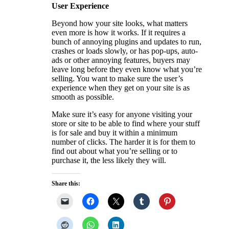
User Experience
Beyond how your site looks, what matters
even more is how it works. If it requires a
bunch of annoying plugins and updates to run,
crashes or loads slowly, or has pop-ups, auto-
ads or other annoying features, buyers may
leave long before they even know what you’re
selling. You want to make sure the user’s
experience when they get on your site is as
smooth as possible.
Make sure it’s easy for anyone visiting your
store or site to be able to find where your stuff
is for sale and buy it within a minimum
number of clicks. The harder it is for them to
find out about what you’re selling or to
purchase it, the less likely they will.
Share this: