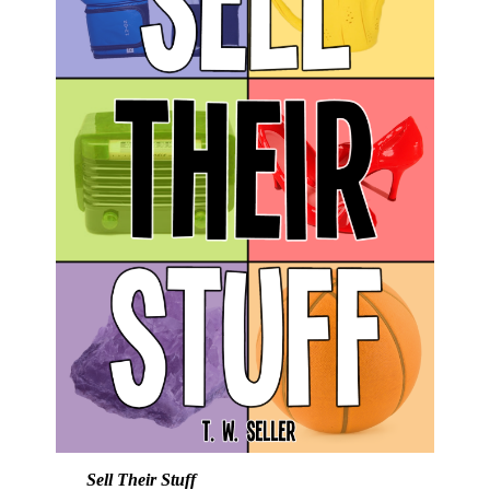
Sell Their Stuff