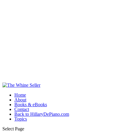
Home
About
Books & eBooks
Contact
Back to HillaryDePiano.com
Topics
Select Page