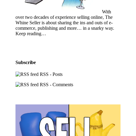
With
over two decades of experience selling online, The
Whine Seller is about sharing the ins and outs of e-
commerce, publishing and more… in a snarky way.
Keep reading…
Subscribe
RSS - Posts
RSS - Comments