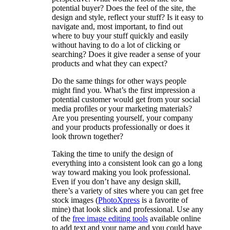
potential buyer? Does the feel of the site, the
design and style, reflect your stuff? Is it easy to
navigate and, most important, to find out
where to buy your stuff quickly and easily
without having to do a lot of clicking or
searching? Does it give reader a sense of your
products and what they can expect?
Do the same things for other ways people
might find you. What’s the first impression a
potential customer would get from your social
media profiles or your marketing materials?
Are you presenting yourself, your company
and your products professionally or does it
look thrown together?
Taking the time to unify the design of
everything into a consistent look can go a long
way toward making you look professional.
Even if you don’t have any design skill,
there’s a variety of sites where you can get free
stock images (
PhotoXpress
is a favorite of
mine) that look slick and professional. Use any
of the
free image editing tools
available online
to add text and your name and you could have