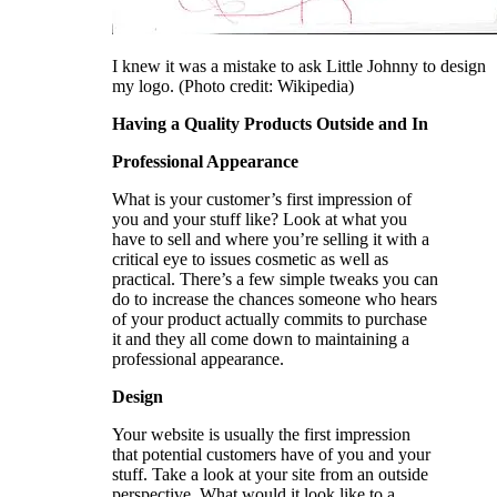
I knew it was a mistake to ask Little Johnny to design
my logo. (Photo credit: Wikipedia)
Having a Quality Products Outside and In
Professional Appearance
What is your customer’s first impression of
you and your stuff like? Look at what you
have to sell and where you’re selling it with a
critical eye to issues cosmetic as well as
practical. There’s a few simple tweaks you can
do to increase the chances someone who hears
of your product actually commits to purchase
it and they all come down to maintaining a
professional appearance.
Design
Your website is usually the first impression
that potential customers have of you and your
stuff. Take a look at your site from an outside
perspective. What would it look like to a