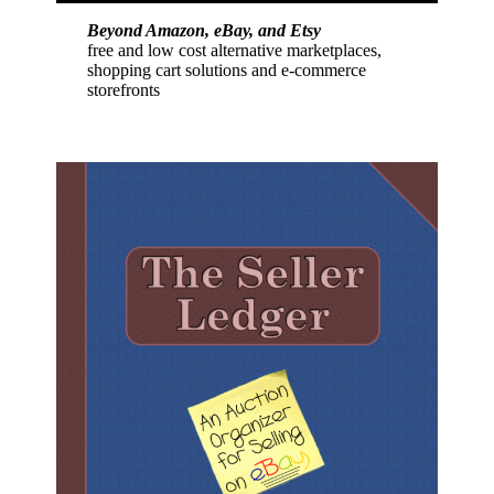
Beyond Amazon, eBay, and Etsy
free and low cost alternative marketplaces,
shopping cart solutions and e-commerce
storefronts