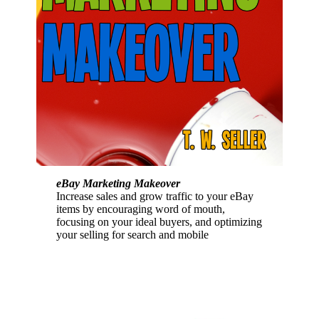
eBay Marketing Makeover
Increase sales and grow traffic to your eBay
items by encouraging word of mouth,
focusing on your ideal buyers, and optimizing
your selling for search and mobile