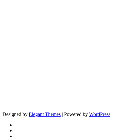
Designed by
Elegant Themes
| Powered by
WordPress