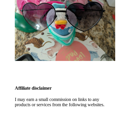
Affiliate disclaimer
I may earn a small commission on links to any
products or services from the following websites.