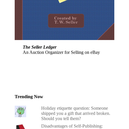
The Seller Ledger
An Auction Organizer for Selling on eBay
Trending Now
Holiday etiquette question: Someone
shipped you a gift that arrived broken.
Should you tell them?
Disadvantages of Self-Publishing: