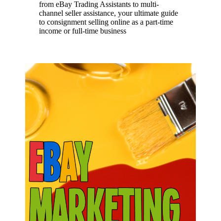
from eBay Trading Assistants to multi-
channel seller assistance, your ultimate guide
to consignment selling online as a part-time
income or full-time business