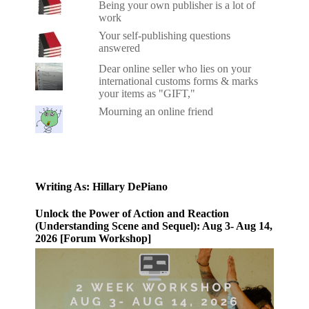
Being your own publisher is a lot of
work
Your self-publishing questions
answered
Dear online seller who lies on your
international customs forms & marks
your items as "GIFT,"
Mourning an online friend
Writing As: Hillary DePiano
Unlock the Power of Action and Reaction
(Understanding Scene and Sequel): Aug 3- Aug 14,
2026 [Forum Workshop]