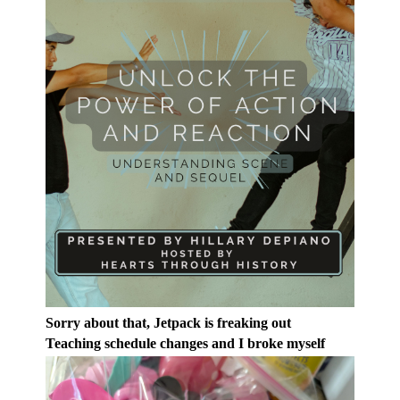
Sorry about that, Jetpack is freaking out
Teaching schedule changes and I broke myself