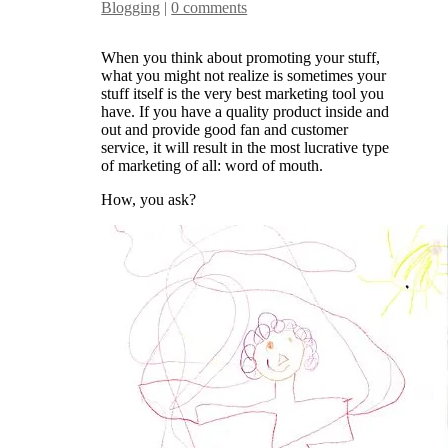
Blogging
|
0 comments
When you think about promoting your stuff,
what you might not realize is sometimes your
stuff itself is the very best marketing tool you
have. If you have a quality product inside and
out and provide good fan and customer
service, it will result in the most lucrative type
of marketing of all: word of mouth.
How, you ask?