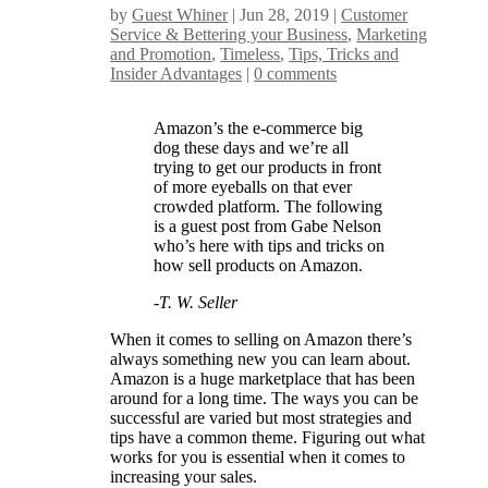
by
Guest Whiner
|
Jun 28, 2019
|
Customer
Service & Bettering your Business
,
Marketing
and Promotion
,
Timeless
,
Tips, Tricks and
Insider Advantages
|
0 comments
Amazon’s the e-commerce big
dog these days and we’re all
trying to get our products in front
of more eyeballs on that ever
crowded platform. The following
is a guest post from Gabe Nelson
who’s here with tips and tricks on
how sell products on Amazon.
-T. W. Seller
When it comes to selling on Amazon there’s
always something new you can learn about.
Amazon is a huge marketplace that has been
around for a long time. The ways you can be
successful are varied but most strategies and
tips have a common theme. Figuring out what
works for you is essential when it comes to
increasing your sales.