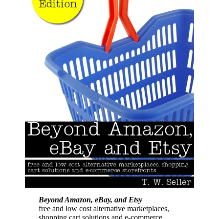
Beyond Amazon, eBay, and Etsy
free and low cost alternative marketplaces,
shopping cart solutions and e-commerce