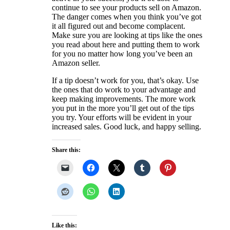
continue to see your products sell on Amazon.
The danger comes when you think you’ve got
it all figured out and become complacent.
Make sure you are looking at tips like the ones
you read about here and putting them to work
for you no matter how long you’ve been an
Amazon seller.
If a tip doesn’t work for you, that’s okay. Use
the ones that do work to your advantage and
keep making improvements. The more work
you put in the more you’ll get out of the tips
you try. Your efforts will be evident in your
increased sales. Good luck, and happy selling.
Share this:
Like this: