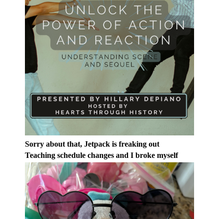
Sorry about that, Jetpack is freaking out
Teaching schedule changes and I broke myself