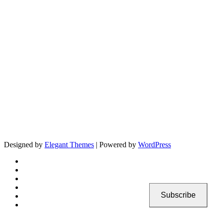
Designed by
Elegant Themes
| Powered by
WordPress
Subscribe