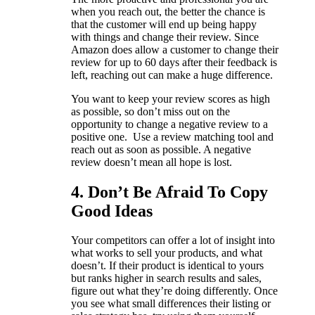
when you reach out, the better the chance is
that the customer will end up being happy
with things and change their review. Since
Amazon does allow a customer to change their
review for up to 60 days after their feedback is
left, reaching out can make a huge difference.
You want to keep your review scores as high
as possible, so don’t miss out on the
opportunity to change a negative review to a
positive one. Use a review matching tool and
reach out as soon as possible. A negative
review doesn’t mean all hope is lost.
4. Don’t Be Afraid To Copy
Good Ideas
Your competitors can offer a lot of insight into
what works to sell your products, and what
doesn’t. If their product is identical to yours
but ranks higher in search results and sales,
figure out what they’re doing differently. Once
you see what small differences their listing or