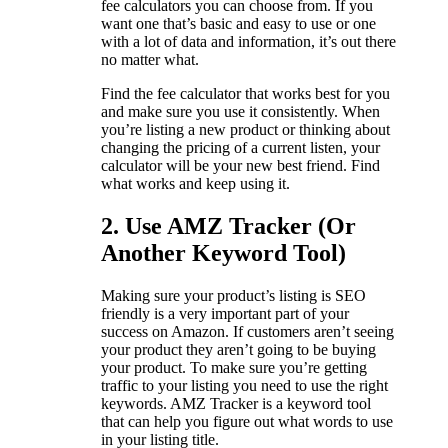
fee calculators you can choose from. If you
want one that’s basic and easy to use or one
with a lot of data and information, it’s out there
no matter what.
Find the fee calculator that works best for you
and make sure you use it consistently. When
you’re listing a new product or thinking about
changing the pricing of a current listen, your
calculator will be your new best friend. Find
what works and keep using it.
2. Use AMZ Tracker (Or
Another Keyword Tool)
Making sure your product’s listing is SEO
friendly is a very important part of your
success on Amazon. If customers aren’t seeing
your product they aren’t going to be buying
your product. To make sure you’re getting
traffic to your listing you need to use the right
keywords. AMZ Tracker is a keyword tool
that can help you figure out what words to use
in your listing title.