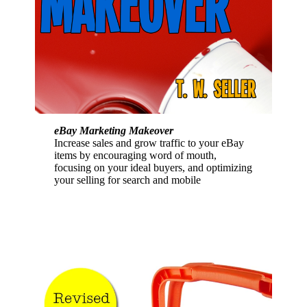
eBay Marketing Makeover
Increase sales and grow traffic to your eBay
items by encouraging word of mouth,
focusing on your ideal buyers, and optimizing
your selling for search and mobile