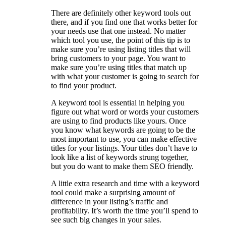
There are definitely other keyword tools out
there, and if you find one that works better for
your needs use that one instead. No matter
which tool you use, the point of this tip is to
make sure you’re using listing titles that will
bring customers to your page. You want to
make sure you’re using titles that match up
with what your customer is going to search for
to find your product.
A keyword tool is essential in helping you
figure out what word or words your customers
are using to find products like yours. Once
you know what keywords are going to be the
most important to use, you can make effective
titles for your listings. Your titles don’t have to
look like a list of keywords strung together,
but you do want to make them SEO friendly.
A little extra research and time with a keyword
tool could make a surprising amount of
difference in your listing’s traffic and
profitability. It’s worth the time you’ll spend to
see such big changes in your sales.