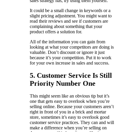
sales strategy has, try using them yourself.
It could be a small change in keywords or a
slight pricing adjustment. You might want to
read their reviews and see if customers are
complaining about something that your
product offers a solution for.
All of the information you can gain from
looking at what your competitors are doing is
valuable. Don’t discount or ignore it just
because it’s your competition. Put it to work
for your own increase in sales and success.
5. Customer Service Is Still
Priority Number One
This might seem like an obvious tip but it’s
one that gets easy to overlook when you’re
selling online. Because your customers aren’t
right in front of you in a brick and mortar
store, sometimes it’s easy to overlook good
customer service practices. They can and will
make a difference when you’re selling on