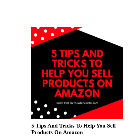
5 Tips And Tricks To Help You Sell
Products On Amazon