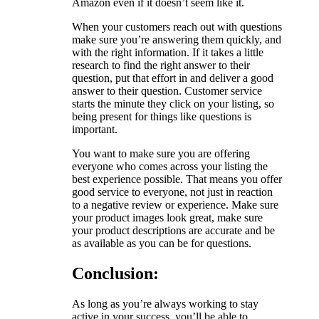
Amazon even if it doesn’t seem like it.
When your customers reach out with questions
make sure you’re answering them quickly, and
with the right information. If it takes a little
research to find the right answer to their
question, put that effort in and deliver a good
answer to their question. Customer service
starts the minute they click on your listing, so
being present for things like questions is
important.
You want to make sure you are offering
everyone who comes across your listing the
best experience possible. That means you offer
good service to everyone, not just in reaction
to a negative review or experience. Make sure
your product images look great, make sure
your product descriptions are accurate and be
as available as you can be for questions.
Conclusion:
As long as you’re always working to stay
active in your success, you’ll be able to