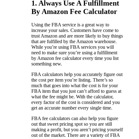
1. Always Use A Fulfillment
By Amazon Fee Calculator
Using the FBA service is a great way to
increase your sales. Customers have come to
trust Amazon and are more likely to buy things
that are fulfilled by the Amazon warehouse.
While you’re using FBA services you will
need to make sure you’re using a fulfillment
by Amazon fee calculator every time you list
something new.
FBA calculators help you accurately figure out
the cost per item you’re listing. There’s so
much that goes into what the cost is for your
FBA item that you just can’t afford to guess at
what the fee might be. With the calculator,
every factor of the cost is considered and you
get an accurate number every single time.
FBA fee calculators can also help you figure
out that sweet pricing spot so you are still
making a profit, but you aren’t pricing yourself
out of the market. There are a variety of FBA