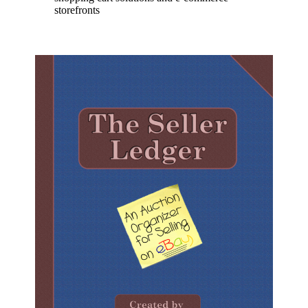
storefronts