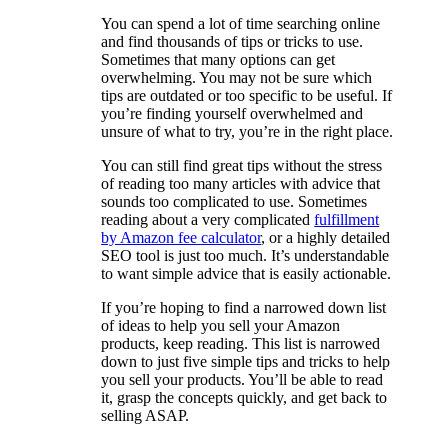
You can spend a lot of time searching online
and find thousands of tips or tricks to use.
Sometimes that many options can get
overwhelming. You may not be sure which
tips are outdated or too specific to be useful. If
you’re finding yourself overwhelmed and
unsure of what to try, you’re in the right place.
You can still find great tips without the stress
of reading too many articles with advice that
sounds too complicated to use. Sometimes
reading about a very complicated
fulfillment
by Amazon fee calculator
, or a highly detailed
SEO tool is just too much. It’s understandable
to want simple advice that is easily actionable.
If you’re hoping to find a narrowed down list
of ideas to help you sell your Amazon
products, keep reading. This list is narrowed
down to just five simple tips and tricks to help
you sell your products. You’ll be able to read
it, grasp the concepts quickly, and get back to
selling ASAP.