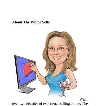
Subscribe
About The Whine Seller
With
over two decades of experience selling online, The