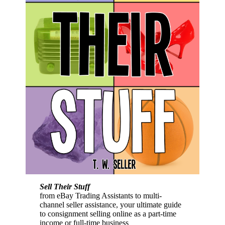
Sell Their Stuff
from eBay Trading Assistants to multi-
channel seller assistance, your ultimate guide
to consignment selling online as a part-time
income or full-time business