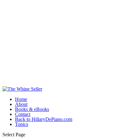
Home
About
Books & eBooks
Contact
Back to HillaryDePiano.com
Topics
Select Page