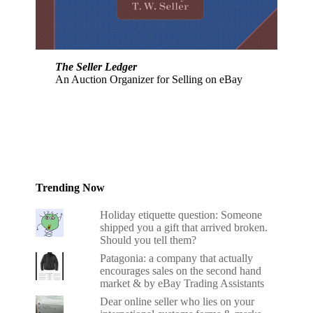
The Seller Ledger
An Auction Organizer for Selling on eBay
Trending Now
Holiday etiquette question: Someone
shipped you a gift that arrived broken.
Should you tell them?
Patagonia: a company that actually
encourages sales on the second hand
market & by eBay Trading Assistants
Dear online seller who lies on your