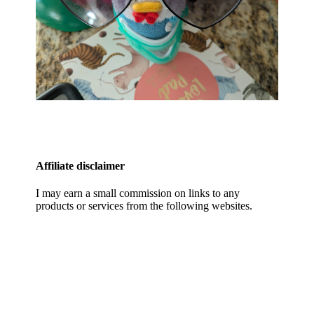
Affiliate disclaimer
I may earn a small commission on links to any
products or services from the following websites.