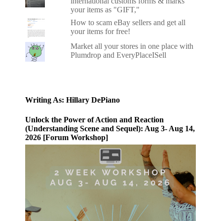
international customs forms & marks
your items as "GIFT,"
How to scam eBay sellers and get all
your items for free!
Market all your stores in one place with
Plumdrop and EveryPlaceISell
Writing As: Hillary DePiano
Unlock the Power of Action and Reaction
(Understanding Scene and Sequel): Aug 3- Aug 14,
2026 [Forum Workshop]