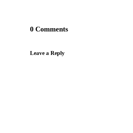
0 Comments
Leave a Reply