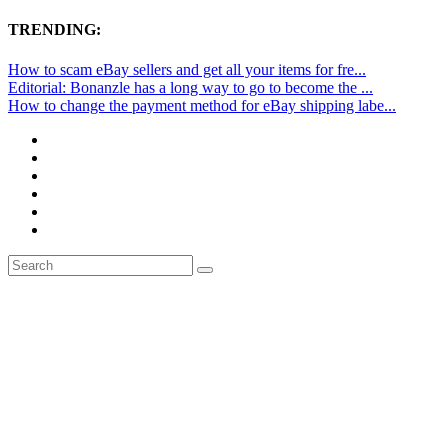
TRENDING:
How to scam eBay sellers and get all your items for fre...
Editorial: Bonanzle has a long way to go to become the ...
How to change the payment method for eBay shipping labe...