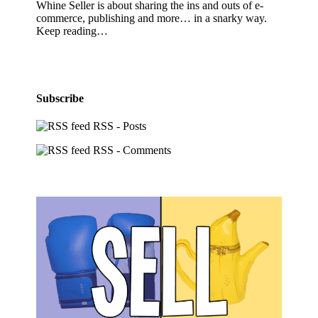
Whine Seller is about sharing the ins and outs of e-
commerce, publishing and more… in a snarky way.
Keep reading…
Subscribe
RSS - Posts
RSS - Comments