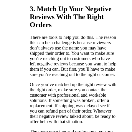
3. Match Up Your Negative
Reviews With The Right
Orders
There are tools to help you do this. The reason
this can be a challenge is because reviewers
don’t always use the name you may have
shipped their order to. You want to make sure
you’re reaching out to customers who have
left negative reviews because you want to help
them if you can. But first, you’ll have to make
sure you’re reaching out to the right customer.
Once you’ve matched up the right review with
the right order, make sure you contact the
customer with professional and workable
solutions. If something was broken, offer a
replacement. If shipping was delayed see if
you can refund part of their order. Whatever
their negative review talked about, be ready to
offer help with that situation.
The more proactive and professional you are