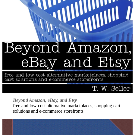
Beyond Amazon, eBay, and Etsy
free and low cost alternative marketplaces, shopping cart
solutions and e-commerce storefronts