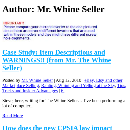
Author:
Mr. Whine Seller
Case Study: Item Descriptions and
WARNINGS!! (from Mr. The Whine
Seller)
Posted by
Mr. Whine Seller
|
Aug 12, 2010
|
eBay, Etsy and other
Marketplace Selling
,
Ranting, Whining and Yelling at the Sky
,
Tips,
Tricks and Insider Advantages
|
6
|
Steve, here, writing for The Whine Seller… I’ve been performing a
lot of computer...
Read More
How does the new CPSIA law impact