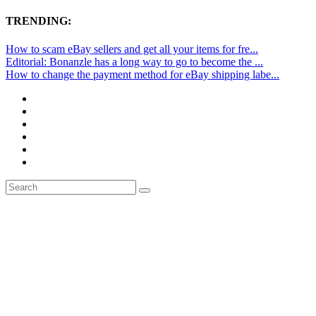
TRENDING:
How to scam eBay sellers and get all your items for fre...
Editorial: Bonanzle has a long way to go to become the ...
How to change the payment method for eBay shipping labe...