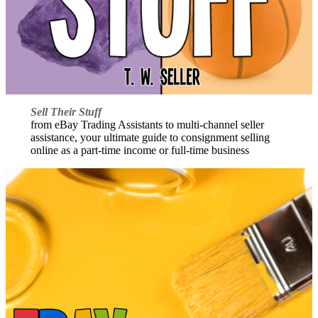
Sell Their Stuff
from eBay Trading Assistants to multi-channel seller
assistance, your ultimate guide to consignment selling
online as a part-time income or full-time business