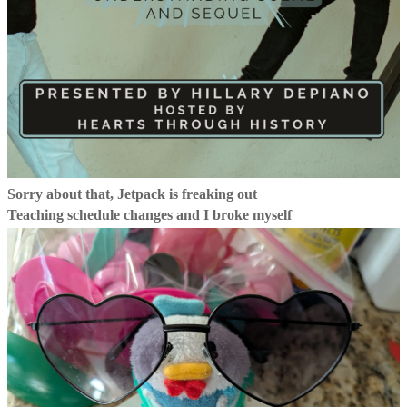
Sorry about that, Jetpack is freaking out
Teaching schedule changes and I broke myself