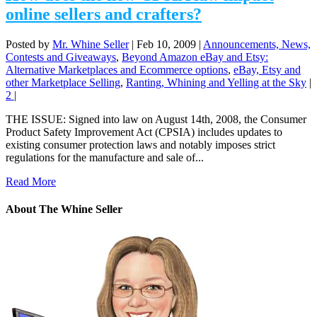
online sellers and crafters?
Posted by
Mr. Whine Seller
|
Feb 10, 2009
|
Announcements, News,
Contests and Giveaways
,
Beyond Amazon eBay and Etsy:
Alternative Marketplaces and Ecommerce options
,
eBay, Etsy and
other Marketplace Selling
,
Ranting, Whining and Yelling at the Sky
|
2
|
THE ISSUE: Signed into law on August 14th, 2008, the Consumer
Product Safety Improvement Act (CPSIA) includes updates to
existing consumer protection laws and notably imposes strict
regulations for the manufacture and sale of...
Read More
About The Whine Seller