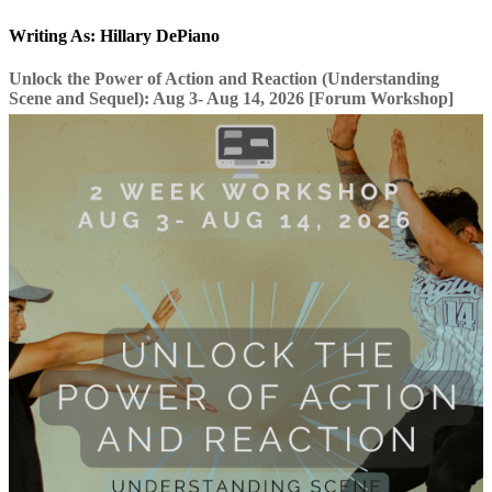
Writing As: Hillary DePiano
Unlock the Power of Action and Reaction (Understanding
Scene and Sequel): Aug 3- Aug 14, 2026 [Forum Workshop]