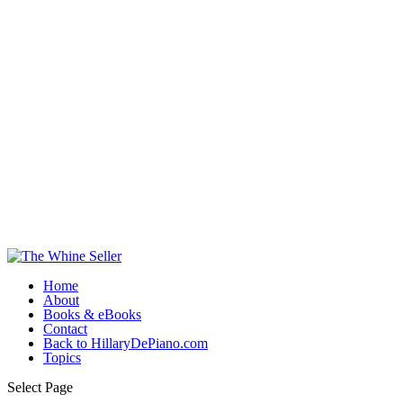
Home
About
Books & eBooks
Contact
Back to HillaryDePiano.com
Topics
Select Page