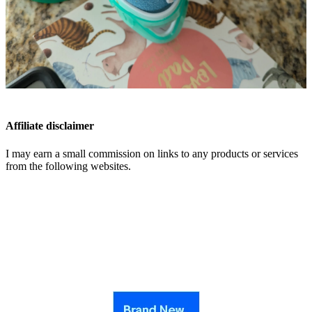
Affiliate disclaimer
I may earn a small commission on links to any products or services
from the following websites.