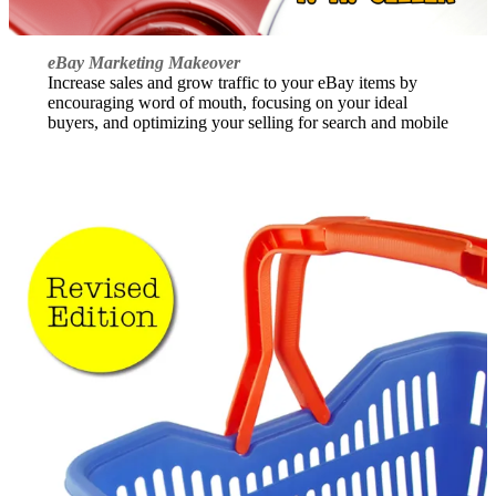
eBay Marketing Makeover
Increase sales and grow traffic to your eBay items by
encouraging word of mouth, focusing on your ideal
buyers, and optimizing your selling for search and mobile