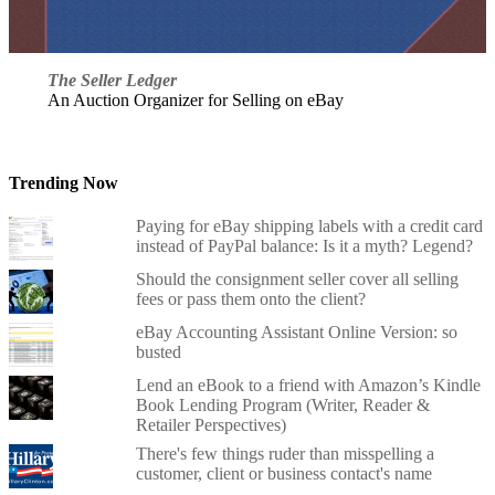
The Seller Ledger
An Auction Organizer for Selling on eBay
Trending Now
Paying for eBay shipping labels with a credit card
instead of PayPal balance: Is it a myth? Legend?
Should the consignment seller cover all selling
fees or pass them onto the client?
eBay Accounting Assistant Online Version: so
busted
Lend an eBook to a friend with Amazon’s Kindle
Book Lending Program (Writer, Reader &
Retailer Perspectives)
There's few things ruder than misspelling a
customer, client or business contact's name