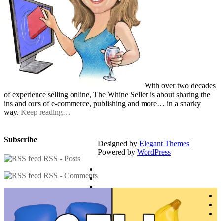
With over two decades
of experience selling online, The Whine Seller is about sharing the
ins and outs of e-commerce, publishing and more… in a snarky
way.
Keep reading…
Subscribe
Designed by
Elegant Themes
|
Powered by
WordPress
RSS - Posts
RSS - Comments