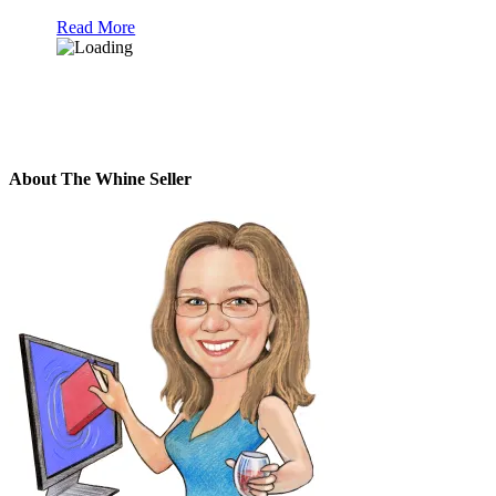
Read More
About The Whine Seller