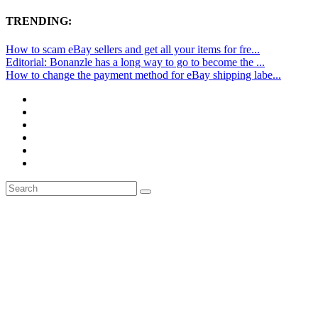
TRENDING:
How to scam eBay sellers and get all your items for fre...
Editorial: Bonanzle has a long way to go to become the ...
How to change the payment method for eBay shipping labe...