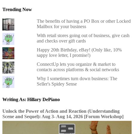
Trending Now
The benefits of having a PO Box or other Locked
Mailbox for your business
With retail stores going out of business, give cash
and checks over gift cards
Happy 20th Birthday, eBay! (Only like, 10%
sappy love letter, I promise!)
ConnectUp lets you organize & market to
contacts across platforms & social networks
Why I sometimes turn down business: The
Seller's Spidey Sense
Writing As: Hillary DePiano
Unlock the Power of Action and Reaction (Understanding
Scene and Sequel): Aug 3- Aug 14, 2026 [Forum Workshop]