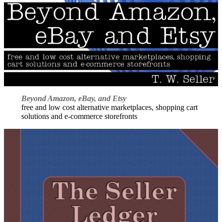
Beyond Amazon, eBay, and Etsy
free and low cost alternative marketplaces, shopping cart
solutions and e-commerce storefronts