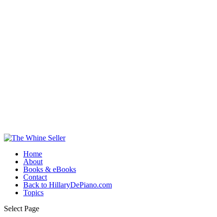
Home
About
Books & eBooks
Contact
Back to HillaryDePiano.com
Topics
Select Page