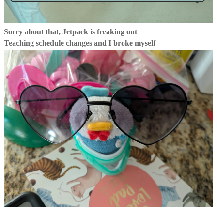
Sorry about that, Jetpack is freaking out
Teaching schedule changes and I broke myself