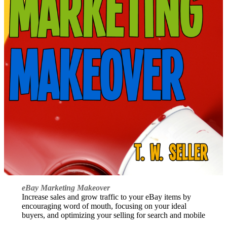
eBay Marketing Makeover
Increase sales and grow traffic to your eBay items by
encouraging word of mouth, focusing on your ideal
buyers, and optimizing your selling for search and mobile