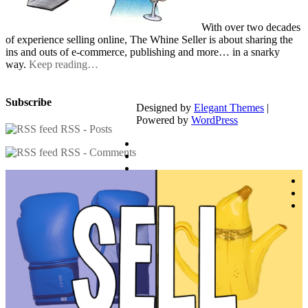
With over two decades
of experience selling online, The Whine Seller is about sharing the
ins and outs of e-commerce, publishing and more… in a snarky
way.
Keep reading…
Subscribe
Designed by
Elegant Themes
|
Powered by
WordPress
RSS - Posts
RSS - Comments