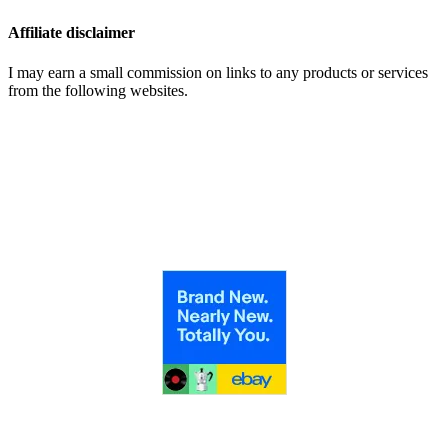
Affiliate disclaimer
I may earn a small commission on links to any products or services
from the following websites.