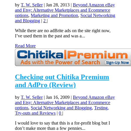
by
T. W. Seller
|
Jan 28, 2013
|
Beyond Amazon eBay
and Etsy: Alternative Marketplaces and Ecommerce
options
,
Marketing and Promotion
,
Social Networking
and Blogging
|
2
|
While there are no adBrite ads on the site right now,
I’ve used them in the past and was a...
Read More
Checking out Chitika Premium
and AdPro (Review)
by
T. W. Seller
|
Jan 16, 2009
|
Beyond Amazon eBay
and Etsy: Alternative Marketplaces and Ecommerce
options
,
Social Networking and Blogging
,
Testing,
Try-outs and Reviews
|
0
|
I would love to say that this is a for-profit blog but I
don’t make more than a few pennies...