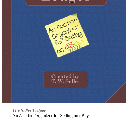
The Seller Ledger
An Auction Organizer for Selling on eBay