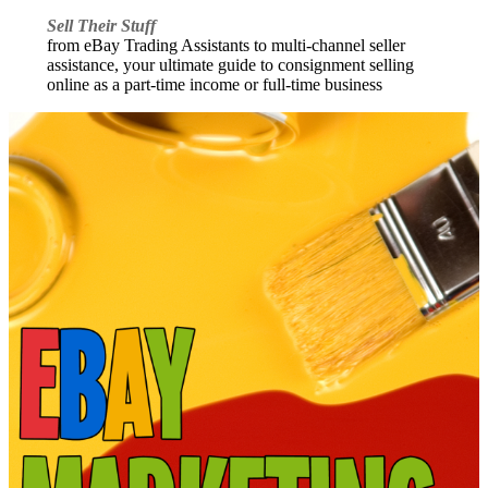
Sell Their Stuff
from eBay Trading Assistants to multi-channel seller
assistance, your ultimate guide to consignment selling
online as a part-time income or full-time business