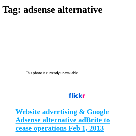
Tag:
adsense alternative
Website advertising & Google
Adsense alternative adBrite to
cease operations Feb 1, 2013