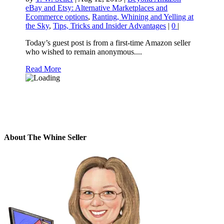
eBay and Etsy: Alternative Marketplaces and
Ecommerce options
,
Ranting, Whining and Yelling at
the Sky
,
Tips, Tricks and Insider Advantages
|
0
|
Today’s guest post is from a first-time Amazon seller
who wished to remain anonymous....
Read More
About The Whine Seller