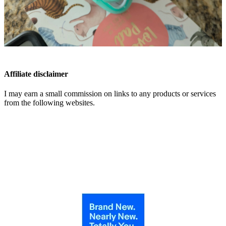
Affiliate disclaimer
I may earn a small commission on links to any products or services
from the following websites.