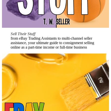
Sell Their Stuff
from eBay Trading Assistants to multi-channel seller
assistance, your ultimate guide to consignment selling
online as a part-time income or full-time business