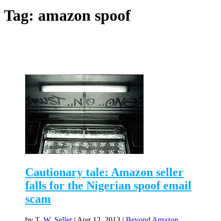
Tag:
amazon spoof
Cautionary tale: Amazon seller
falls for the Nigerian spoof email
scam
by
T. W. Seller
|
Aug 12, 2013
|
Beyond Amazon