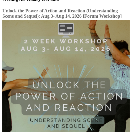
Unlock the Power of Action and Reaction (Understanding
Scene and Sequel): Aug 3- Aug 14, 2026 [Forum Workshop]