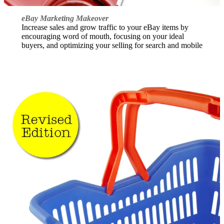
eBay Marketing Makeover
Increase sales and grow traffic to your eBay items by
encouraging word of mouth, focusing on your ideal
buyers, and optimizing your selling for search and mobile