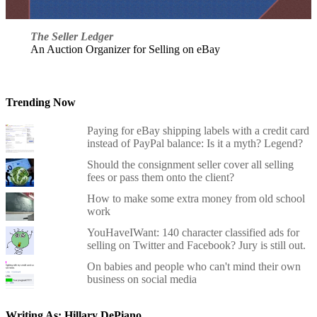
The Seller Ledger
An Auction Organizer for Selling on eBay
Trending Now
Paying for eBay shipping labels with a credit card
instead of PayPal balance: Is it a myth? Legend?
Should the consignment seller cover all selling
fees or pass them onto the client?
How to make some extra money from old school
work
YouHaveIWant: 140 character classified ads for
selling on Twitter and Facebook? Jury is still out.
On babies and people who can't mind their own
business on social media
Writing As: Hillary DePiano