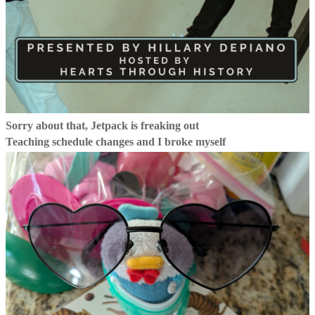
Sorry about that, Jetpack is freaking out
Teaching schedule changes and I broke myself