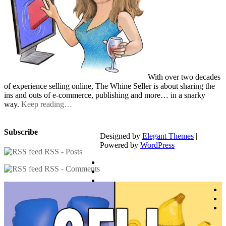
With over two decades
of experience selling online, The Whine Seller is about sharing the
ins and outs of e-commerce, publishing and more… in a snarky
way.
Keep reading…
Subscribe
Designed by
Elegant Themes
|
Powered by
WordPress
RSS - Posts
RSS - Comments