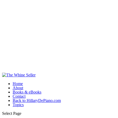
Home
About
Books & eBooks
Contact
Back to HillaryDePiano.com
Topics
Select Page