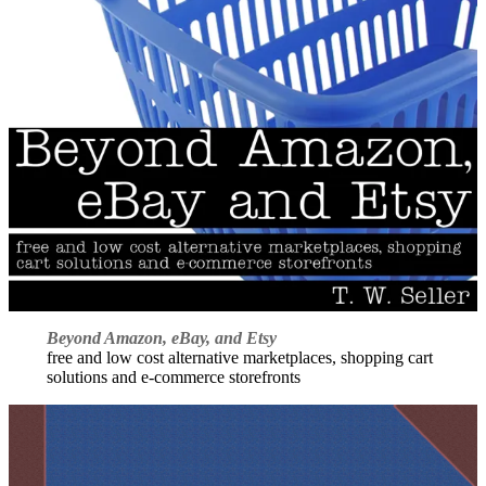
Beyond Amazon, eBay, and Etsy
free and low cost alternative marketplaces, shopping cart
solutions and e-commerce storefronts