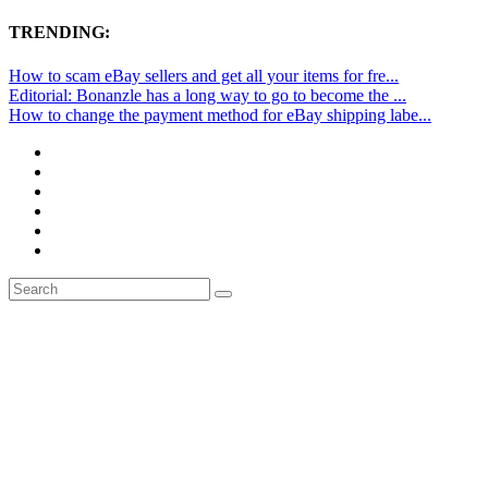
TRENDING:
How to scam eBay sellers and get all your items for fre...
Editorial: Bonanzle has a long way to go to become the ...
How to change the payment method for eBay shipping labe...