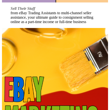
Sell Their Stuff
from eBay Trading Assistants to multi-channel seller
assistance, your ultimate guide to consignment selling
online as a part-time income or full-time business