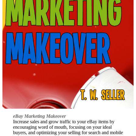
eBay Marketing Makeover
Increase sales and grow traffic to your eBay items by
encouraging word of mouth, focusing on your ideal
buyers, and optimizing your selling for search and mobile