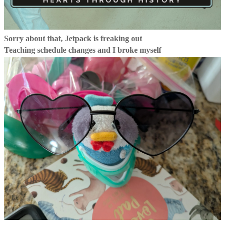
Sorry about that, Jetpack is freaking out
Teaching schedule changes and I broke myself