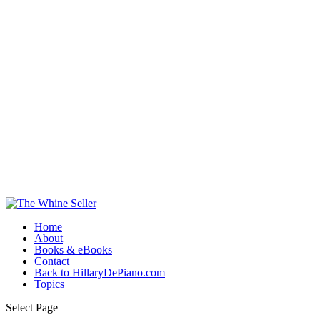
Home
About
Books & eBooks
Contact
Back to HillaryDePiano.com
Topics
Select Page