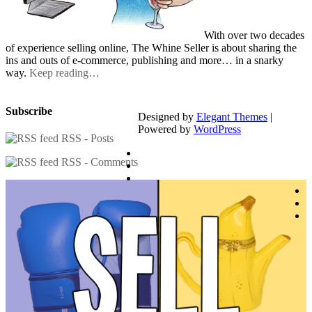
With over two decades
of experience selling online, The Whine Seller is about sharing the
ins and outs of e-commerce, publishing and more… in a snarky
way.
Keep reading…
Subscribe
Designed by
Elegant Themes
|
Powered by
WordPress
RSS - Posts
RSS - Comments