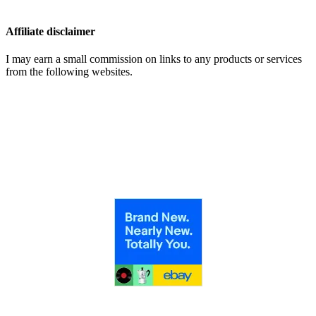
Affiliate disclaimer
I may earn a small commission on links to any products or services
from the following websites.