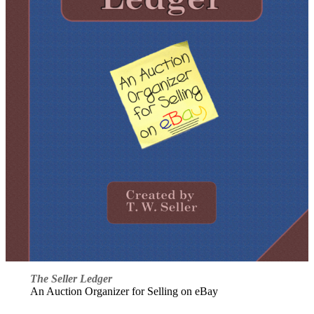
The Seller Ledger
An Auction Organizer for Selling on eBay