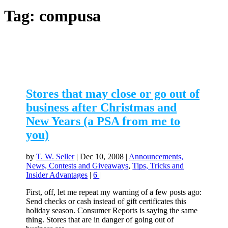
Tag:
compusa
Stores that may close or go out of
business after Christmas and
New Years (a PSA from me to
you)
by
T. W. Seller
|
Dec 10, 2008
|
Announcements,
News, Contests and Giveaways
,
Tips, Tricks and
Insider Advantages
|
6
|
First, off, let me repeat my warning of a few posts ago:
Send checks or cash instead of gift certificates this
holiday season. Consumer Reports is saying the same
thing. Stores that are in danger of going out of