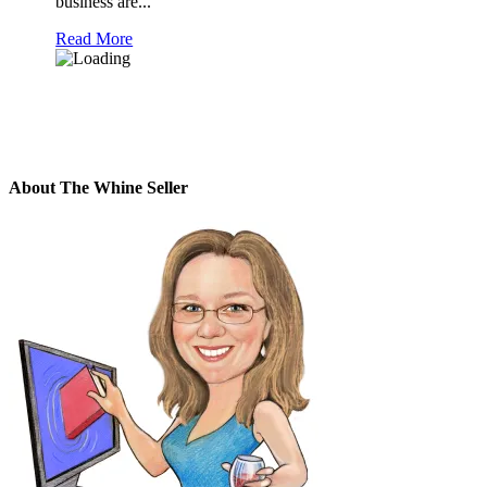
business are...
Read More
About The Whine Seller