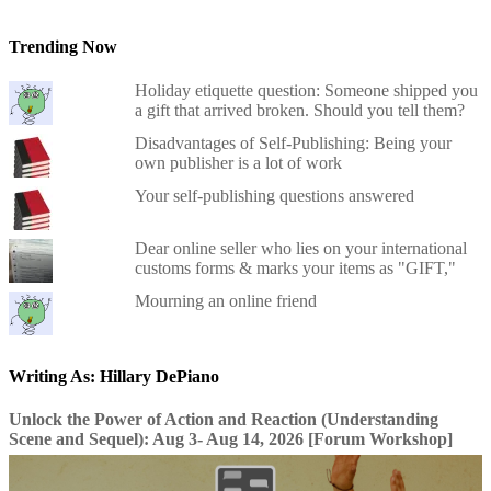
Trending Now
Holiday etiquette question: Someone shipped you
a gift that arrived broken. Should you tell them?
Disadvantages of Self-Publishing: Being your
own publisher is a lot of work
Your self-publishing questions answered
Dear online seller who lies on your international
customs forms & marks your items as "GIFT,"
Mourning an online friend
Writing As: Hillary DePiano
Unlock the Power of Action and Reaction (Understanding
Scene and Sequel): Aug 3- Aug 14, 2026 [Forum Workshop]