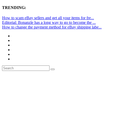
TRENDING:
How to scam eBay sellers and get all your items for fre...
Editorial: Bonanzle has a long way to go to become the ...
How to change the payment method for eBay shipping labe...