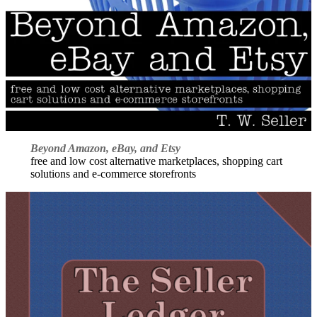
Beyond Amazon, eBay, and Etsy
free and low cost alternative marketplaces, shopping cart
solutions and e-commerce storefronts